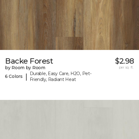
Backe Forest
$2.98
by Room by Room
per sq. ft.
Durable, Easy Care, H2O, Pet-
|
6 Colors
Friendly, Radiant Heat