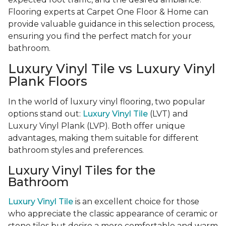
Flooring experts at Carpet One Floor & Home can
provide valuable guidance in this selection process,
ensuring you find the perfect match for your
bathroom.
Luxury Vinyl Tile vs Luxury Vinyl
Plank Floors
In the world of luxury vinyl flooring, two popular
options stand out:
Luxury Vinyl Tile
(LVT) and
Luxury Vinyl Plank (LVP). Both offer unique
advantages, making them suitable for different
bathroom styles and preferences.
Luxury Vinyl Tiles for the
Bathroom
Luxury Vinyl Tile
is an excellent choice for those
who appreciate the classic appearance of ceramic or
stone tiles but desire a more comfortable and warm