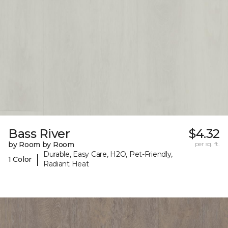
Bass River
$4.32
by Room by Room
per sq. ft.
Durable, Easy Care, H2O, Pet-Friendly,
|
1 Color
Radiant Heat