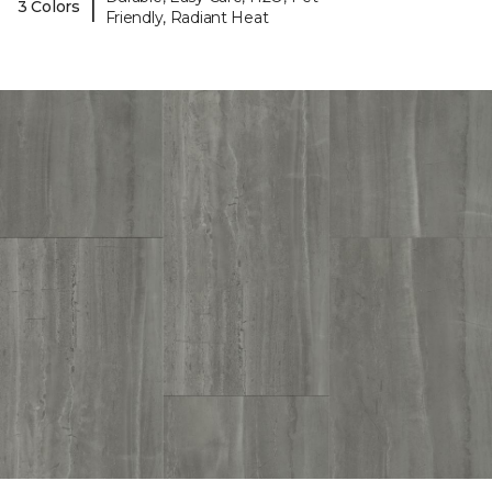
|
3 Colors
Friendly, Radiant Heat