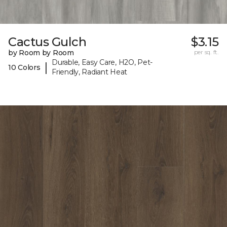
Cactus Gulch
$3.15
by Room by Room
per sq. ft.
Durable, Easy Care, H2O, Pet-
|
10 Colors
Friendly, Radiant Heat