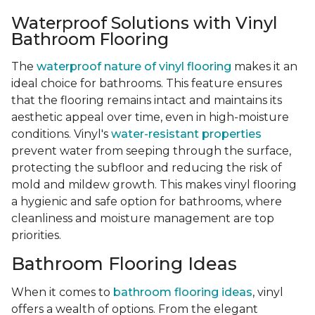
Waterproof Solutions with Vinyl
Bathroom Flooring
The
waterproof nature of vinyl flooring
makes it an
ideal choice for bathrooms. This feature ensures
that the flooring remains intact and maintains its
aesthetic appeal over time, even in high-moisture
conditions. Vinyl's
water-resistant properties
prevent water from seeping through the surface,
protecting the subfloor and reducing the risk of
mold and mildew growth. This makes vinyl flooring
a hygienic and safe option for bathrooms, where
cleanliness and moisture management are top
priorities.
Bathroom Flooring Ideas
When it comes to
bathroom flooring ideas
, vinyl
offers a wealth of options. From the elegant