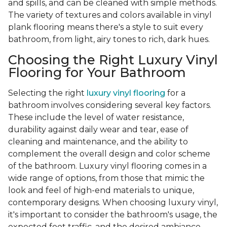
and spills, and can be cleaned with simple methods.
The variety of textures and colors available in vinyl
plank flooring means there's a style to suit every
bathroom, from light, airy tones to rich, dark hues.
Choosing the Right Luxury Vinyl
Flooring for Your Bathroom
Selecting the right
luxury vinyl flooring
for a
bathroom involves considering several key factors.
These include the level of water resistance,
durability against daily wear and tear, ease of
cleaning and maintenance, and the ability to
complement the overall design and color scheme
of the bathroom. Luxury vinyl flooring comes in a
wide range of options, from those that mimic the
look and feel of high-end materials to unique,
contemporary designs. When choosing luxury vinyl,
it's important to consider the bathroom's usage, the
expected foot traffic, and the desired ambiance.