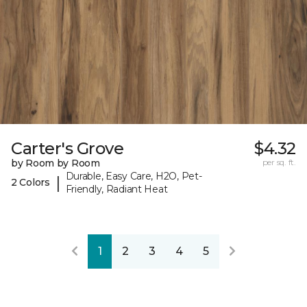
Carter's Grove
$4.32
by Room by Room
per sq. ft.
Durable, Easy Care, H2O, Pet-
|
2 Colors
Friendly, Radiant Heat
1
2
3
4
5