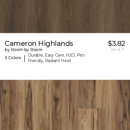
Cameron Highlands
$3.82
by Room by Room
per sq. ft.
Durable, Easy Care, H2O, Pet-
|
3 Colors
Friendly, Radiant Heat