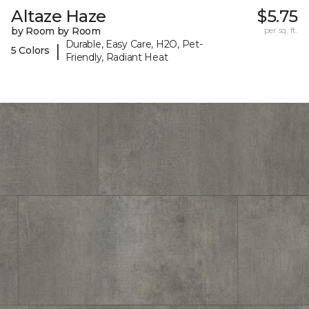
Altaze Haze
$5.75
by Room by Room
per sq. ft.
Durable, Easy Care, H2O, Pet-
|
5 Colors
Friendly, Radiant Heat