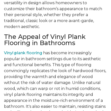
versatility in design allows homeowners to
customize their bathroom’s appearance to match
their personal style, whether they prefer a
traditional, classic look or a more avant-garde,
modern aesthetic.
The Appeal of Vinyl Plank
Flooring in Bathrooms
Vinyl plank flooring
has become increasingly
popular in bathroom settings due to its aesthetic
and functional benefits. This type of flooring
convincingly replicates the look of hardwood floors,
providing the warmth and elegance of wood
without the risk of water damage. Unlike natural
wood, which can warp or rot in humid conditions,
vinyl plank flooring maintains its integrity and
appearance in the moisture-rich environment of a
bathroom. It's also easier to maintain, resisting stains