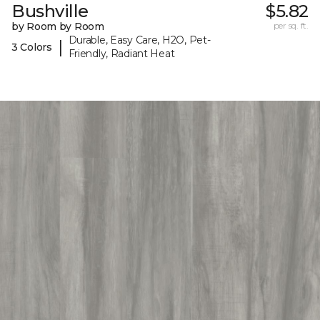
Bushville
$5.82
by Room by Room
per sq. ft.
Durable, Easy Care, H2O, Pet-
|
3 Colors
Friendly, Radiant Heat