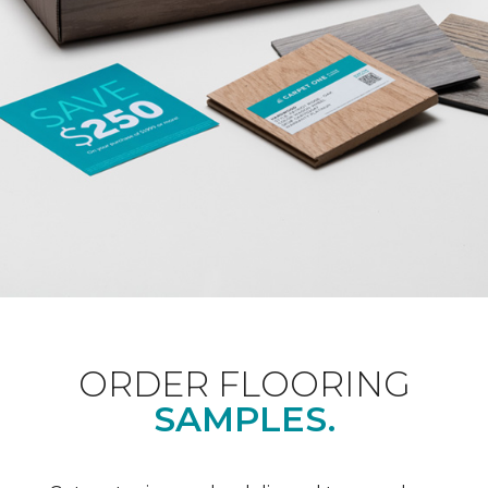
ORDER FLOORING
SAMPLES.