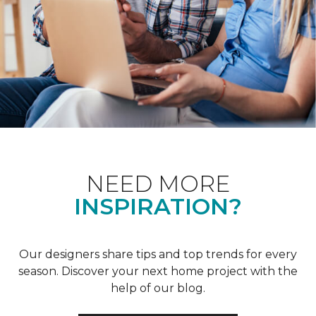
NEED MORE
INSPIRATION?
Our designers share tips and top trends for every
season. Discover your next home project with the
help of our blog.