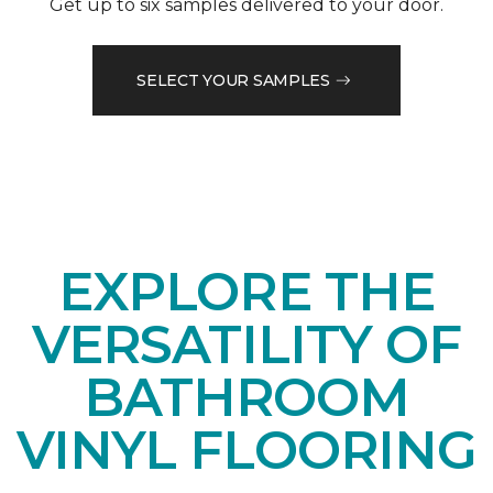
Get up to six samples delivered to your door.
SELECT YOUR SAMPLES
EXPLORE THE
VERSATILITY OF
BATHROOM
VINYL FLOORING