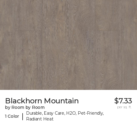
Blackhorn Mountain
$7.33
by Room by Room
per sq. ft.
Durable, Easy Care, H2O, Pet-Friendly,
|
1 Color
Radiant Heat