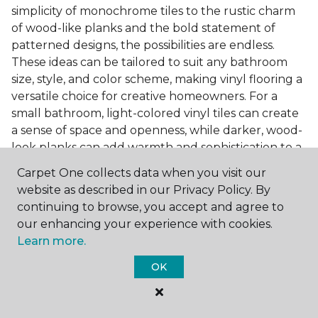
simplicity of monochrome tiles to the rustic charm
of wood-like planks and the bold statement of
patterned designs, the possibilities are endless.
These ideas can be tailored to suit any bathroom
size, style, and color scheme, making vinyl flooring a
versatile choice for creative homeowners. For a
small bathroom, light-colored vinyl tiles can create
a sense of space and openness, while darker, wood-
look planks can add warmth and sophistication to a
larger bathroom. Patterned vinyl flooring can be a
Carpet One collects data when you visit our
focal point in a simple bathroom design, adding
website as described in our Privacy Policy. By
character and style to the space.
continuing to browse, you accept and agree to
Installing Luxury Vinyl in the
our enhancing your experience with cookies.
Learn more.
Bathroom
OK
The installation process of luxury vinyl flooring is
another of its strengths. Professional services, like
those offered by Carpet One Floor & Home, ensure