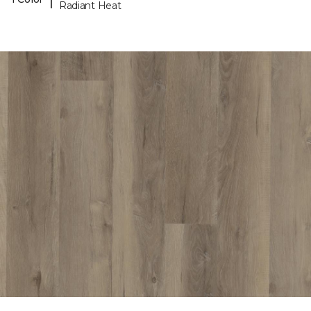
Radiant Heat