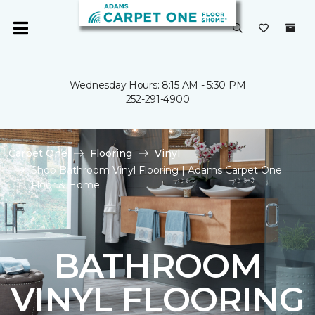
Wednesday Hours: 8:15 AM - 5:30 PM
252-291-4900
Carpet One
Flooring
Vinyl
Shop Bathroom Vinyl Flooring | Adams Carpet One
Floor & Home
BATHROOM
VINYL FLOORING