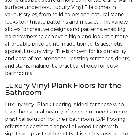
surface underfoot. Luxury Vinyl Tile comes in
various styles, from solid colors and natural stone
looks to intricate patterns and mosaics. This variety
allows for creative designs and patterns, enabling
homeowners to achieve a high-end look at a more
affordable price point. In addition to its aesthetic
appeal, Luxury Vinyl Tile is known for its durability
and ease of maintenance, resisting scratches, dents,
and stains, making it a practical choice for busy
bathrooms.
Luxury Vinyl Plank Floors for the
Bathroom
Luxury Vinyl Plank flooring is ideal for those who
love the natural beauty of wood but need a more
practical solution for their bathroom. LVP flooring
offers the aesthetic appeal of wood floors with
significant practical benefits. It is highly resistant to