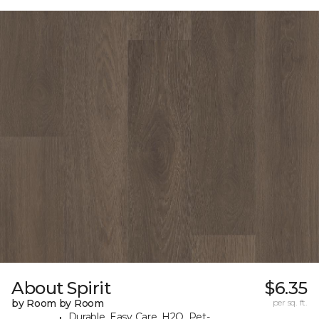
About Spirit
$6.35
by Room by Room
per sq. ft.
Durable, Easy Care, H2O, Pet-