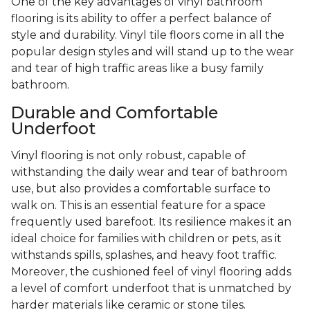
One of the key advantages of vinyl bathroom
flooring is its ability to offer a perfect balance of
style and durability. Vinyl tile floors come in all the
popular design styles and will stand up to the wear
and tear of high traffic areas like a busy family
bathroom.
Durable and Comfortable
Underfoot
Vinyl flooring is not only robust, capable of
withstanding the daily wear and tear of bathroom
use, but also provides a comfortable surface to
walk on. This is an essential feature for a space
frequently used barefoot. Its resilience makes it an
ideal choice for families with children or pets, as it
withstands spills, splashes, and heavy foot traffic.
Moreover, the cushioned feel of vinyl flooring adds
a level of comfort underfoot that is unmatched by
harder materials like ceramic or stone tiles.