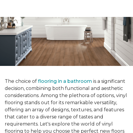
The choice of
flooring in a bathroom
is a significant
decision, combining both functional and aesthetic
considerations. Among the plethora of options, vinyl
flooring stands out for its remarkable versatility,
offering an array of designs, textures, and features
that cater to a diverse range of tastes and
requirements. Let's explore the world of vinyl
flooring to help you choose the perfect new floors