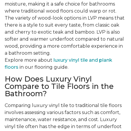
moisture, making it a safe choice for bathrooms
where traditional wood floors could warp or rot.
The variety of wood-look options in LVP means that
there is a style to suit every taste, from classic oak
and cherry to exotic teak and bamboo. LVP is also
softer and warmer underfoot compared to natural
wood, providing a more comfortable experience in
a bathroom setting.
Explore more about
luxury vinyl tile and plank
floors
in our flooring guide.
How Does Luxury Vinyl
Compare to Tile Floors in the
Bathroom?
Comparing luxury vinyl tile to traditional tile floors
involves assessing various factors such as comfort,
maintenance, water resistance, and cost. Luxury
vinyl tile often has the edge in terms of underfoot