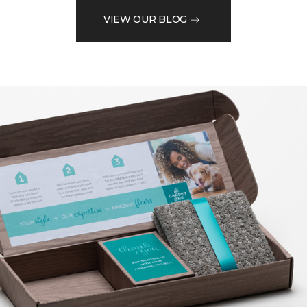
VIEW OUR BLOG