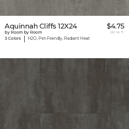
Aquinnah Cliffs 12X24
$4.75
by Room by Room
per sq. ft.
|
3 Colors
H2O, Pet-Friendly, Radiant Heat