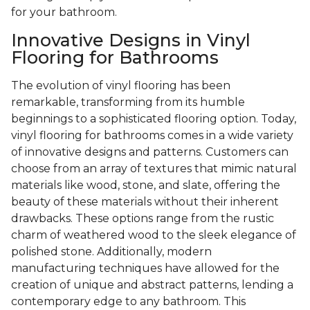
for your bathroom.
Innovative Designs in Vinyl
Flooring for Bathrooms
The evolution of vinyl flooring has been
remarkable, transforming from its humble
beginnings to a sophisticated flooring option. Today,
vinyl flooring for bathrooms comes in a wide variety
of innovative designs and patterns. Customers can
choose from an array of textures that mimic natural
materials like wood, stone, and slate, offering the
beauty of these materials without their inherent
drawbacks. These options range from the rustic
charm of weathered wood to the sleek elegance of
polished stone. Additionally, modern
manufacturing techniques have allowed for the
creation of unique and abstract patterns, lending a
contemporary edge to any bathroom. This