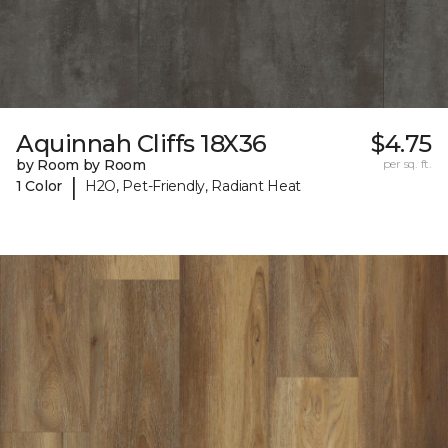
Aquinnah Cliffs 18X36
$4.75
by Room by Room
per sq. ft.
|
1 Color
H2O, Pet-Friendly, Radiant Heat