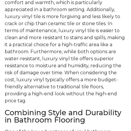
comfort and warmth, which is particularly
appreciated in a bathroom setting. Additionally,
luxury vinyl tile is more forgiving and less likely to
crack or chip than ceramic tile or stone tiles. In
terms of maintenance, luxury vinyl tile is easier to
clean and more resistant to stains and spills, making
it a practical choice for a high-traffic area like a
bathroom. Furthermore, while both options are
water-resistant, luxury vinyl tile offers superior
resistance to moisture and humidity, reducing the
risk of damage over time. When considering the
cost, luxury vinyl typically offers a more budget-
friendly alternative to traditional tile floors,
providing a high-end look without the high-end
price tag.
Combining Style and Durability
in Bathroom Flooring