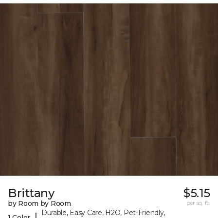
Brittany
$5.15
by Room by Room
per sq. ft.
Durable, Easy Care, H2O, Pet-Friendly,
|
1 Color