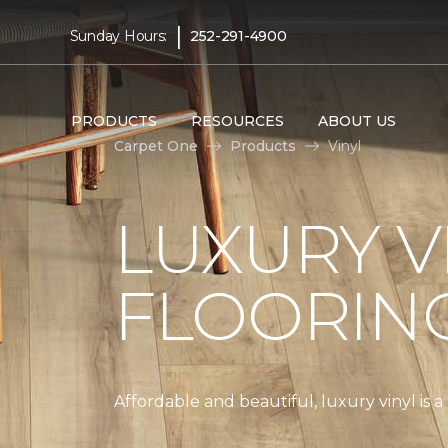
|
Sunday Hours:
252-291-4900
PRODUCTS
RESOURCES
ABOUT US
Carpet One
Products
Vinyl
LUXURY V
FLOORIN
Affordable and beautiful, luxury vinyl is 