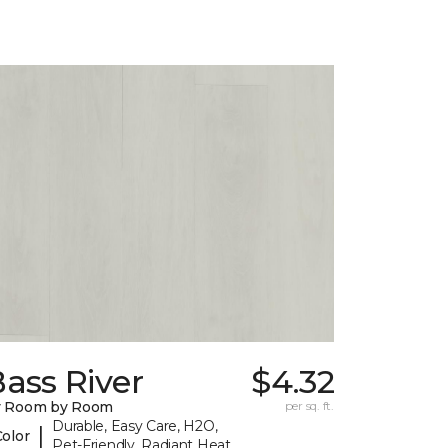
ass River
$4.32
y Room by Room
per sq. ft.
Durable, Easy Care, H2O,
|
Color
Pet-Friendly, Radiant Heat