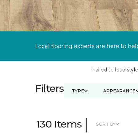
Local flooring experts are here to hel
Failed to load style
Filters
TYPE
APPEARANCE
|
130 Items
SORT BY