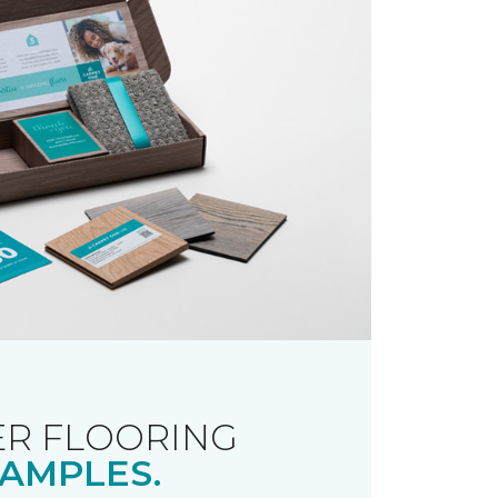
R FLOORING
AMPLES.