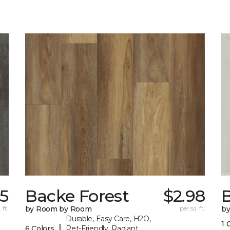
75
Backe Forest
$2.98
B
 ft.
by Room by Room
per sq. ft.
b
Durable, Easy Care, H2O,
1 
|
6 Colors
Pet-Friendly, Radiant