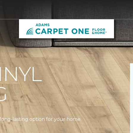
INYL
G
a long-lasting option for your home.