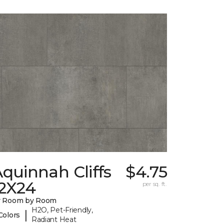
quinnah Cliffs
$4.75
12X24
per sq. ft.
y Room by Room
H2O, Pet-Friendly,
|
Colors
Radiant Heat