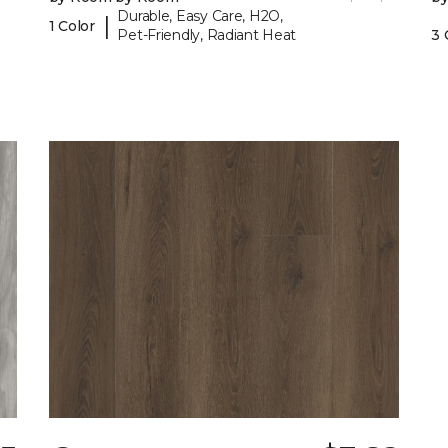
Durable, Easy Care, H2O,
|
1 Color
Pet-Friendly, Radiant Heat
3 