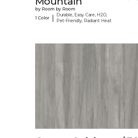
Mountain
by Room by Room
Durable, Easy Care, H2O,
|
1 Color
Pet-Friendly, Radiant Heat