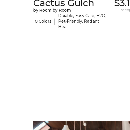
Cactus Gulch
$3.
by Room by Room
per sq.
Durable, Easy Care, H2O,
|
10 Colors
Pet-Friendly, Radiant
Heat