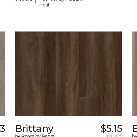
Heat
33
Brittany
$5.15
B
 ft.
by Room by Room
per sq. ft.
b