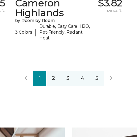
15
Cameron
$3.82
Highlands
 ft.
per sq. ft.
by Room by Room
Durable, Easy Care, H2O,
|
3 Colors
Pet-Friendly, Radiant
Heat
1
2
3
4
5