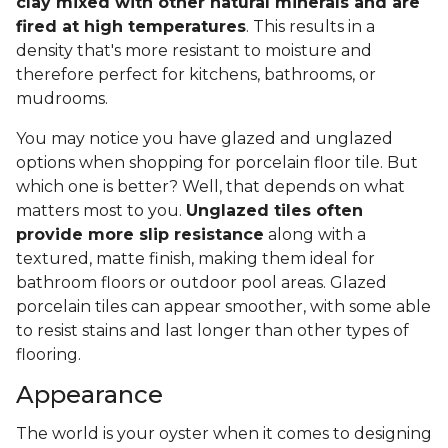
clay mixed with other natural minerals and are
fired at high temperatures
. This results in a
density that's more resistant to moisture and
therefore perfect for kitchens, bathrooms, or
mudrooms.
You may notice you have glazed and unglazed
options when shopping for porcelain floor tile. But
which one is better? Well, that depends on what
matters most to you.
Unglazed tiles often
provide more slip resistance
along with a
textured, matte finish, making them ideal for
bathroom floors or outdoor pool areas. Glazed
porcelain tiles can appear smoother, with some able
to resist stains and last longer than other types of
flooring.
Appearance
The world is your oyster when it comes to designing