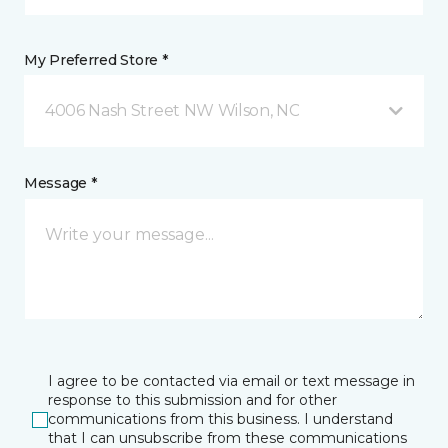
My Preferred Store *
4006 Nash Street NW Wilson, NC
Message *
I agree to be contacted via email or text message in
response to this submission and for other
communications from this business. I understand
that I can unsubscribe from these communications