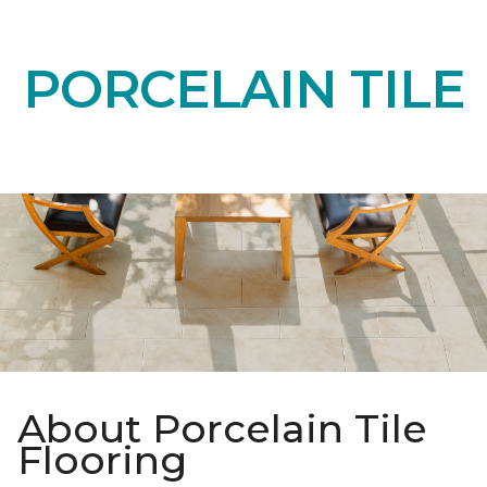
PORCELAIN TILE
About Porcelain Tile
Flooring