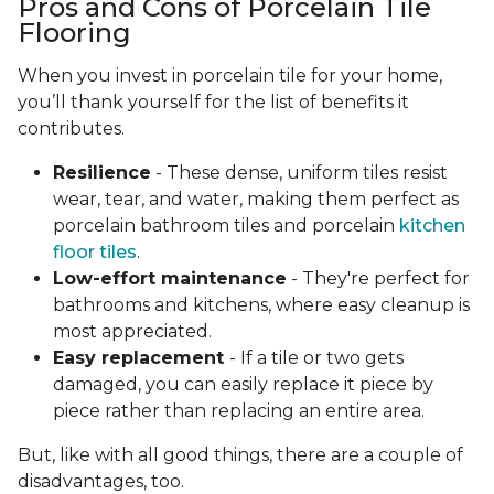
Pros and Cons of Porcelain Tile
Flooring
When you invest in porcelain tile for your home,
you’ll thank yourself for the list of benefits it
contributes.
Resilience
- These dense, uniform tiles resist
wear, tear, and water, making them perfect as
porcelain bathroom tiles and porcelain
kitchen
floor tiles
.
Low-effort maintenance
- They're perfect for
bathrooms and kitchens, where easy cleanup is
most appreciated.
Easy replacement
- If a tile or two gets
damaged, you can easily replace it piece by
piece rather than replacing an entire area.
But, like with all good things, there are a couple of
disadvantages, too.