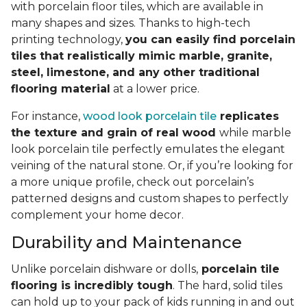
with porcelain floor tiles, which are available in
many shapes and sizes. Thanks to high-tech
printing technology,
you can easily find porcelain
tiles that realistically mimic marble, granite,
steel, limestone, and any other traditional
flooring material
at a lower price.
For instance,
wood look porcelain tile
replicates
the texture and grain of real wood
while marble
look porcelain tile perfectly emulates the elegant
veining of the natural stone. Or, if you’re looking for
a more unique profile, check out porcelain’s
patterned designs and custom shapes to perfectly
complement your home decor.
Durability and Maintenance
Unlike porcelain dishware or dolls,
porcelain tile
flooring is incredibly tough
. The hard, solid tiles
can hold up to your pack of kids running in and out