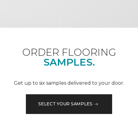
ORDER FLOORING
SAMPLES.
Get up to six samples delivered to your door.
SELECT YOUR SAMPLES