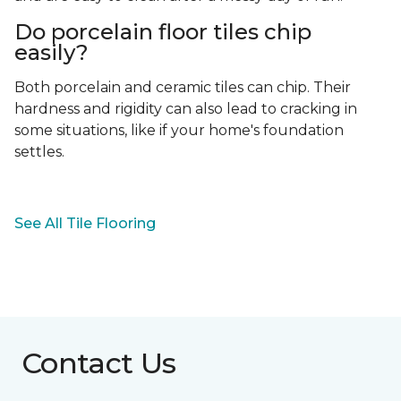
Do porcelain floor tiles chip
easily?
Both porcelain and ceramic tiles can chip. Their
hardness and rigidity can also lead to cracking in
some situations, like if your home's foundation
settles.
See All Tile Flooring
Contact Us