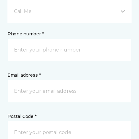
Call Me
Phone number *
Email address *
Postal Code *