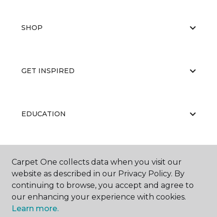
SHOP
GET INSPIRED
EDUCATION
ABOUT US
Carpet One collects data when you visit our
website as described in our Privacy Policy. By
continuing to browse, you accept and agree to
our enhancing your experience with cookies.
Learn more.