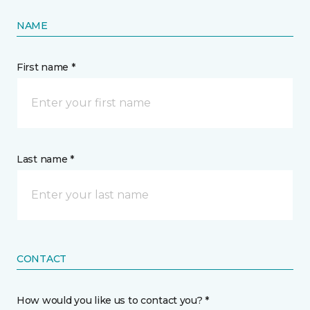
NAME
First name *
Last name *
CONTACT
How would you like us to contact you? *