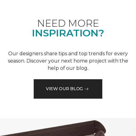
NEED MORE
INSPIRATION?
Our designers share tips and top trends for every
season. Discover your next home project with the
help of our blog.
VIEW OUR BLOG