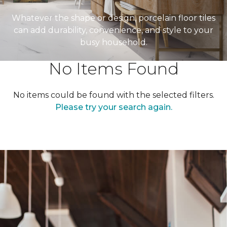
Whatever the shape or design, porcelain floor tiles
can add durability, convenience, and style to your
busy household.
No Items Found
No items could be found with the selected filters.
Please try your search again.