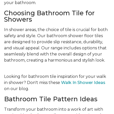
your bathroom.
Choosing Bathroom Tile for
Showers
In shower areas, the choice of tile is crucial for both
safety and style. Our bathroom shower floor tiles
are designed to provide slip resistance, durability,
and visual appeal. Our range includes options that
seamlessly blend with the overall design of your
bathroom, creating a harmonious and stylish look.
Looking for bathroom tile inspiration for your walk
in shower? Don't miss these
Walk In Shower Ideas
on our blog.
Bathroom Tile Pattern Ideas
Transform your bathroom into a work of art with