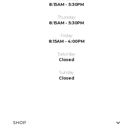
8:15AM - 5:30PM
Thursday
8:15AM - 5:30PM
Friday
8:15AM - 4:00PM
Saturday
Closed
Sunday
Closed
SHOP