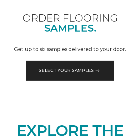
ORDER FLOORING
SAMPLES.
Get up to six samples delivered to your door.
SELECT YOUR SAMPLES
EXPLORE THE