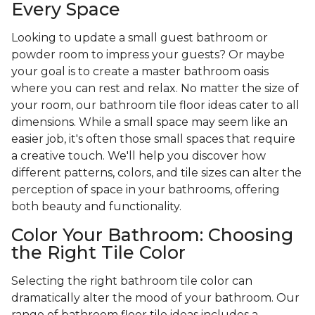
Every Space
Looking to update a small guest bathroom or
powder room to impress your guests? Or maybe
your goal is to create a master bathroom oasis
where you can rest and relax. No matter the size of
your room, our bathroom tile floor ideas cater to all
dimensions. While a small space may seem like an
easier job, it's often those small spaces that require
a creative touch. We'll help you discover how
different patterns, colors, and tile sizes can alter the
perception of space in your bathrooms, offering
both beauty and functionality.
Color Your Bathroom: Choosing
the Right Tile Color
Selecting the right bathroom tile color can
dramatically alter the mood of your bathroom. Our
range of bathroom floor tile ideas includes a