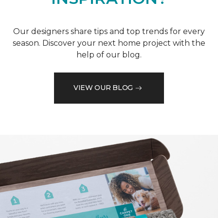
Our designers share tips and top trends for every
season. Discover your next home project with the
help of our blog.
VIEW OUR BLOG