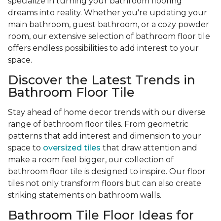
specialize in turning your bathroom flooring
dreams into reality. Whether you're updating your
main bathroom, guest bathroom, or a cozy powder
room, our extensive selection of bathroom floor tile
offers endless possibilities to add interest to your
space.
Discover the Latest Trends in
Bathroom Floor Tile
Stay ahead of home decor trends with our diverse
range of bathroom floor tiles. From geometric
patterns that add interest and dimension to your
space to
oversized tiles
that draw attention and
make a room feel bigger, our collection of
bathroom floor tile is designed to inspire. Our floor
tiles not only transform floors but can also create
striking statements on bathroom walls.
Bathroom Tile Floor Ideas for