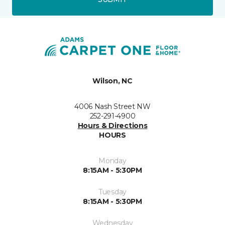
Wilson, NC
4006 Nash Street NW
252-291-4900
Hours & Directions
HOURS
Monday
8:15AM - 5:30PM
Tuesday
8:15AM - 5:30PM
Wednesday