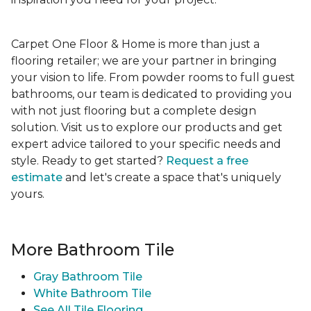
Carpet One Floor & Home is more than just a
flooring retailer; we are your partner in bringing
your vision to life. From powder rooms to full guest
bathrooms, our team is dedicated to providing you
with not just flooring but a complete design
solution. Visit us to explore our products and get
expert advice tailored to your specific needs and
style. Ready to get started?
Request a free
estimate
and let's create a space that's uniquely
yours.
More Bathroom Tile
Gray Bathroom Tile
White Bathroom Tile
See All Tile Flooring