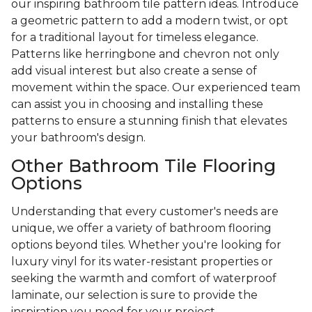
our inspiring bathroom tile pattern ideas. Introduce
a geometric pattern to add a modern twist, or opt
for a traditional layout for timeless elegance.
Patterns like herringbone and chevron not only
add visual interest but also create a sense of
movement within the space. Our experienced team
can assist you in choosing and installing these
patterns to ensure a stunning finish that elevates
your bathroom's design.
Other Bathroom Tile Flooring
Options
Understanding that every customer's needs are
unique, we offer a variety of bathroom flooring
options beyond tiles. Whether you're looking for
luxury vinyl for its water-resistant properties or
seeking the warmth and comfort of waterproof
laminate, our selection is sure to provide the
inspiration you need for your project.