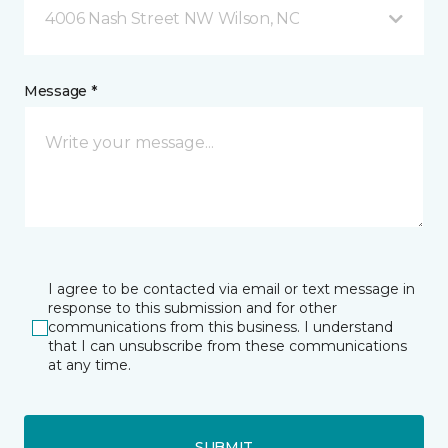
4006 Nash Street NW Wilson, NC
Message *
I agree to be contacted via email or text message in
response to this submission and for other
communications from this business. I understand
that I can unsubscribe from these communications
at any time.
SUBMIT