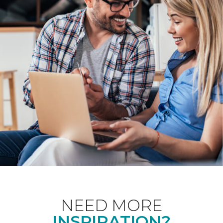
NEED MORE
INSPIRATION?