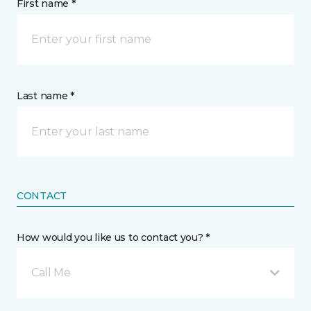
First name *
Last name *
CONTACT
How would you like us to contact you? *
Call Me