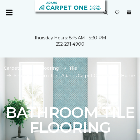
Thursday Hours: 8:15 AM - 5:30 PM
252-291-4900
Carpet One
Flooring
Tile
Shop Bathroom Tile | Adams Carpet One Floor & Home
BATHROOM TILE
FLOORING