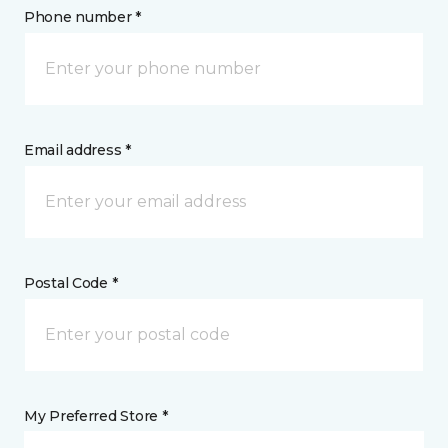
Phone number *
Email address *
Postal Code *
My Preferred Store *