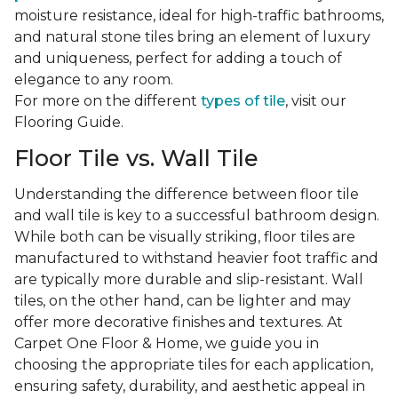
moisture resistance, ideal for high-traffic bathrooms,
and natural stone tiles bring an element of luxury
and uniqueness, perfect for adding a touch of
elegance to any room.
For more on the different
types of tile
, visit our
Flooring Guide.
Floor Tile vs. Wall Tile
Understanding the difference between floor tile
and wall tile is key to a successful bathroom design.
While both can be visually striking, floor tiles are
manufactured to withstand heavier foot traffic and
are typically more durable and slip-resistant. Wall
tiles, on the other hand, can be lighter and may
offer more decorative finishes and textures. At
Carpet One Floor & Home, we guide you in
choosing the appropriate tiles for each application,
ensuring safety, durability, and aesthetic appeal in