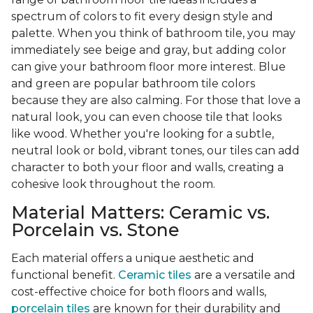
spectrum of colors to fit every design style and
palette. When you think of bathroom tile, you may
immediately see beige and gray, but adding color
can give your bathroom floor more interest. Blue
and green are popular bathroom tile colors
because they are also calming. For those that love a
natural look, you can even choose tile that looks
like wood. Whether you're looking for a subtle,
neutral look or bold, vibrant tones, our tiles can add
character to both your floor and walls, creating a
cohesive look throughout the room.
Material Matters: Ceramic vs.
Porcelain vs. Stone
Each material offers a unique aesthetic and
functional benefit.
Ceramic tiles
are a versatile and
cost-effective choice for both floors and walls,
porcelain tiles
are known for their durability and