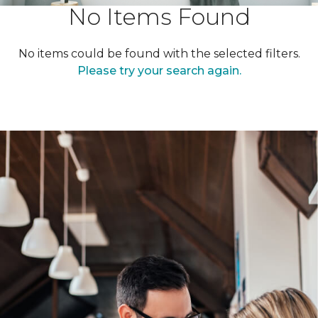
No Items Found
No items could be found with the selected filters.
Please try your search again.