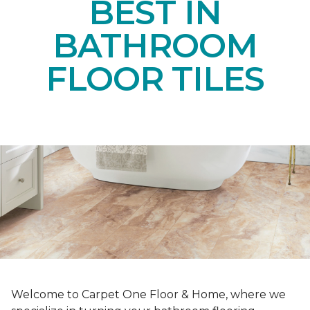
BEST IN
BATHROOM
FLOOR TILES
Welcome to Carpet One Floor & Home, where we