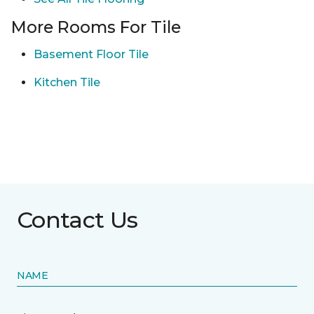
More Rooms For Tile
Basement Floor Tile
Kitchen Tile
Contact Us
NAME