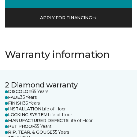
APPLY FOR FINANCING
Warranty information
2 Diamond warranty
DISCOLOR
35 Years
FADE
35 Years
FINISH
35 Years
INSTALLATION
Life of Floor
LOCKING SYSTEM
Life of Floor
MANUFACTURER DEFECTS
Life of Floor
PET PROOF
35 Years
RIP, TEAR, & GOUGE
35 Years