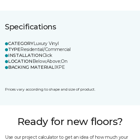
Specifications
CATEGORY
Luxury Vinyl
TYPE
Residential/Commercial
INSTALLATION
Click
LOCATION
Below;Above;On
BACKING MATERIAL
IXPE
Prices vary according to shape and size of product.
Ready for new floors?
Use our project calculator to get an idea of how much your