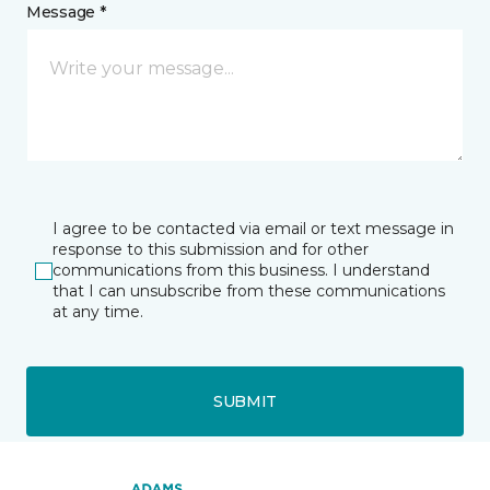
Message *
I agree to be contacted via email or text message in
response to this submission and for other
communications from this business. I understand
that I can unsubscribe from these communications
at any time.
SUBMIT