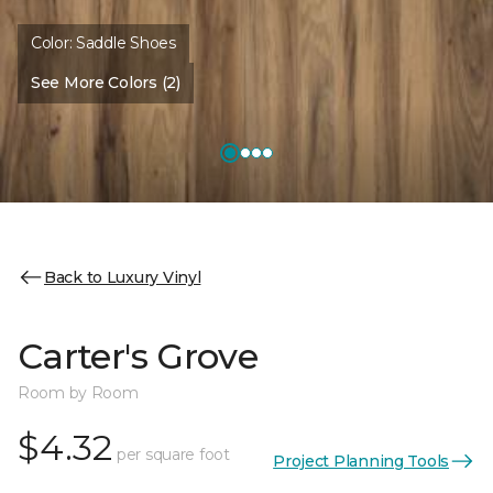
Color:
Saddle Shoes
See More Colors (2)
Back to Luxury Vinyl
Carter's Grove
Room by Room
$4.32
per square foot
Project Planning Tools