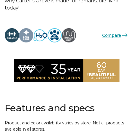
why Carter’s Grove is made for remarkable living
today!
Compare
Features and specs
Product and color availability varies by store. Not all products
available in all stores.