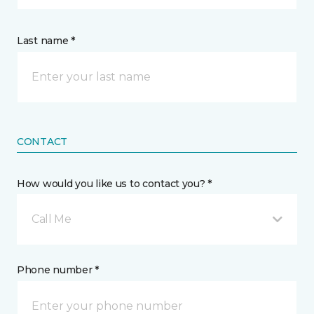
Last name *
CONTACT
How would you like us to contact you? *
Call Me
Phone number *