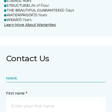
STAIN
35 Years
STRUCTURE
Life of Floor
THE BEAUTIFUL GUARANTEE
60 Days
WATERPROOF
35 Years
WEAR
35 Years
Learn More About Warranties
Contact Us
NAME
First name *