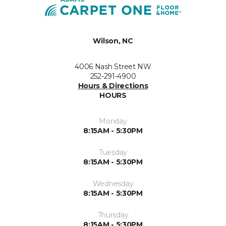
Wilson, NC
4006 Nash Street NW
252-291-4900
Hours & Directions
HOURS
Monday
8:15AM - 5:30PM
Tuesday
8:15AM - 5:30PM
Wednesday
8:15AM - 5:30PM
Thursday
8:15AM - 5:30PM