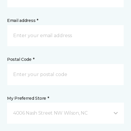
Email address *
Postal Code *
My Preferred Store *
4006 Nash Street NW Wilson, NC