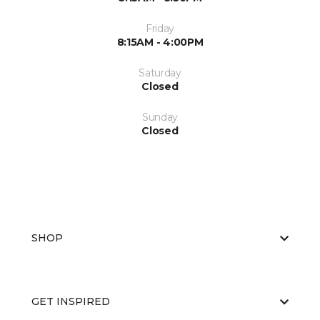
Friday
8:15AM - 4:00PM
Saturday
Closed
Sunday
Closed
SHOP
GET INSPIRED