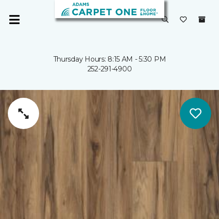
Thursday Hours: 8:15 AM - 5:30 PM
252-291-4900