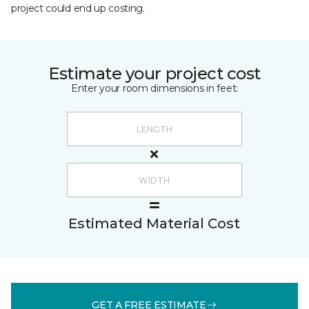
project could end up costing.
Estimate your project cost
Enter your room dimensions in feet:
Estimated Material Cost
GET A FREE ESTIMATE