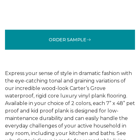
ORDER SAMPLE
Express your sense of style in dramatic fashion with
the eye-catching tonal and graining variations of
our incredible wood-look Carter’s Grove
waterproof, rigid core luxury vinyl plank flooring.
Available in your choice of 2 colors, each 7” x 48” pet
proof and kid proof plank is designed for low-
maintenance durability and can easily handle the
everyday challenges of your active household in
any room, including your kitchen and baths. See