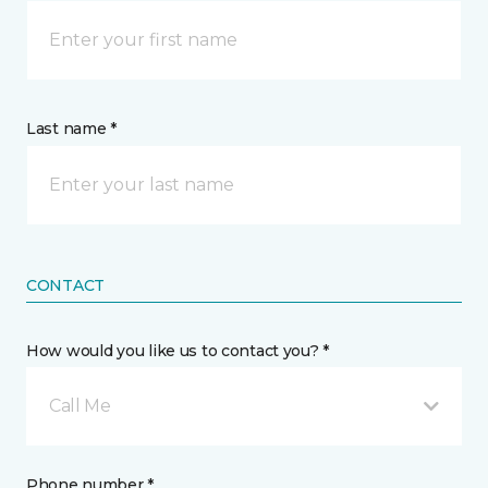
Last name *
CONTACT
How would you like us to contact you? *
Call Me
Phone number *