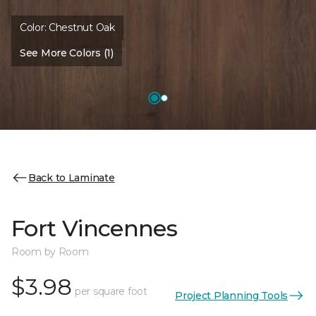
Color:
Chestnut Oak
See More Colors (1)
Back to Laminate
Fort Vincennes
Room by Room
$3.98
per square foot
Project Planning Tools