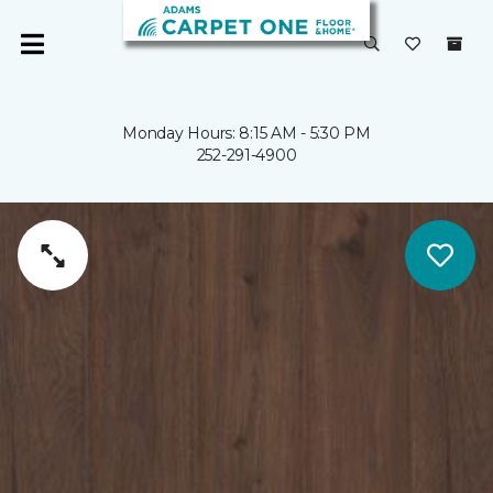
Monday Hours: 8:15 AM - 5:30 PM
252-291-4900