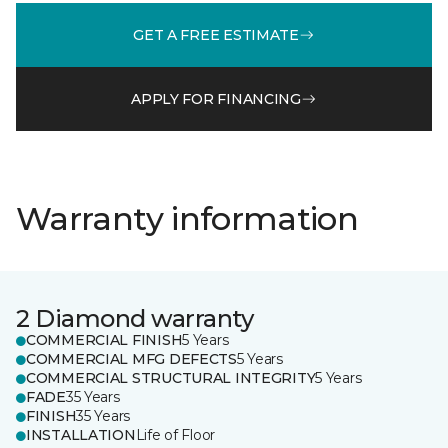
GET A FREE ESTIMATE
APPLY FOR FINANCING
Warranty information
2 Diamond warranty
COMMERCIAL FINISH
5 Years
COMMERCIAL MFG DEFECTS
5 Years
COMMERCIAL STRUCTURAL INTEGRITY
5 Years
FADE
35 Years
FINISH
35 Years
INSTALLATION
Life of Floor