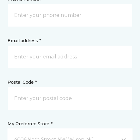
Email address *
Postal Code *
My Preferred Store *
4006 Nash Street NW Wilson, NC