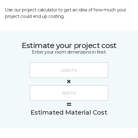
Use our project calculator to get an idea of how much your
project could end up costing.
Estimate your project cost
Enter your room dimensions in feet:
Estimated Material Cost