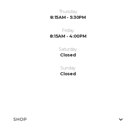
Thursday
8:15AM - 5:30PM
Friday
8:15AM - 4:00PM
Saturday
Closed
Sunday
Closed
SHOP