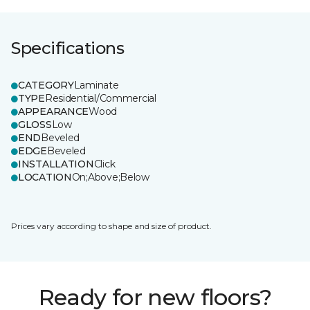
Specifications
CATEGORY
Laminate
TYPE
Residential/Commercial
APPEARANCE
Wood
GLOSS
Low
END
Beveled
EDGE
Beveled
INSTALLATION
Click
LOCATION
On;Above;Below
Prices vary according to shape and size of product.
Ready for new floors?