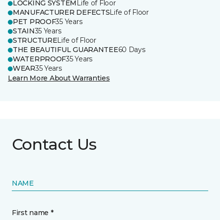
LOCKING SYSTEM
Life of Floor
MANUFACTURER DEFECTS
Life of Floor
PET PROOF
35 Years
STAIN
35 Years
STRUCTURE
Life of Floor
THE BEAUTIFUL GUARANTEE
60 Days
WATERPROOF
35 Years
WEAR
35 Years
Learn More About Warranties
Contact Us
NAME
First name *