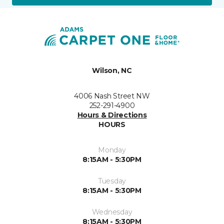
Wilson, NC
4006 Nash Street NW
252-291-4900
Hours & Directions
HOURS
Monday
8:15AM - 5:30PM
Tuesday
8:15AM - 5:30PM
Wednesday
8:15AM - 5:30PM