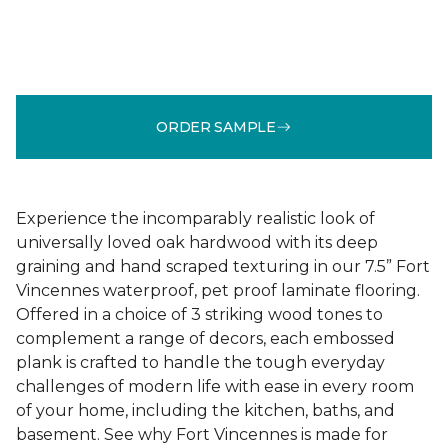
ORDER SAMPLE
Experience the incomparably realistic look of
universally loved oak hardwood with its deep
graining and hand scraped texturing in our 7.5” Fort
Vincennes waterproof, pet proof laminate flooring.
Offered in a choice of 3 striking wood tones to
complement a range of decors, each embossed
plank is crafted to handle the tough everyday
challenges of modern life with ease in every room
of your home, including the kitchen, baths, and
basement. See why Fort Vincennes is made for