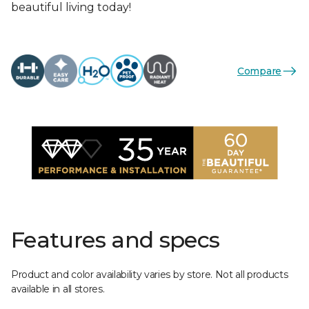
beautiful living today!
Compare
Features and specs
Product and color availability varies by store. Not all products
available in all stores.