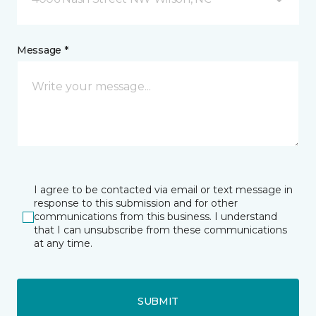
Message *
I agree to be contacted via email or text message in
response to this submission and for other
communications from this business. I understand
that I can unsubscribe from these communications
at any time.
SUBMIT