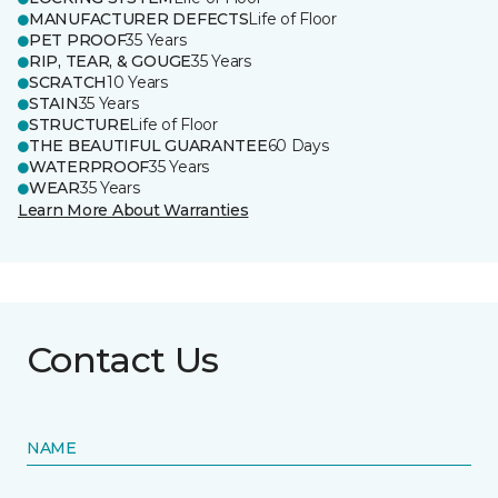
MANUFACTURER DEFECTS
Life of Floor
PET PROOF
35 Years
RIP, TEAR, & GOUGE
35 Years
SCRATCH
10 Years
STAIN
35 Years
STRUCTURE
Life of Floor
THE BEAUTIFUL GUARANTEE
60 Days
WATERPROOF
35 Years
WEAR
35 Years
Learn More About Warranties
Contact Us
NAME