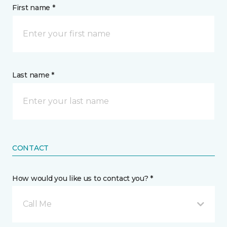
First name *
Last name *
CONTACT
How would you like us to contact you? *
Call Me