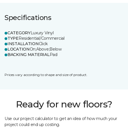
Specifications
CATEGORY
Luxury Vinyl
TYPE
Residential/Commercial
INSTALLATION
Click
LOCATION
On;Above;Below
BACKING MATERIAL
Pad
Prices vary according to shape and size of product.
Ready for new floors?
Use our project calculator to get an idea of how much your
project could end up costing.