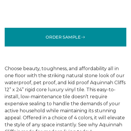
ORDER SAMPLE
Choose beauty, toughness, and affordability all in
one floor with the striking natural stone look of our
waterproof, pet proof, and kid proof Aquinnah Cliffs
12” x 24” rigid core luxury vinyl tile. This easy-to-
install, low-maintenance tile doesn’t require
expensive sealing to handle the demands of your
active household while maintaining its stunning
appeal. Offered in a choice of 4 colors, it will elevate
the style of any space instantly. See why Aquinnah