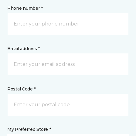
Phone number *
Email address *
Postal Code *
My Preferred Store *