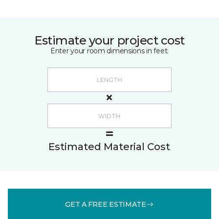
Estimate your project cost
Enter your room dimensions in feet:
Estimated Material Cost
GET A FREE ESTIMATE