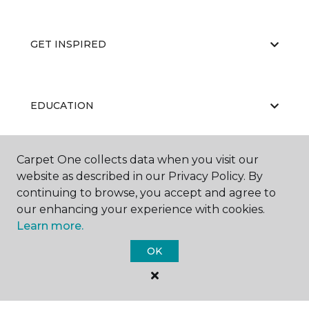
GET INSPIRED
EDUCATION
Carpet One collects data when you visit our
ABOUT US
website as described in our Privacy Policy. By
continuing to browse, you accept and agree to
our enhancing your experience with cookies.
Learn more.
OK
©
2026
Carpet One Floor & Home.
All Rights Reserved