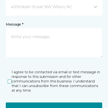
4006 Nash Street NW Wilson, NC
Message *
I agree to be contacted via email or text message in
response to this submission and for other
communications from this business. I understand
that I can unsubscribe from these communications
at any time.