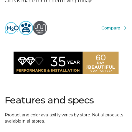
Cliffs is made for modern living today!
Compare
Features and specs
Product and color availability varies by store. Not all products
available in all stores.