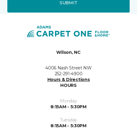
SUBMIT
Wilson, NC
4006 Nash Street NW
252-291-4900
Hours & Directions
HOURS
Monday
8:15AM - 5:30PM
Tuesday
8:15AM - 5:30PM