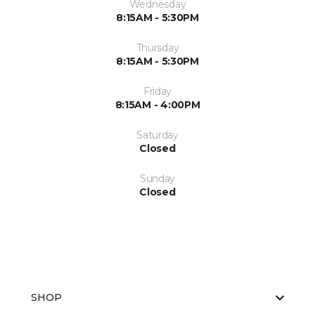
Wednesday
8:15AM - 5:30PM
Thursday
8:15AM - 5:30PM
Friday
8:15AM - 4:00PM
Saturday
Closed
Sunday
Closed
SHOP