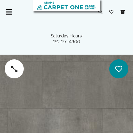
Saturday Hours:
252-291-4900