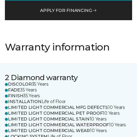
APPLY FOR FINANCING
Warranty information
2 Diamond warranty
DISCOLOR
35 Years
FADE
35 Years
FINISH
35 Years
INSTALLATION
Life of Floor
LIMITED LIGHT COMMERCIAL MFG DEFECTS
10 Years
LIMITED LIGHT COMMERCIAL PET PROOF
10 Years
LIMITED LIGHT COMMERCIAL STAIN
10 Years
LIMITED LIGHT COMMERCIAL WATERPROOF
10 Years
LIMITED LIGHT COMMERCIAL WEAR
10 Years
LOCKING SYSTEM
Life of Floor