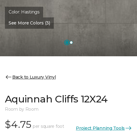
Color:
Hastings
See More Colors (3)
Back to Luxury Vinyl
Aquinnah Cliffs 12X24
Room by Room
$4.75
per square foot
Project Planning Tools