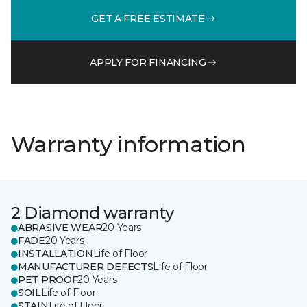
GET A FREE ESTIMATE
APPLY FOR FINANCING
Warranty information
2 Diamond warranty
ABRASIVE WEAR
20 Years
FADE
20 Years
INSTALLATION
Life of Floor
MANUFACTURER DEFECTS
Life of Floor
PET PROOF
20 Years
SOIL
Life of Floor
STAIN
Life of Floor