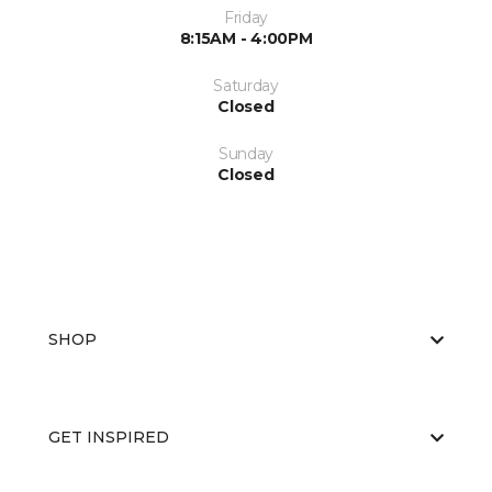
Friday
8:15AM - 4:00PM
Saturday
Closed
Sunday
Closed
SHOP
GET INSPIRED