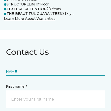
STRUCTURE
Life of Floor
TEXTURE RETENTION
20 Years
THE BEAUTIFUL GUARANTEE
60 Days
Learn More About Warranties
Contact Us
NAME
First name *