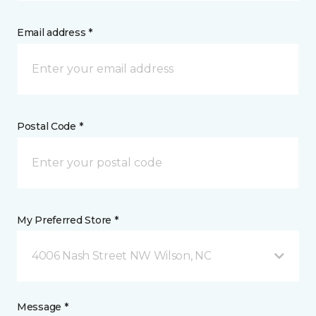
Email address *
Postal Code *
My Preferred Store *
4006 Nash Street NW Wilson, NC
Message *