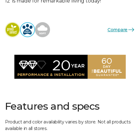
12’ is made for remarkable living today!
Compare
Features and specs
Product and color availability varies by store. Not all products
available in all stores.