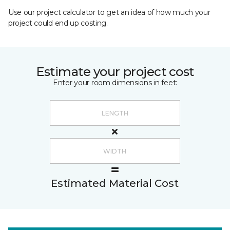
Use our project calculator to get an idea of how much your
project could end up costing.
Estimate your project cost
Enter your room dimensions in feet:
Estimated Material Cost