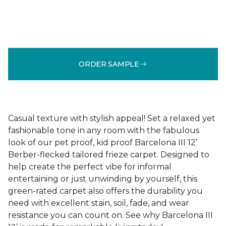
ORDER SAMPLE
Casual texture with stylish appeal! Set a relaxed yet
fashionable tone in any room with the fabulous
look of our pet proof, kid proof Barcelona III 12’
Berber-flecked tailored frieze carpet. Designed to
help create the perfect vibe for informal
entertaining or just unwinding by yourself, this
green-rated carpet also offers the durability you
need with excellent stain, soil, fade, and wear
resistance you can count on. See why Barcelona III