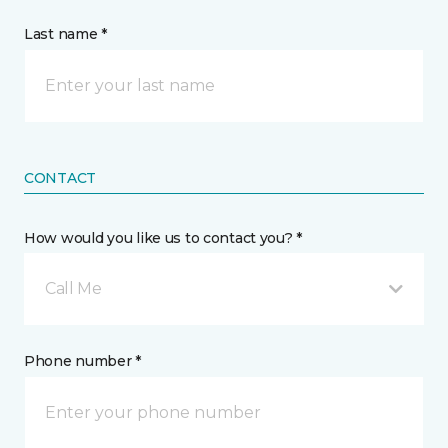
Last name *
CONTACT
How would you like us to contact you? *
Call Me
Phone number *