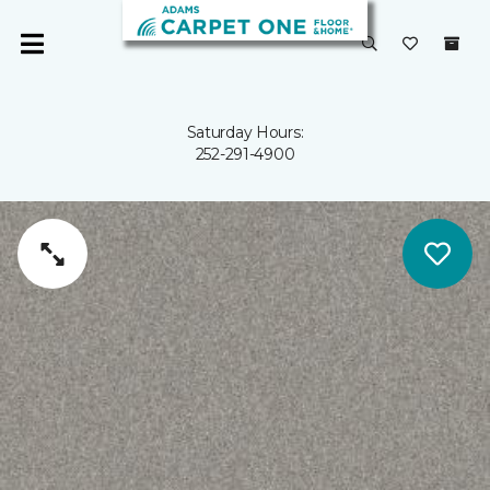
Saturday Hours:
252-291-4900