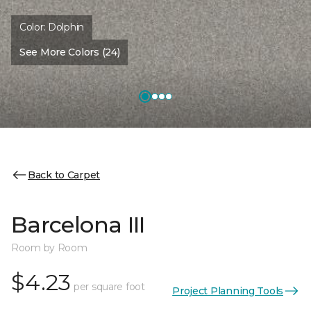
Color:
Dolphin
See More Colors (24)
Back to Carpet
Barcelona III
Room by Room
$4.23
per square foot
Project Planning Tools