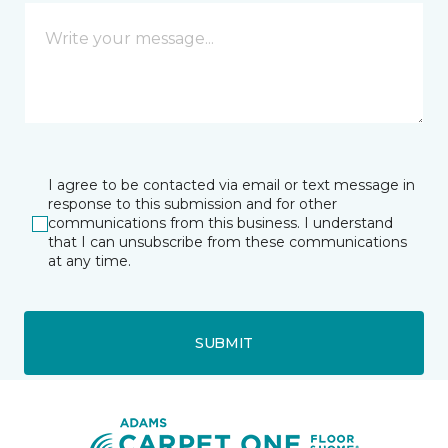
I agree to be contacted via email or text message in
response to this submission and for other
communications from this business. I understand
that I can unsubscribe from these communications
at any time.
SUBMIT