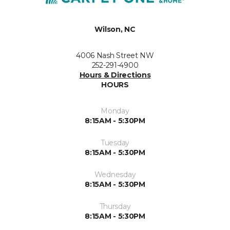
Wilson, NC
4006 Nash Street NW
252-291-4900
Hours & Directions
HOURS
Monday
8:15AM - 5:30PM
Tuesday
8:15AM - 5:30PM
Wednesday
8:15AM - 5:30PM
Thursday
8:15AM - 5:30PM