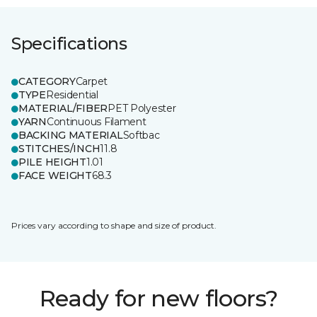
Specifications
CATEGORY
Carpet
TYPE
Residential
MATERIAL/FIBER
PET Polyester
YARN
Continuous Filament
BACKING MATERIAL
Softbac
STITCHES/INCH
11.8
PILE HEIGHT
1.01
FACE WEIGHT
68.3
Prices vary according to shape and size of product.
Ready for new floors?