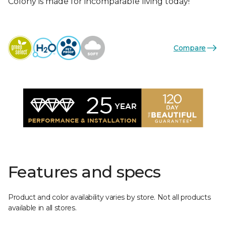
Colony is made for incomparable living today!
Compare
Features and specs
Product and color availability varies by store. Not all products
available in all stores.