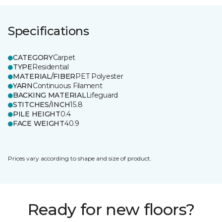
Specifications
CATEGORY
Carpet
TYPE
Residential
MATERIAL/FIBER
PET Polyester
YARN
Continuous Filament
BACKING MATERIAL
Lifeguard
STITCHES/INCH
15.8
PILE HEIGHT
0.4
FACE WEIGHT
40.9
Prices vary according to shape and size of product.
Ready for new floors?