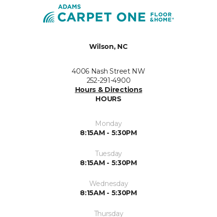
Wilson, NC
4006 Nash Street NW
252-291-4900
Hours & Directions
HOURS
Monday
8:15AM - 5:30PM
Tuesday
8:15AM - 5:30PM
Wednesday
8:15AM - 5:30PM
Thursday