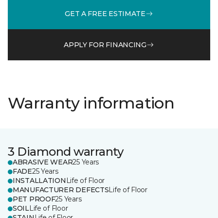
GET A FREE ESTIMATE
APPLY FOR FINANCING
Warranty information
3 Diamond warranty
ABRASIVE WEAR
25 Years
FADE
25 Years
INSTALLATION
Life of Floor
MANUFACTURER DEFECTS
Life of Floor
PET PROOF
25 Years
SOIL
Life of Floor
STAIN
Life of Floor