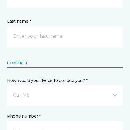
Last name *
CONTACT
How would you like us to contact you? *
Call Me
Phone number *