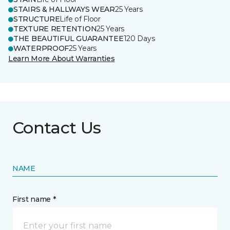
STAIRS & HALLWAYS WEAR
25 Years
STRUCTURE
Life of Floor
TEXTURE RETENTION
25 Years
THE BEAUTIFUL GUARANTEE
120 Days
WATERPROOF
25 Years
Learn More About Warranties
Contact Us
NAME
First name *