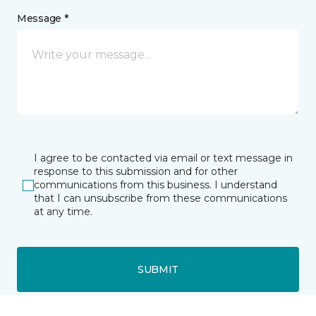
Message *
I agree to be contacted via email or text message in
response to this submission and for other
communications from this business. I understand
that I can unsubscribe from these communications
at any time.
SUBMIT