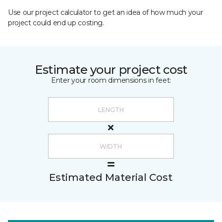
Use our project calculator to get an idea of how much your
project could end up costing.
Estimate your project cost
Enter your room dimensions in feet:
Estimated Material Cost