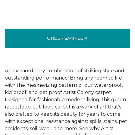
ORDER SAMPLE
An extraordinary combination of striking style and
outstanding performance! Bring any room to life
with the mesmerizing pattern of our waterproof,
kid proof, and pet proof Artist Colony carpet.
Designed for fashionable modern living, this green-
rated, loop-cut-loop carpet is a work of art that’s
also crafted to keep its beauty for years to come
with exceptional resistance against spills, stains, pet
accidents, soil, wear, and more. See why Artist