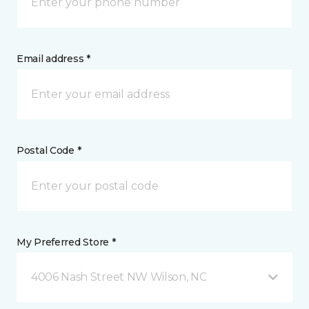
Email address *
Postal Code *
My Preferred Store *
4006 Nash Street NW Wilson, NC