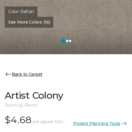
Color:
Rattan
See More Colors (16)
Back to Carpet
Artist Colony
Room by Room
$4.68
per square foot
Project Planning Tools