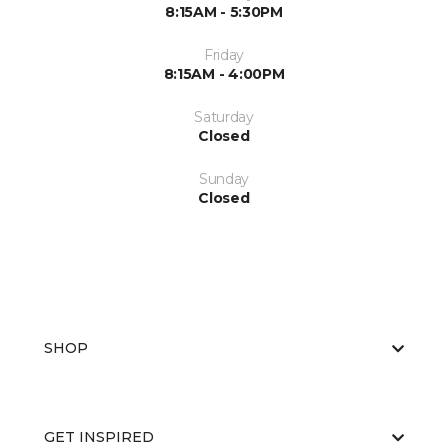
8:15AM - 5:30PM
Friday
8:15AM - 4:00PM
Saturday
Closed
Sunday
Closed
SHOP
GET INSPIRED