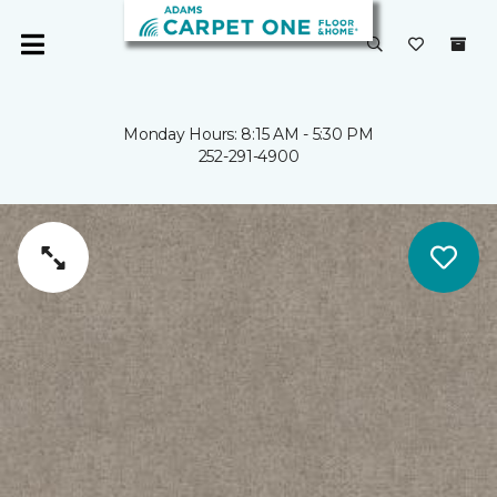
Monday Hours: 8:15 AM - 5:30 PM
252-291-4900