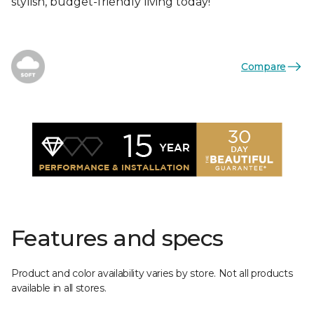
stylish, budget-friendly living today!
Compare
Features and specs
Product and color availability varies by store. Not all products
available in all stores.