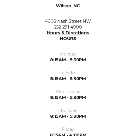
Wilson, NC
4006 Nash Street NW
252-291-4900
Hours & Directions
HOURS
Monday
8:15AM - 5:30PM
Tuesday
8:15AM - 5:30PM
Wednesday
8:15AM - 5:30PM
Thursday
8:15AM - 5:30PM
Friday
8:15AM - 4:00PM