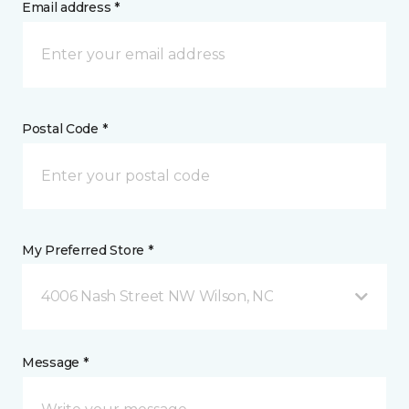
Email address *
Postal Code *
My Preferred Store *
4006 Nash Street NW Wilson, NC
Message *