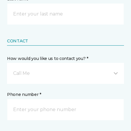
CONTACT
How would you like us to contact you? *
Call Me
Phone number *