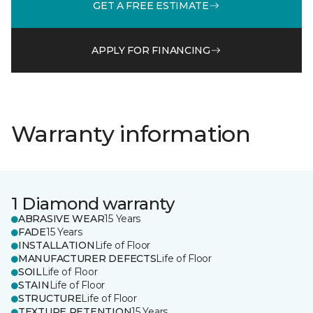
GET A FREE ESTIMATE
APPLY FOR FINANCING
Warranty information
1 Diamond warranty
ABRASIVE WEAR
15 Years
FADE
15 Years
INSTALLATION
Life of Floor
MANUFACTURER DEFECTS
Life of Floor
SOIL
Life of Floor
STAIN
Life of Floor
STRUCTURE
Life of Floor
TEXTURE RETENTION
15 Years