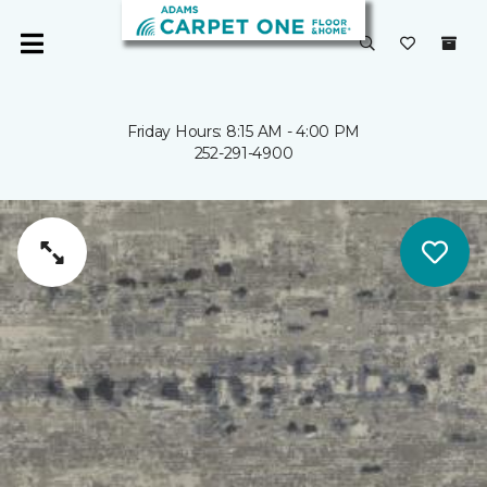
Friday Hours: 8:15 AM - 4:00 PM
252-291-4900