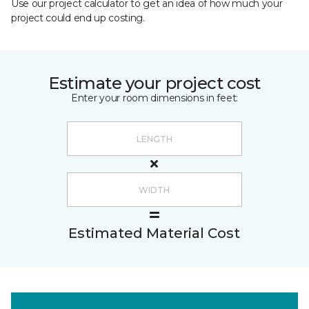
Use our project calculator to get an idea of how much your
project could end up costing.
Estimate your project cost
Enter your room dimensions in feet:
Estimated Material Cost