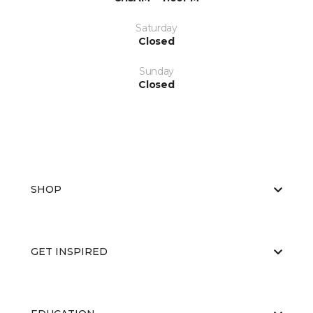
Saturday
Closed
Sunday
Closed
SHOP
GET INSPIRED