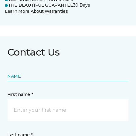
THE BEAUTIFUL GUARANTEE
30 Days
Learn More About Warranties
Contact Us
NAME
First name *
Last name *