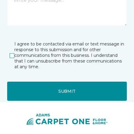
I agree to be contacted via email or text message in
response to this submission and for other
communications from this business. I understand
that I can unsubscribe from these communications
at any time.
SUBMIT