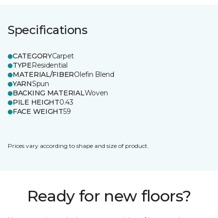
Specifications
CATEGORY
Carpet
TYPE
Residential
MATERIAL/FIBER
Olefin Blend
YARN
Spun
BACKING MATERIAL
Woven
PILE HEIGHT
0.43
FACE WEIGHT
59
Prices vary according to shape and size of product.
Ready for new floors?