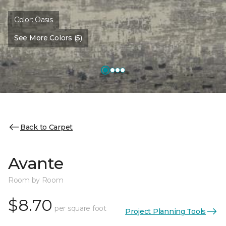
Color:
Oasis
See More Colors (5)
Back to Carpet
Avante
Room by Room
$8.70
per square foot
Project Planning Tools