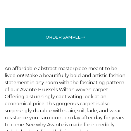
ORDER SAMPLE
An affordable abstract masterpiece meant to be
lived on! Make a beautifully bold and artistic fashion
statement in any room with the fascinating pattern
of our Avante Brussels Wilton woven carpet.
Offering a stunningly captivating look at an
economical price, this gorgeous carpet is also
surprisingly durable with stain, soil, fade, and wear
resistance you can count on day after day for years
to come. See why Avante is made for incredibly