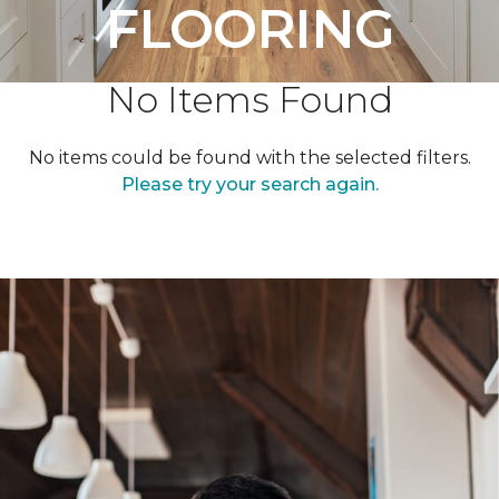
FLOORING
No Items Found
No items could be found with the selected filters.
Please try your search again.