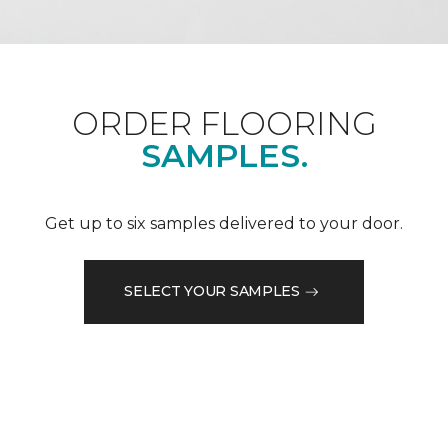
ORDER FLOORING
SAMPLES.
Get up to six samples delivered to your door.
SELECT YOUR SAMPLES