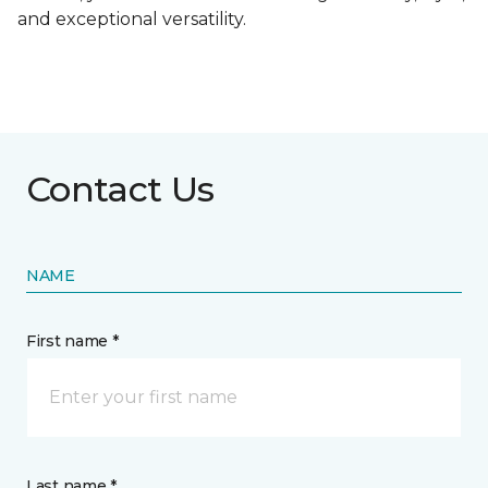
and exceptional versatility.
Contact Us
NAME
First name *
Last name *