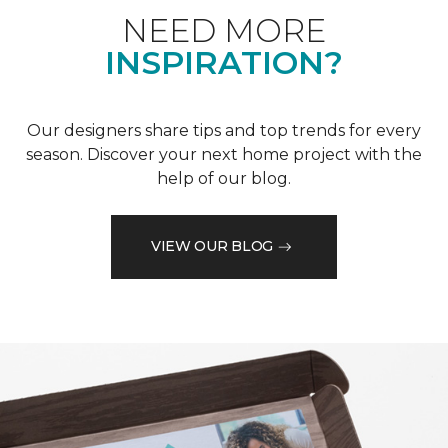
NEED MORE
INSPIRATION?
Our designers share tips and top trends for every
season. Discover your next home project with the
help of our blog.
VIEW OUR BLOG