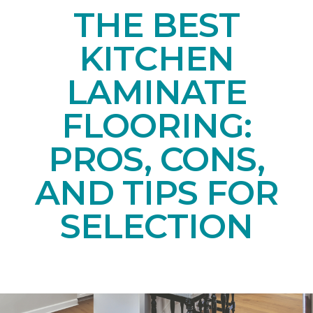
THE BEST
KITCHEN
LAMINATE
FLOORING:
PROS, CONS,
AND TIPS FOR
SELECTION