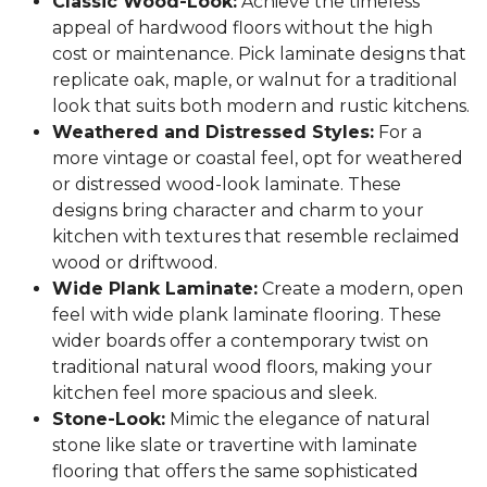
Classic Wood-Look:
Achieve the timeless
appeal of hardwood floors without the high
cost or maintenance. Pick laminate designs that
replicate oak, maple, or walnut for a traditional
look that suits both modern and rustic kitchens.
Weathered and Distressed Styles:
For a
more vintage or coastal feel, opt for weathered
or distressed wood-look laminate. These
designs bring character and charm to your
kitchen with textures that resemble reclaimed
wood or driftwood.
Wide Plank Laminate:
Create a modern, open
feel with wide plank laminate flooring. These
wider boards offer a contemporary twist on
traditional natural wood floors, making your
kitchen feel more spacious and sleek.
Stone-Look:
Mimic the elegance of natural
stone like slate or travertine with laminate
flooring that offers the same sophisticated