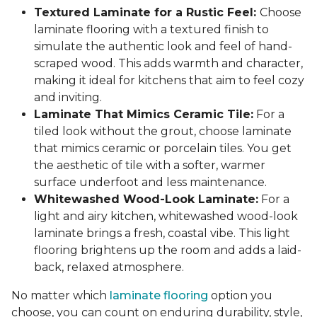
Textured Laminate for a Rustic Feel:
Choose
laminate flooring with a textured finish to
simulate the authentic look and feel of hand-
scraped wood. This adds warmth and character,
making it ideal for kitchens that aim to feel cozy
and inviting.
Laminate That Mimics Ceramic Tile:
For a
tiled look without the grout, choose laminate
that mimics ceramic or porcelain tiles. You get
the aesthetic of tile with a softer, warmer
surface underfoot and less maintenance.
Whitewashed Wood-Look Laminate:
For a
light and airy kitchen, whitewashed wood-look
laminate brings a fresh, coastal vibe. This light
flooring brightens up the room and adds a laid-
back, relaxed atmosphere.
No matter which
laminate flooring
option you
choose, you can count on enduring durability, style,