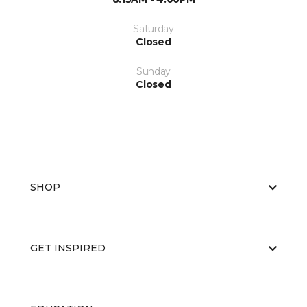
Saturday
Closed
Sunday
Closed
SHOP
GET INSPIRED