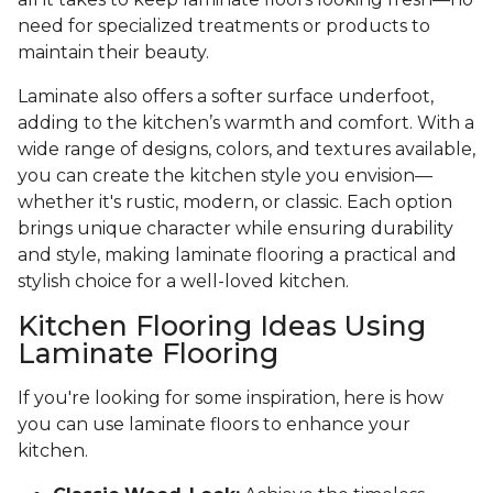
need for specialized treatments or products to
maintain their beauty.
Laminate also offers a softer surface underfoot,
adding to the kitchen’s warmth and comfort. With a
wide range of designs, colors, and textures available,
you can create the kitchen style you envision—
whether it's rustic, modern, or classic. Each option
brings unique character while ensuring durability
and style, making laminate flooring a practical and
stylish choice for a well-loved kitchen.
Kitchen Flooring Ideas Using
Laminate Flooring
If you're looking for some inspiration, here is how
you can use laminate floors to enhance your
kitchen.