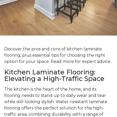
Discover the pros and cons of kitchen laminate
flooring, plus essential tips for choosing the right
option for your space. Read more for expert advice.
Kitchen Laminate Flooring:
Elevating a High-Traffic Space
The kitchen is the heart of the home, and its
flooring needs to stand up to daily wear and tear
while still looking stylish. Water-resistant laminate
flooring offers the perfect solution for this high-
traffic area, combining durability with a range of