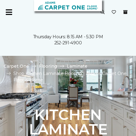
Thursday Hours: 8:15 AM - 5:30 PM
252-291-4900
Carpet One
Flooring
Laminate
Shop Kitchen Laminate Flooring | Adams Carpet One
Floor & Home
KITCHEN
LAMINATE