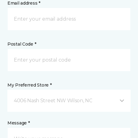
Email address *
Postal Code *
My Preferred Store *
4006 Nash Street NW Wilson, NC
Message *