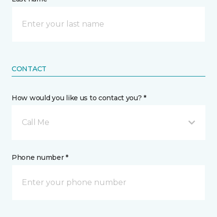
CONTACT
How would you like us to contact you? *
Call Me
Phone number *