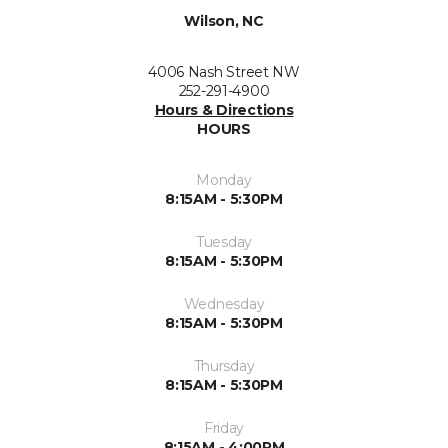
Wilson, NC
4006 Nash Street NW
252-291-4900
Hours & Directions
HOURS
Monday
8:15AM - 5:30PM
Tuesday
8:15AM - 5:30PM
Wednesday
8:15AM - 5:30PM
Thursday
8:15AM - 5:30PM
Friday
8:15AM - 4:00PM