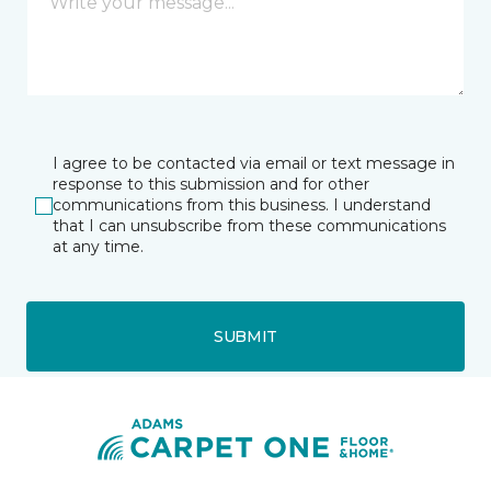
I agree to be contacted via email or text message in
response to this submission and for other
communications from this business. I understand
that I can unsubscribe from these communications
at any time.
SUBMIT