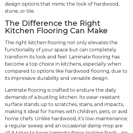
design options that mimic the look of hardwood,
stone, or tile.
The Difference the Right
Kitchen Flooring Can Make
The right kitchen flooring not only elevates the
functionality of your space but can completely
transform its look and feel. Laminate flooring has
become a top choice in kitchens, especially when
compared to options like hardwood flooring, due to
its impressive durability and versatile design.
Laminate flooring is crafted to endure the daily
demands of a bustling kitchen. Its wear-resistant
surface stands up to scratches, stains, and impacts,
making it ideal for homes with children, pets, or avid
home chefs. Unlike hardwood, it’s low-maintenance;
a regular sweep and an occasional damp mop are
all it takes to keep laminate floors looking fresh—no