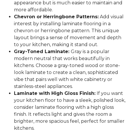
appearance but is much easier to maintain and
more affordable.
Chevron or Herringbone Patterns:
Add visual
interest by installing laminate flooring in a
chevron or herringbone pattern. This unique
layout brings a sense of movement and depth
to your kitchen, making it stand out.
Gray-Toned Laminate:
Gray is a popular
modern neutral that works beautifully in
kitchens. Choose a gray-toned wood or stone-
look laminate to create a clean, sophisticated
vibe that pairs well with white cabinetry or
stainless-steel appliances.
Laminate with High Gloss Finish:
If you want
your kitchen floor to have a sleek, polished look,
consider laminate flooring with a high gloss
finish. It reflects light and gives the room a
brighter, more spacious feel, perfect for smaller
kitchens.