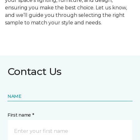
your space's lighting, furniture, and design,
ensuring you make the best choice. Let us know,
and we’ll guide you through selecting the right
sample to match your style and needs.
Contact Us
NAME
First name *