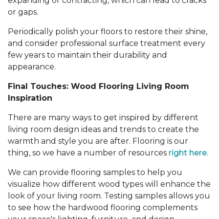
expanding or contracting, which can lead to cracks
or gaps.
Periodically polish your floors to restore their shine,
and consider professional surface treatment every
few years to maintain their durability and
appearance.
Final Touches: Wood Flooring Living Room
Inspiration
There are many ways to get inspired by different
living room design ideas and trends to create the
warmth and style you are after. Flooring is our
thing, so we have a number of resources
right here
.
We can provide flooring samples to help you
visualize how different wood types will enhance the
look of your living room. Testing samples allows you
to see how the hardwood flooring complements