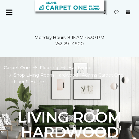
Monday Hours: 8:15 AM - 5:30 PM
252-291-4900
Carpet One
Flooring
Hardwood
Shop Living Room Hardwood | Adams Carpet One
Floor & Home
LIVING ROOM
HARDWOOD