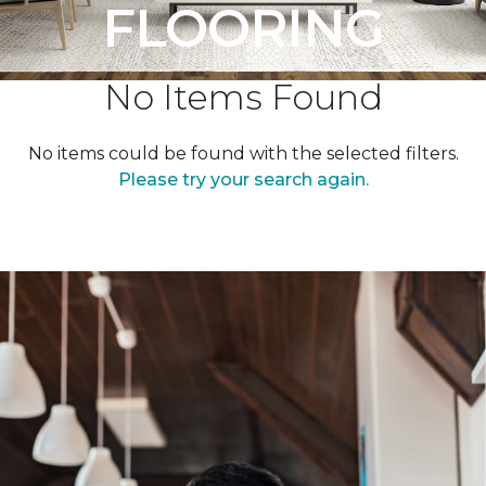
FLOORING
No Items Found
No items could be found with the selected filters.
Please try your search again.