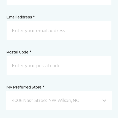
Email address *
Postal Code *
My Preferred Store *
4006 Nash Street NW Wilson, NC