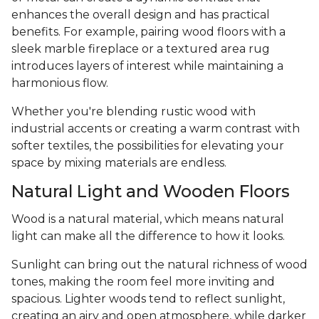
enhances the overall design and has practical
benefits. For example, pairing wood floors with a
sleek marble fireplace or a textured area rug
introduces layers of interest while maintaining a
harmonious flow.
Whether you're blending rustic wood with
industrial accents or creating a warm contrast with
softer textiles, the possibilities for elevating your
space by mixing materials are endless.
Natural Light and Wooden Floors
Wood is a natural material, which means natural
light can make all the difference to how it looks.
Sunlight can bring out the natural richness of wood
tones, making the room feel more inviting and
spacious. Lighter woods tend to reflect sunlight,
creating an airy and open atmosphere, while darker