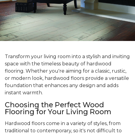
Transform your living room into a stylish and inviting
space with the timeless beauty of hardwood
flooring. Whether you're aiming for a classic, rustic,
or modern look, hardwood floors provide a versatile
foundation that enhances any design and adds
instant warmth.
Choosing the Perfect Wood
Flooring for Your Living Room
Hardwood floors come in a variety of styles, from
traditional to contemporary, so it's not difficult to