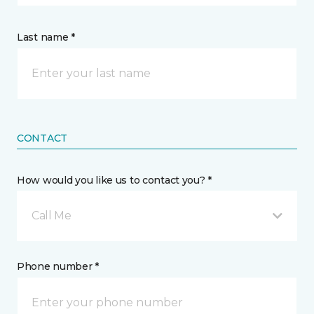
Last name *
CONTACT
How would you like us to contact you? *
Call Me
Phone number *