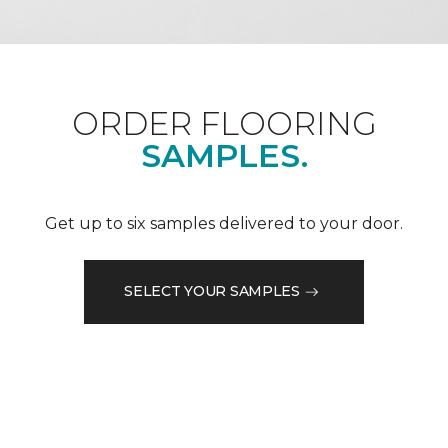
ORDER FLOORING
SAMPLES.
Get up to six samples delivered to your door.
SELECT YOUR SAMPLES