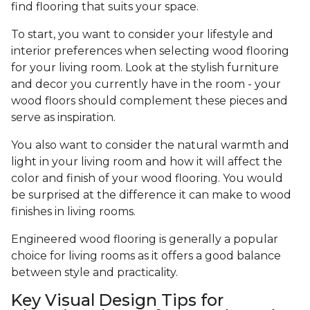
find flooring that suits your space.
To start, you want to consider your lifestyle and
interior preferences when selecting wood flooring
for your living room. Look at the stylish furniture
and decor you currently have in the room - your
wood floors should complement these pieces and
serve as inspiration.
You also want to consider the natural warmth and
light in your living room and how it will affect the
color and finish of your wood flooring. You would
be surprised at the difference it can make to wood
finishes in living rooms.
Engineered wood flooring is generally a popular
choice for living rooms as it offers a good balance
between style and practicality.
Key Visual Design Tips for