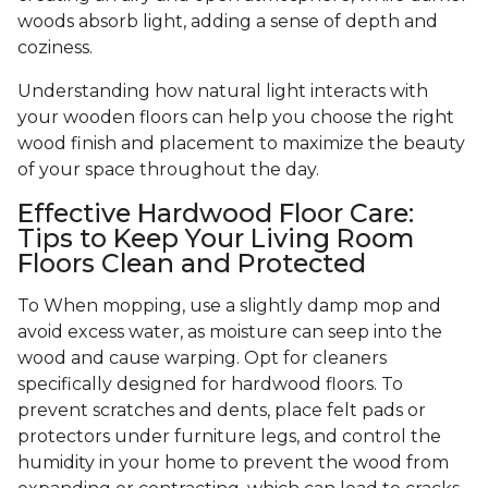
woods absorb light, adding a sense of depth and
coziness.
Understanding how natural light interacts with
your wooden floors can help you choose the right
wood finish and placement to maximize the beauty
of your space throughout the day.
Effective Hardwood Floor Care:
Tips to Keep Your Living Room
Floors Clean and Protected
To When mopping, use a slightly damp mop and
avoid excess water, as moisture can seep into the
wood and cause warping. Opt for cleaners
specifically designed for hardwood floors. To
prevent scratches and dents, place felt pads or
protectors under furniture legs, and control the
humidity in your home to prevent the wood from