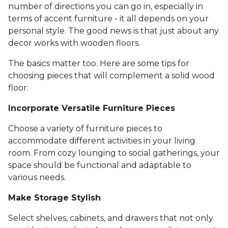
number of directions you can go in, especially in
terms of accent furniture - it all depends on your
personal style. The good news is that just about any
decor works with wooden floors.
The basics matter too. Here are some tips for
choosing pieces that will complement a solid wood
floor:
Incorporate Versatile Furniture Pieces
Choose a variety of furniture pieces to
accommodate different activities in your living
room. From cozy lounging to social gatherings, your
space should be functional and adaptable to
various needs.
Make Storage Stylish
Select shelves, cabinets, and drawers that not only