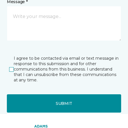
Message *
I agree to be contacted via email or text message in
response to this submission and for other
communications from this business. I understand
that I can unsubscribe from these communications
at any time.
SUBMIT