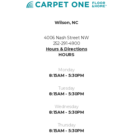
Wilson, NC
4006 Nash Street NW
252-291-4900
Hours & Directions
HOURS
Monday
8:15AM - 5:30PM
Tuesday
8:15AM - 5:30PM
Wednesday
8:15AM - 5:30PM
Thursday
8:15AM - 5:30PM