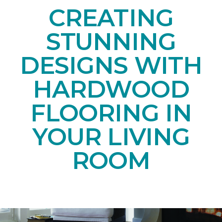
CREATING
STUNNING
DESIGNS WITH
HARDWOOD
FLOORING IN
YOUR LIVING
ROOM