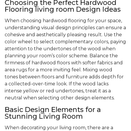
Choosing the Perfect Hardwood
Flooring living room Design Ideas
When choosing hardwood flooring for your space,
understanding visual design principles can ensure a
cohesive and aesthetically pleasing result. Use the
color wheel to select complementary colors, paying
attention to the undertones of the wood when
planning your room’s color scheme. Balance the
firmness of hardwood floors with softer fabrics and
area rugs for a more inviting feel. Mixing wood
tones between floors and furniture adds depth for
a collected-over-time look. If the wood lacks
intense yellow or red undertones, treat it as a
neutral when selecting other design elements.
Basic Design Elements for a
Stunning Living Room
When decorating your living room, there are a