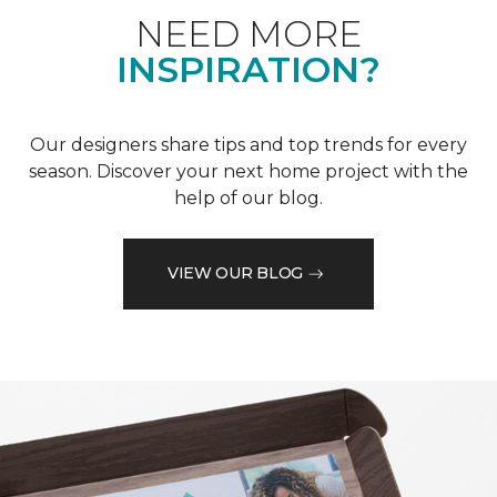
NEED MORE
INSPIRATION?
Our designers share tips and top trends for every
season. Discover your next home project with the
help of our blog.
VIEW OUR BLOG