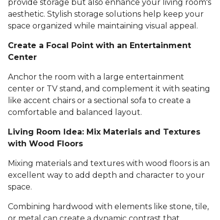
provide storage but also enhance your living room's
aesthetic. Stylish storage solutions help keep your
space organized while maintaining visual appeal.
Create a Focal Point with an Entertainment
Center
Anchor the room with a large entertainment
center or TV stand, and complement it with seating
like accent chairs or a sectional sofa to create a
comfortable and balanced layout.
Living Room Idea: Mix Materials and Textures
with Wood Floors
Mixing materials and textures with wood floors is an
excellent way to add depth and character to your
space.
Combining hardwood with elements like stone, tile,
or metal can create a dynamic contrast that