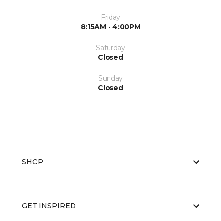
Friday
8:15AM - 4:00PM
Saturday
Closed
Sunday
Closed
SHOP
GET INSPIRED