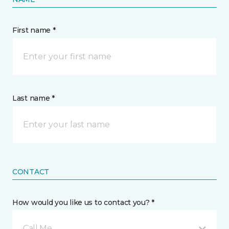
First name *
Last name *
CONTACT
How would you like us to contact you? *
Call Me