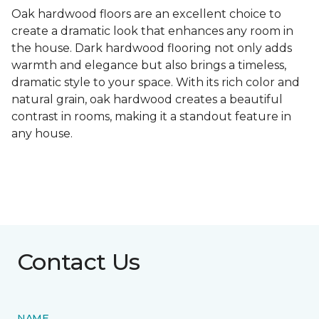
Oak hardwood floors are an excellent choice to
create a dramatic look that enhances any room in
the house. Dark hardwood flooring not only adds
warmth and elegance but also brings a timeless,
dramatic style to your space. With its rich color and
natural grain, oak hardwood creates a beautiful
contrast in rooms, making it a standout feature in
any house.
Contact Us
NAME