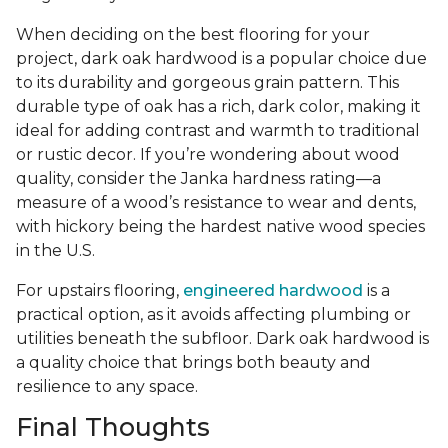
When deciding on the best flooring for your
project, dark oak hardwood is a popular choice due
to its durability and gorgeous grain pattern. This
durable type of oak has a rich, dark color, making it
ideal for adding contrast and warmth to traditional
or rustic decor. If you’re wondering about wood
quality, consider the Janka hardness rating—a
measure of a wood’s resistance to wear and dents,
with hickory being the hardest native wood species
in the U.S.
For upstairs flooring,
engineered hardwood
is a
practical option, as it avoids affecting plumbing or
utilities beneath the subfloor. Dark oak hardwood is
a quality choice that brings both beauty and
resilience to any space.
Final Thoughts