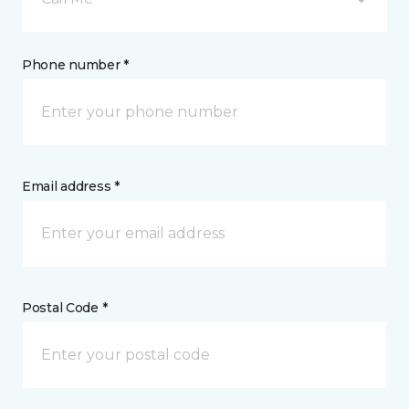
Phone number *
Email address *
Postal Code *