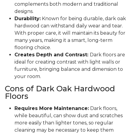
complements both modern and traditional
designs.
Durability:
Known for being durable, dark oak
hardwood can withstand daily wear and tear.
With proper care, it will maintain its beauty for
many years, making it a smart, long-term
flooring choice.
Creates Depth and Contrast:
Dark floors are
ideal for creating contrast with light walls or
furniture, bringing balance and dimension to
your room.
Cons of Dark Oak Hardwood
Floors
Requires More Maintenance:
Dark floors,
while beautiful, can show dust and scratches
more easily than lighter tones, so regular
cleaning may be necessary to keep them