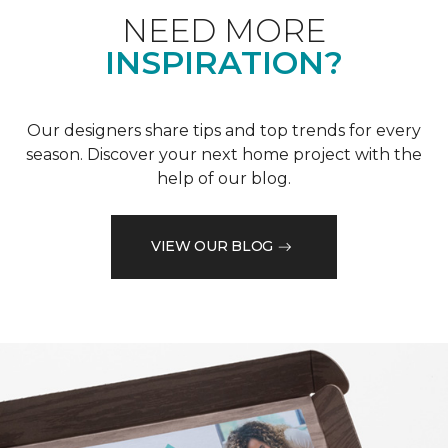
NEED MORE
INSPIRATION?
Our designers share tips and top trends for every
season. Discover your next home project with the
help of our blog.
VIEW OUR BLOG