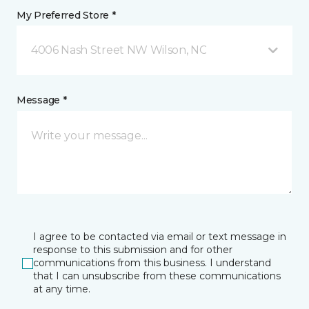
My Preferred Store *
4006 Nash Street NW Wilson, NC
Message *
I agree to be contacted via email or text message in
response to this submission and for other
communications from this business. I understand
that I can unsubscribe from these communications
at any time.