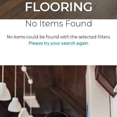
FLOORING
No Items Found
No items could be found with the selected filters.
Please try your search again.