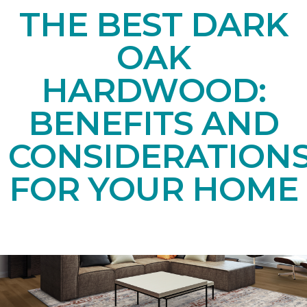
THE BEST DARK
OAK
HARDWOOD:
BENEFITS AND
CONSIDERATION
FOR YOUR HOME