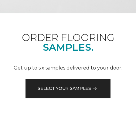
ORDER FLOORING
SAMPLES.
Get up to six samples delivered to your door.
SELECT YOUR SAMPLES