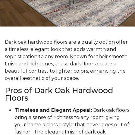
Dark oak hardwood floors are a quality option offer
a timeless, elegant look that adds warmth and
sophistication to any room. Known for their smooth
finish and rich tones, these dark floors create a
beautiful contrast to lighter colors, enhancing the
overall aesthetic of your space.
Pros of Dark Oak Hardwood
Floors
Timeless and Elegant Appeal:
Dark oak floors
bring a sense of richness to any room, giving
your home a classic style that never goes out of
fashion. The elegant finish of dark oak