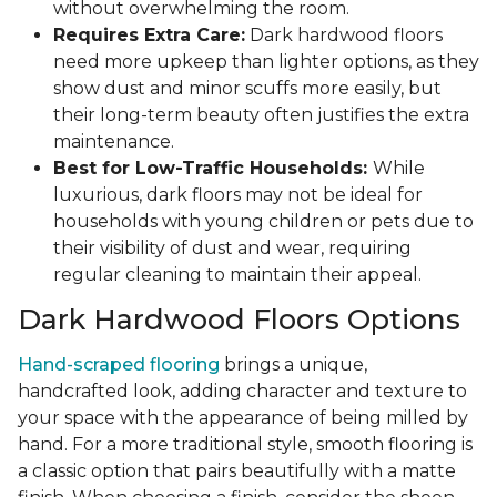
without overwhelming the room.
Requires Extra Care:
Dark hardwood floors
need more upkeep than lighter options, as they
show dust and minor scuffs more easily, but
their long-term beauty often justifies the extra
maintenance.
Best for Low-Traffic Households:
While
luxurious, dark floors may not be ideal for
households with young children or pets due to
their visibility of dust and wear, requiring
regular cleaning to maintain their appeal.
Dark Hardwood Floors Options
Hand-scraped flooring
brings a unique,
handcrafted look, adding character and texture to
your space with the appearance of being milled by
hand. For a more traditional style, smooth flooring is
a classic option that pairs beautifully with a matte