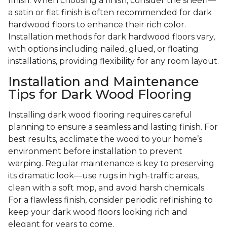
finish. When choosing a finish, consider the sheen—
a satin or flat finish is often recommended for dark
hardwood floors to enhance their rich color.
Installation methods for dark hardwood floors vary,
with options including nailed, glued, or floating
installations, providing flexibility for any room layout.
Installation and Maintenance
Tips for Dark Wood Flooring
Installing dark wood flooring requires careful
planning to ensure a seamless and lasting finish. For
best results, acclimate the wood to your home’s
environment before installation to prevent
warping. Regular maintenance is key to preserving
its dramatic look—use rugs in high-traffic areas,
clean with a soft mop, and avoid harsh chemicals.
For a flawless finish, consider periodic refinishing to
keep your dark wood floors looking rich and
elegant for years to come.