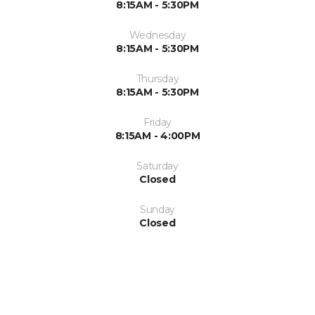
8:15AM - 5:30PM
Wednesday
8:15AM - 5:30PM
Thursday
8:15AM - 5:30PM
Friday
8:15AM - 4:00PM
Saturday
Closed
Sunday
Closed