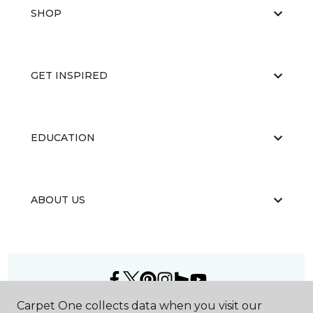
SHOP
GET INSPIRED
EDUCATION
ABOUT US
Carpet One collects data when you visit our
©
2026
Carpet One Floor & Home.