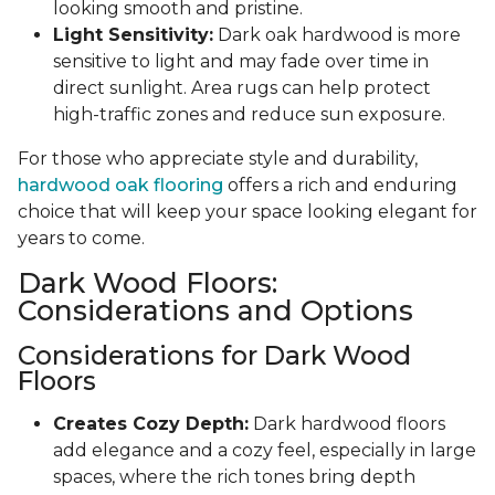
looking smooth and pristine.
Light Sensitivity:
Dark oak hardwood is more
sensitive to light and may fade over time in
direct sunlight. Area rugs can help protect
high-traffic zones and reduce sun exposure.
For those who appreciate style and durability,
hardwood oak flooring
offers a rich and enduring
choice that will keep your space looking elegant for
years to come.
Dark Wood Floors:
Considerations and Options
Considerations for Dark Wood
Floors
Creates Cozy Depth:
Dark hardwood floors
add elegance and a cozy feel, especially in large
spaces, where the rich tones bring depth