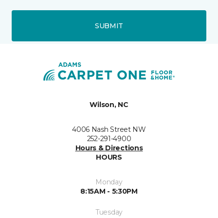
SUBMIT
Wilson, NC
4006 Nash Street NW
252-291-4900
Hours & Directions
HOURS
Monday
8:15AM - 5:30PM
Tuesday