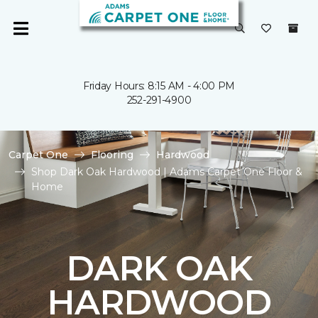
Friday Hours: 8:15 AM - 4:00 PM
252-291-4900
Carpet One
Flooring
Hardwood
Shop Dark Oak Hardwood | Adams Carpet One Floor &
Home
DARK OAK
HARDWOOD