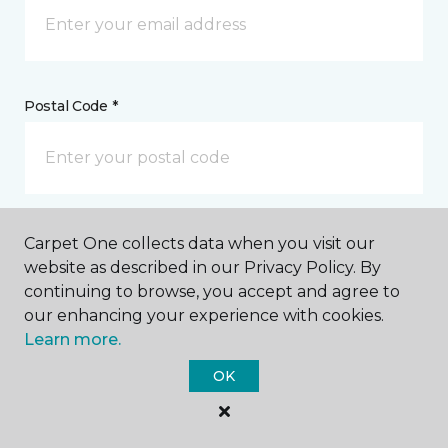
Postal Code *
My Preferred Store *
Carpet One collects data when you visit our
website as described in our Privacy Policy. By
4006 Nash Street NW Wilson, NC
continuing to browse, you accept and agree to
our enhancing your experience with cookies.
Learn more.
Message *
OK