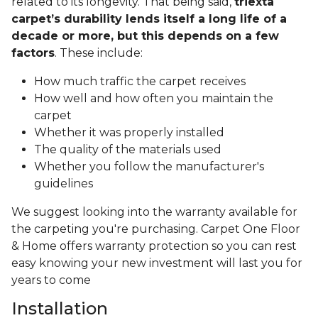
related to its longevity. That being said,
triexta
carpet’s durability lends itself a long life of a
decade or more, but this depends on a few
factors
. These include:
How much traffic the carpet receives
How well and how often you maintain the
carpet
Whether it was properly installed
The quality of the materials used
Whether you follow the manufacturer's
guidelines
We suggest looking into the warranty available for
the carpeting you're purchasing. Carpet One Floor
& Home offers warranty protection so you can rest
easy knowing your new investment will last you for
years to come
Installation