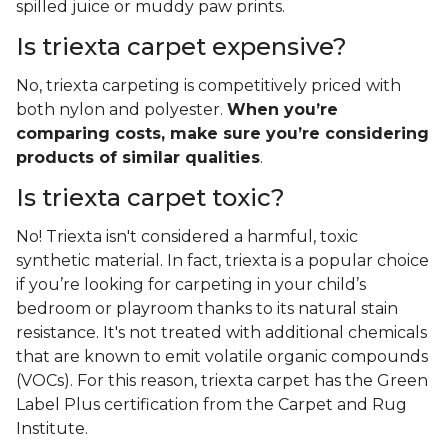
spilled juice or muddy paw prints.
Is triexta carpet expensive?
No, triexta carpeting is competitively priced with
both nylon and polyester.
When you’re
comparing costs, make sure you’re considering
products of similar qualities
.
Is triexta carpet toxic?
No! Triexta isn't considered a harmful, toxic
synthetic material. In fact, triexta is a popular choice
if you’re looking for carpeting in your child’s
bedroom or playroom thanks to its natural stain
resistance. It's not treated with additional chemicals
that are known to emit volatile organic compounds
(VOCs). For this reason, triexta carpet has the Green
Label Plus certification from the Carpet and Rug
Institute.