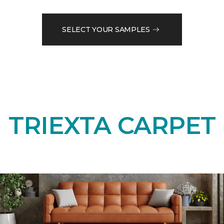
SELECT YOUR SAMPLES
TRIEXTA CARPET