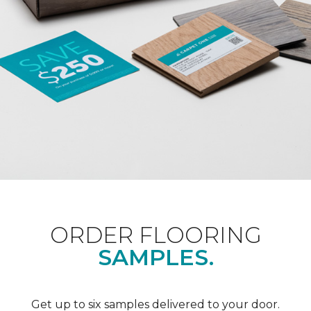
ORDER FLOORING
SAMPLES.
Get up to six samples delivered to your door.