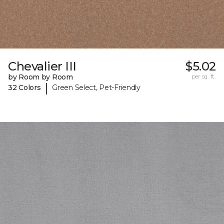
Chevalier III
$5.02
by Room by Room
per sq. ft.
|
32 Colors
Green Select, Pet-Friendly