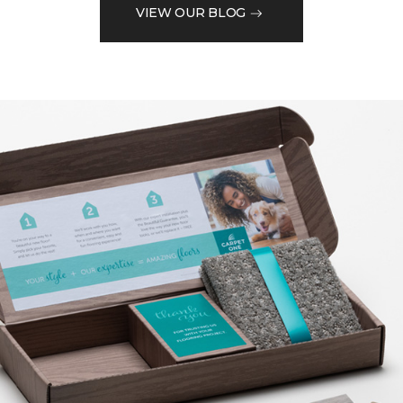
VIEW OUR BLOG