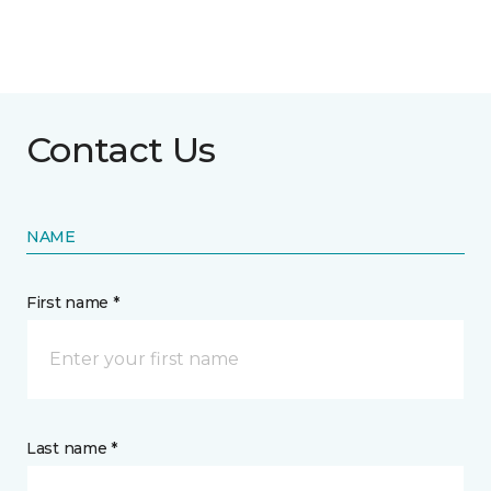
Contact Us
NAME
First name *
Last name *