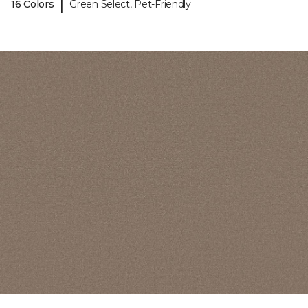
|
16 Colors
Green Select, Pet-Friendly