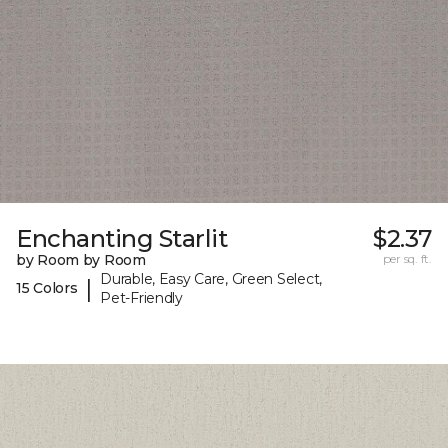
Enchanting Starlit
$2.37
by Room by Room
per sq. ft.
Durable, Easy Care, Green Select,
|
15 Colors
Pet-Friendly