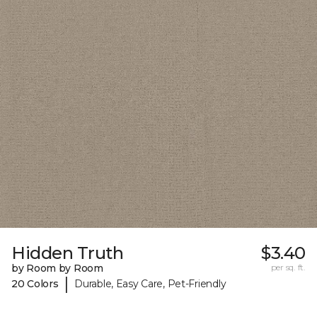
Hidden Truth
$3.40
by Room by Room
per sq. ft.
|
20 Colors
Durable, Easy Care, Pet-Friendly