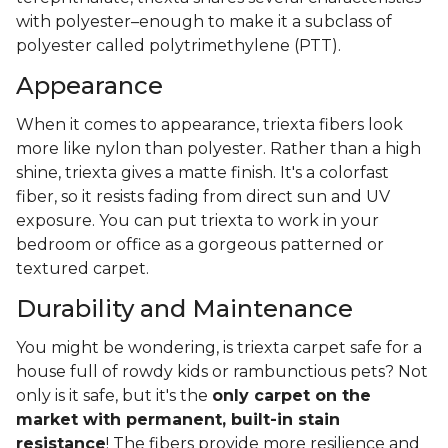
with polyester–enough to make it a subclass of
polyester called polytrimethylene (PTT).
Appearance
When it comes to appearance, triexta fibers look
more like nylon than polyester. Rather than a high
shine, triexta gives a matte finish. It's a colorfast
fiber, so it resists fading from direct sun and UV
exposure. You can put triexta to work in your
bedroom or office as a gorgeous patterned or
textured carpet.
Durability and Maintenance
You might be wondering, is triexta carpet safe for a
house full of rowdy kids or rambunctious pets? Not
only is it safe, but it's the
only carpet on the
market with permanent, built-in stain
resistance
! The fibers provide more resilience and