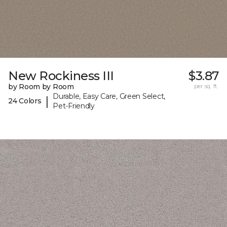
New Rockiness III
$3.87
by Room by Room
per sq. ft.
Durable, Easy Care, Green Select,
|
24 Colors
Pet-Friendly