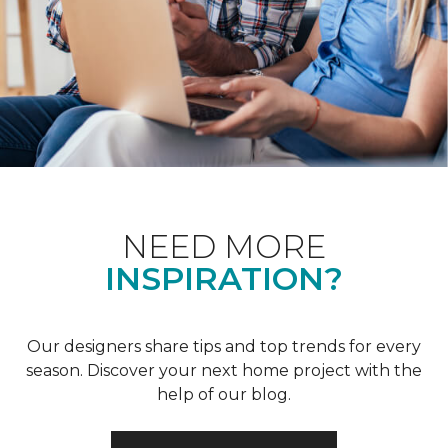
NEED MORE
INSPIRATION?
Our designers share tips and top trends for every
season. Discover your next home project with the
help of our blog.