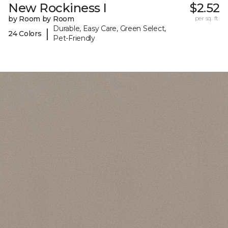
New Rockiness I
$2.52
by Room by Room
per sq. ft.
Durable, Easy Care, Green Select,
|
24 Colors
Pet-Friendly