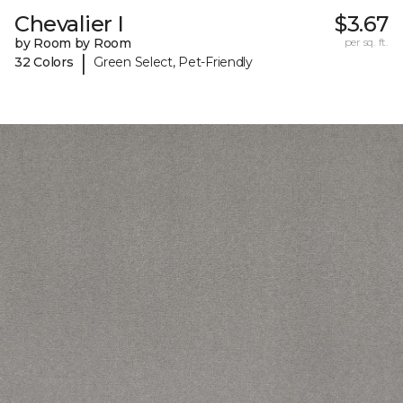
Chevalier I
$3.67
by Room by Room
per sq. ft.
|
32 Colors
Green Select, Pet-Friendly