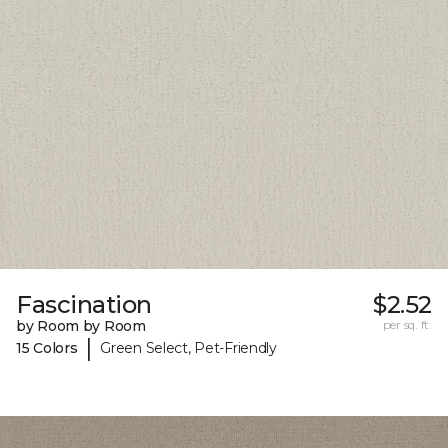
Fascination
$2.52
by Room by Room
per sq. ft.
|
15 Colors
Green Select, Pet-Friendly