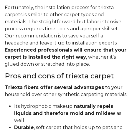
Fortunately, the installation process for triexta
carpets is similar to other carpet types and
materials. The straightforward but labor intensive
process requires time, tools and a proper skillset.
Our recommendation is to save yourself a
headache and leave it up to installation experts.
Experienced professionals will ensure that your
carpet is installed the right way
, whether it's
glued down or stretched into place.
Pros and cons of triexta carpet
Triexta fibers offer several advantages
to your
household over other synthetic carpeting materials.
Its hydrophobic makeup
naturally repels
liquids and therefore mold and mildew
as
well
Durable
, soft carpet that holds up to pets and