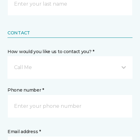
CONTACT
How would you like us to contact you? *
Call Me
Phone number *
Email address *