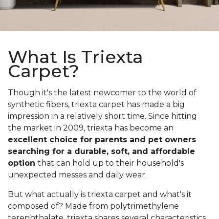
What Is Triexta
Carpet?
Though it's the latest newcomer to the world of
synthetic fibers, triexta carpet has made a big
impression in a relatively short time. Since hitting
the market in 2009, triexta has become an
excellent choice for parents and pet owners
searching for a durable, soft, and affordable
option
that can hold up to their household's
unexpected messes and daily wear.
But what actually is triexta carpet and what's it
composed of? Made from polytrimethylene
terephthalate, triexta shares several characteristics