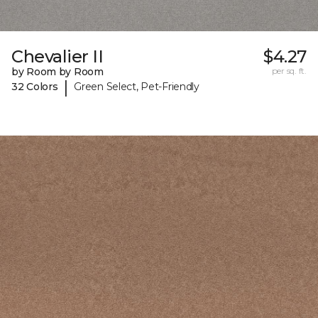
Chevalier II
$4.27
by Room by Room
per sq. ft.
|
32 Colors
Green Select, Pet-Friendly