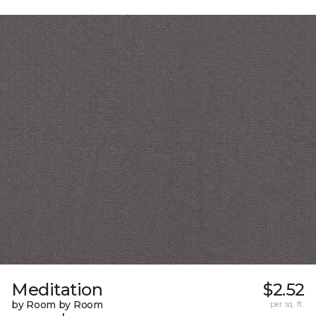
Meditation
$2.52
by Room by Room
per sq. ft.