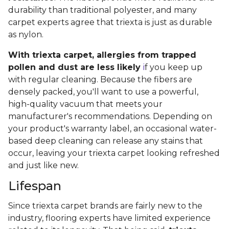
durability than traditional polyester, and many
carpet experts agree that triexta is just as durable
as nylon.
With triexta carpet, allergies from trapped
pollen and dust are less likely
i
f you keep up
with regular cleaning. Because the fibers are
densely packed, you'll want to use a powerful,
high-quality vacuum that meets your
manufacturer's recommendations. Depending on
your product's warranty label, an occasional water-
based deep cleaning can release any stains that
occur, leaving your triexta carpet looking refreshed
and just like new.
Lifespan
Since triexta carpet brands are fairly new to the
industry, flooring experts have limited experience