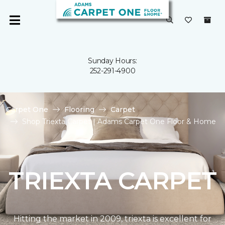
Sunday Hours:
252-291-4900
Carpet One
Flooring
Carpet
Shop Triexta Carpet | Adams Carpet One Floor & Home
TRIEXTA CARPET
Hitting the market in 2009, triexta is excellent for