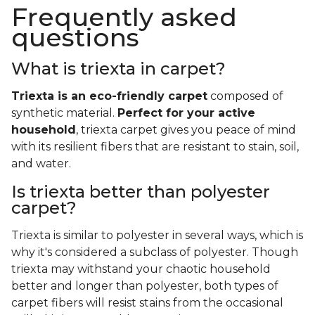
Frequently asked
questions
What is triexta in carpet?
Triexta is an eco-friendly carpet
composed of
synthetic material.
Perfect for your active
household
, triexta carpet gives you peace of mind
with its resilient fibers that are resistant to stain, soil,
and water.
Is triexta better than polyester
carpet?
Triexta is similar to polyester in several ways, which is
why it's considered a subclass of polyester. Though
triexta may withstand your chaotic household
better and longer than polyester, both types of
carpet fibers will resist stains from the occasional