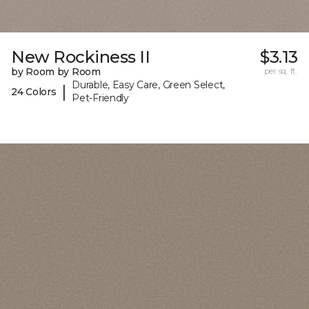
New Rockiness II
$3.13
by Room by Room
per sq. ft.
Durable, Easy Care, Green Select,
|
24 Colors
Pet-Friendly