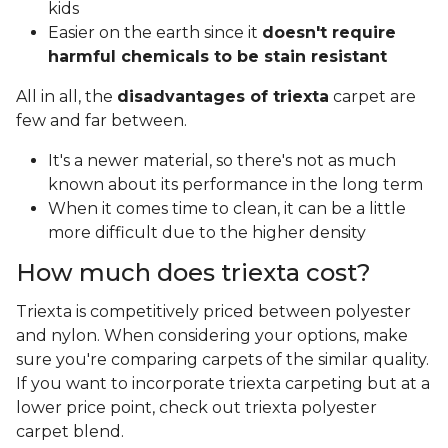
kids
Easier on the earth since it
doesn't require
harmful chemicals to be stain resistant
All in all, the
disadvantages of triexta
carpet are
few and far between.
It's a newer material, so there's not as much
known about its performance in the long term
When it comes time to clean, it can be a little
more difficult due to the higher density
How much does triexta cost?
Triexta is competitively priced between polyester
and nylon. When considering your options, make
sure you're comparing carpets of the similar quality.
If you want to incorporate triexta carpeting but at a
lower price point, check out triexta polyester
carpet blend.