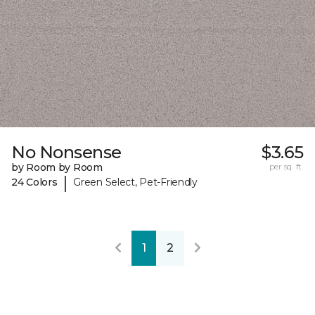
No Nonsense
$3.65
by Room by Room
per sq. ft.
|
24 Colors
Green Select, Pet-Friendly
1
2