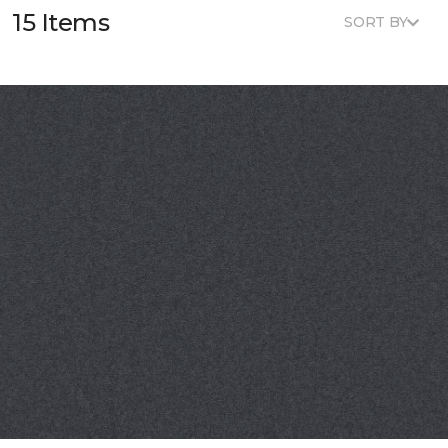
15 Items
SORT BY