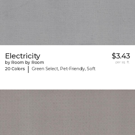
Electricity
$3.43
by Room by Room
per sq. ft.
|
20 Colors
Green Select, Pet-Friendly, Soft