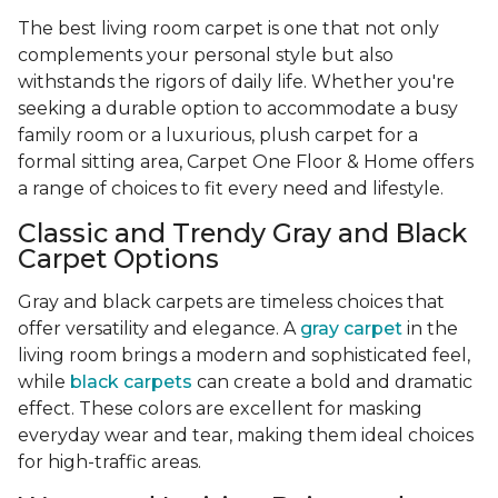
The best living room carpet is one that not only
complements your personal style but also
withstands the rigors of daily life. Whether you're
seeking a durable option to accommodate a busy
family room or a luxurious, plush carpet for a
formal sitting area, Carpet One Floor & Home offers
a range of choices to fit every need and lifestyle.
Classic and Trendy Gray and Black
Carpet Options
Gray and black carpets are timeless choices that
offer versatility and elegance. A
gray carpet
in the
living room brings a modern and sophisticated feel,
while
black carpets
can create a bold and dramatic
effect. These colors are excellent for masking
everyday wear and tear, making them ideal choices
for high-traffic areas.