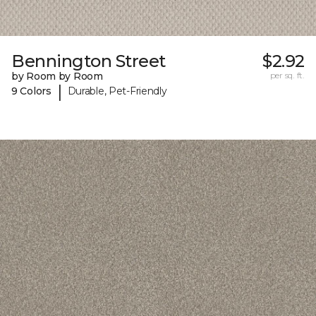
Bennington Street
$2.92
by Room by Room
per sq. ft.
|
9 Colors
Durable, Pet-Friendly