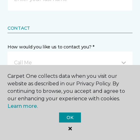
CONTACT
How would you like us to contact you? *
Call Me
Carpet One collects data when you visit our
website as described in our Privacy Policy. By
Phone number *
continuing to browse, you accept and agree to
our enhancing your experience with cookies.
Learn more.
OK
Email address *