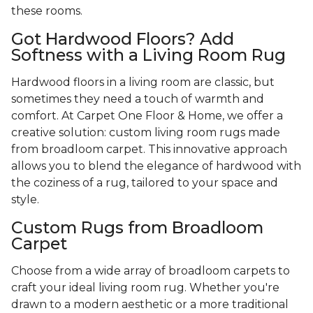
these rooms.
Got Hardwood Floors? Add
Softness with a Living Room Rug
Hardwood floors in a living room are classic, but
sometimes they need a touch of warmth and
comfort. At Carpet One Floor & Home, we offer a
creative solution: custom living room rugs made
from broadloom carpet. This innovative approach
allows you to blend the elegance of hardwood with
the coziness of a rug, tailored to your space and
style.
Custom Rugs from Broadloom
Carpet
Choose from a wide array of broadloom carpets to
craft your ideal living room rug. Whether you're
drawn to a modern aesthetic or a more traditional