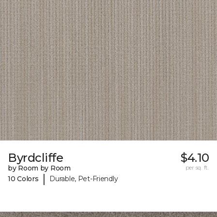
Byrdcliffe
$4.10
by Room by Room
per sq. ft.
|
10 Colors
Durable, Pet-Friendly