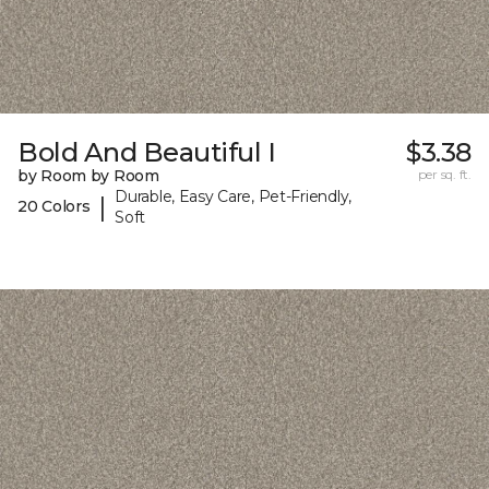
Bold And Beautiful I
$3.38
by Room by Room
per sq. ft.
Durable, Easy Care, Pet-Friendly,
|
20 Colors
Soft