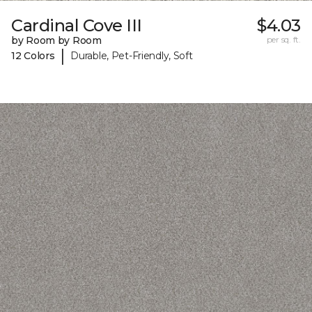
Cardinal Cove III
$4.03
by Room by Room
per sq. ft.
|
12 Colors
Durable, Pet-Friendly, Soft