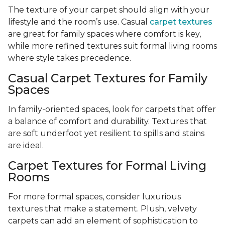
The texture of your carpet should align with your
lifestyle and the room’s use. Casual
carpet textures
are great for family spaces where comfort is key,
while more refined textures suit formal living rooms
where style takes precedence.
Casual Carpet Textures for Family
Spaces
In family-oriented spaces, look for carpets that offer
a balance of comfort and durability. Textures that
are soft underfoot yet resilient to spills and stains
are ideal.
Carpet Textures for Formal Living
Rooms
For more formal spaces, consider luxurious
textures that make a statement. Plush, velvety
carpets can add an element of sophistication to