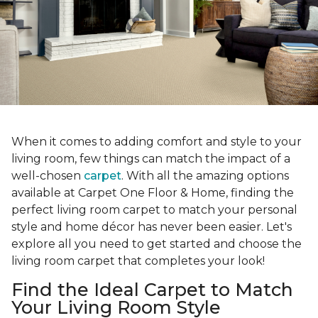
When it comes to adding comfort and style to your
living room, few things can match the impact of a
well-chosen
carpet
. With all the amazing options
available at Carpet One Floor & Home, finding the
perfect living room carpet to match your personal
style and home décor has never been easier. Let's
explore all you need to get started and choose the
living room carpet that completes your look!
Find the Ideal Carpet to Match
Your Living Room Style