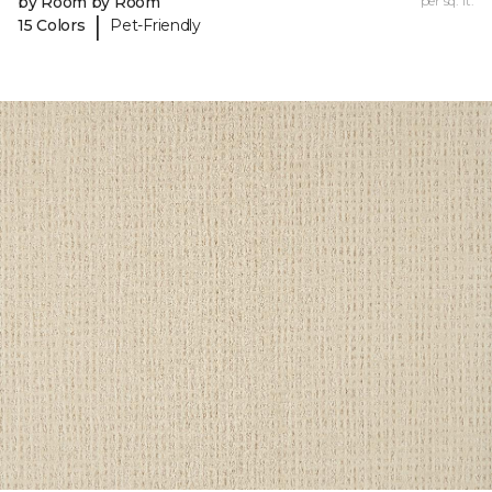
by Room by Room
per sq. ft.
|
15 Colors
Pet-Friendly