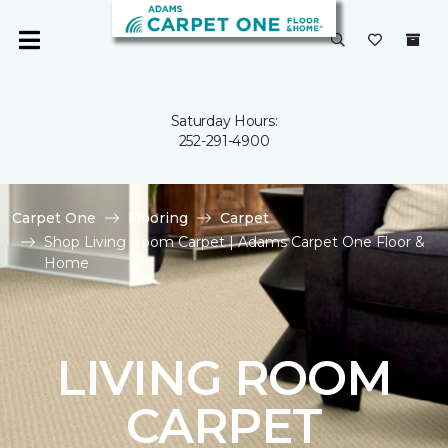
Saturday Hours:
252-291-4900
Carpet One
Flooring
Carpet
Shop Living Room Carpet | Adams Carpet One Floor &
Home
LIVING ROOM
CARPET