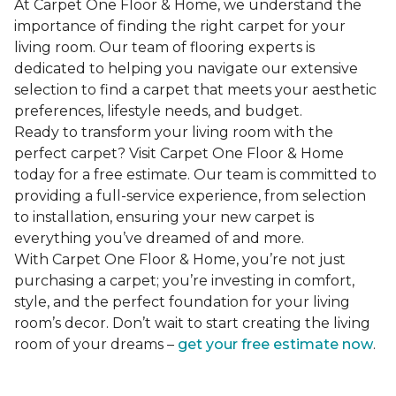
At Carpet One Floor & Home, we understand the
importance of finding the right carpet for your
living room. Our team of flooring experts is
dedicated to helping you navigate our extensive
selection to find a carpet that meets your aesthetic
preferences, lifestyle needs, and budget.
Ready to transform your living room with the
perfect carpet? Visit Carpet One Floor & Home
today for a free estimate. Our team is committed to
providing a full-service experience, from selection
to installation, ensuring your new carpet is
everything you’ve dreamed of and more.
With Carpet One Floor & Home, you’re not just
purchasing a carpet; you’re investing in comfort,
style, and the perfect foundation for your living
room’s decor. Don’t wait to start creating the living
room of your dreams –
get your free estimate now
.