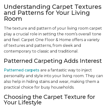
Understanding Carpet Textures
and Patterns for Your Living
Room
The texture and pattern of your living room carpet
play a crucial role in setting the room’s overall tone
and feel. Carpet One Floor & Home offers a variety
of textures and patterns, from sleek and
contemporary to classic and traditional.
Patterned Carpeting Adds Interest
Patterned carpets
are a fantastic way to inject
personality and style into your living room. They can
also help in hiding stains and wear, making them a
practical choice for busy households.
Choosing the Carpet Texture for
Your Lifestyle