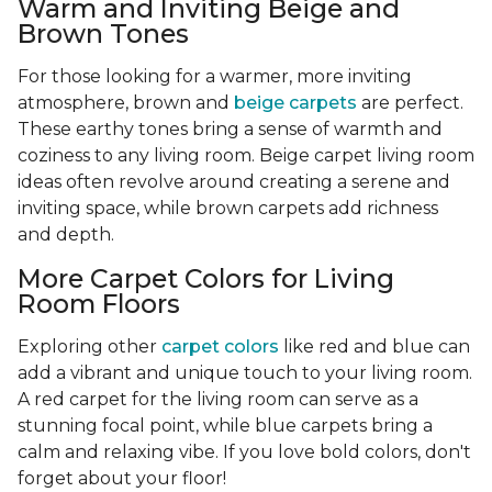
Warm and Inviting Beige and
Brown Tones
For those looking for a warmer, more inviting
atmosphere, brown and
beige carpets
are perfect.
These earthy tones bring a sense of warmth and
coziness to any living room. Beige carpet living room
ideas often revolve around creating a serene and
inviting space, while brown carpets add richness
and depth.
More Carpet Colors for Living
Room Floors
Exploring other
carpet colors
like red and blue can
add a vibrant and unique touch to your living room.
A red carpet for the living room can serve as a
stunning focal point, while blue carpets bring a
calm and relaxing vibe. If you love bold colors, don't
forget about your floor!