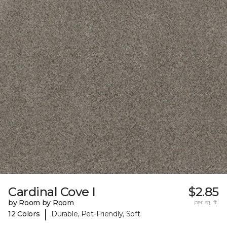
Cardinal Cove I
$2.85
by Room by Room
per sq. ft.
|
12 Colors
Durable, Pet-Friendly, Soft