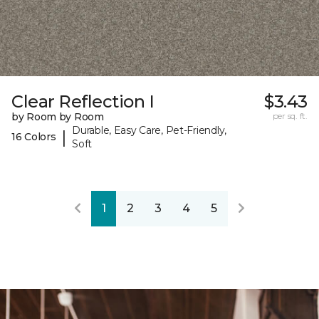
Clear Reflection I
$3.43
by Room by Room
per sq. ft.
Durable, Easy Care, Pet-Friendly,
|
16 Colors
Soft
1
2
3
4
5