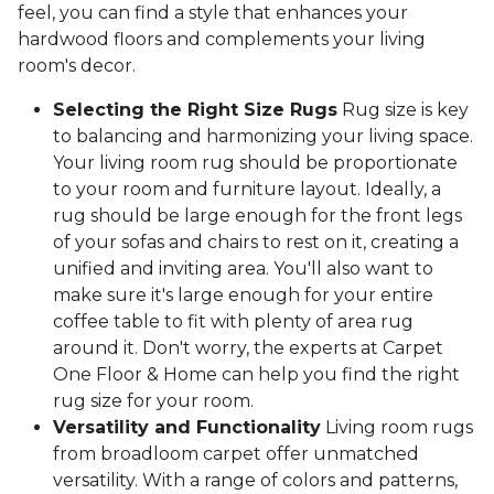
feel, you can find a style that enhances your
hardwood floors and complements your living
room's decor.
Selecting the Right Size Rugs
Rug size is key
to balancing and harmonizing your living space.
Your living room rug should be proportionate
to your room and furniture layout. Ideally, a
rug should be large enough for the front legs
of your sofas and chairs to rest on it, creating a
unified and inviting area. You'll also want to
make sure it's large enough for your entire
coffee table to fit with plenty of area rug
around it. Don't worry, the experts at Carpet
One Floor & Home can help you find the right
rug size for your room.
Versatility and Functionality
Living room rugs
from broadloom carpet offer unmatched
versatility. With a range of colors and patterns,