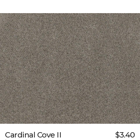
Cardinal Cove II
$3.40