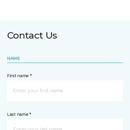
Contact Us
NAME
First name *
Last name *