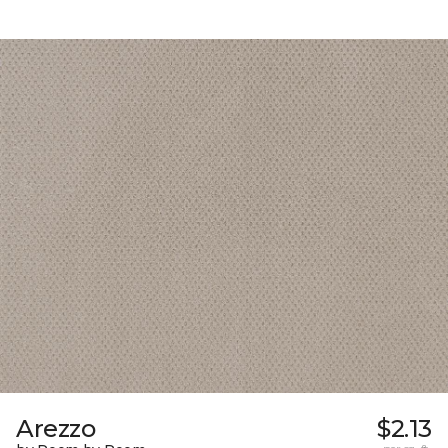
Arezzo
$2.13