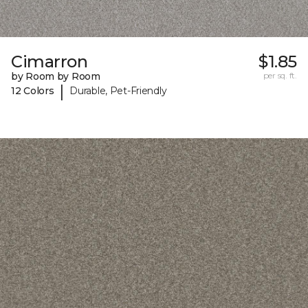
Cimarron
$1.85
by Room by Room
per sq. ft.
|
12 Colors
Durable, Pet-Friendly