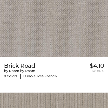
Brick Road
$4.10
by Room by Room
per sq. ft.
|
9 Colors
Durable, Pet-Friendly