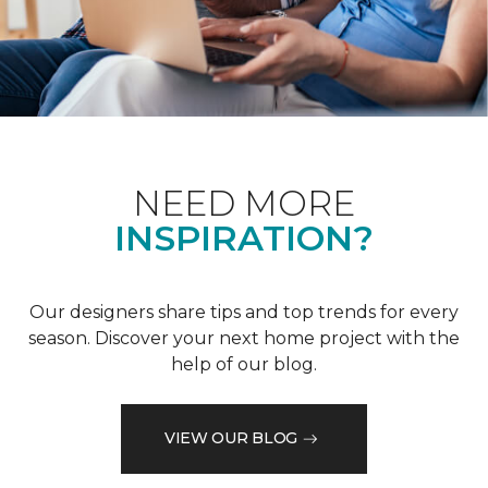
NEED MORE
INSPIRATION?
Our designers share tips and top trends for every
season. Discover your next home project with the
help of our blog.
VIEW OUR BLOG