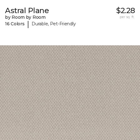
Astral Plane
$2.28
by Room by Room
per sq. ft.
|
16 Colors
Durable, Pet-Friendly