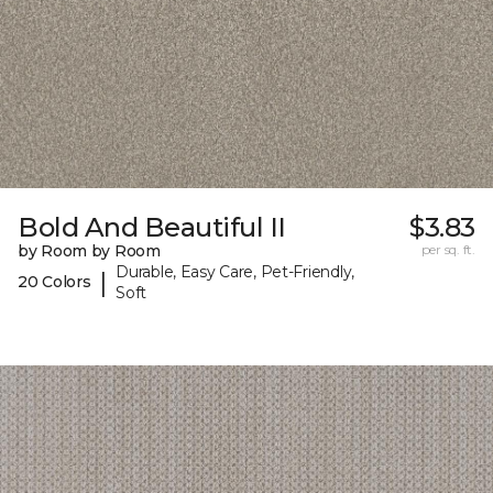
Bold And Beautiful II
$3.83
by Room by Room
per sq. ft.
Durable, Easy Care, Pet-Friendly,
|
20 Colors
Soft