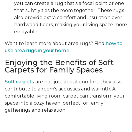
you can create a rug that's a focal point or one
that subtly ties the room together. These rugs
also provide extra comfort and insulation over
hardwood floors, making your living space more
enjoyable.
Want to learn more about area rugs? Find
how to
use area rugs in your home.
Enjoying the Benefits of Soft
Carpets for Family Spaces
Soft carpets
are not just about comfort; they also
contribute to a room's acoustics and warmth. A
comfortable living room carpet can transform your
space into a cozy haven, perfect for family
gatherings and relaxation.