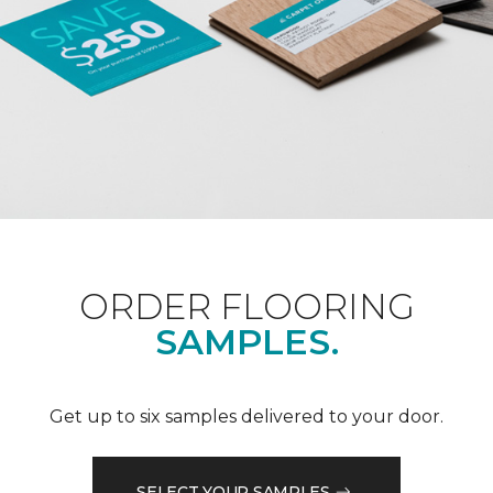
ORDER FLOORING
SAMPLES.
Get up to six samples delivered to your door.
SELECT YOUR SAMPLES