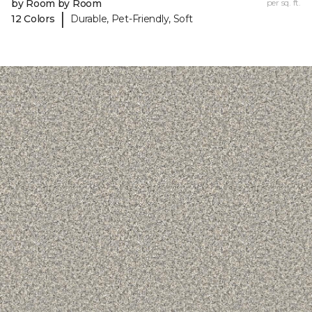
by Room by Room
per sq. ft.
|
12 Colors
Durable, Pet-Friendly, Soft