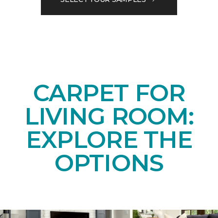
CARPET FOR
LIVING ROOM:
EXPLORE THE
OPTIONS