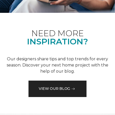
NEED MORE
INSPIRATION?
Our designers share tips and top trends for every
season. Discover your next home project with the
help of our blog.
VIEW OUR BLOG