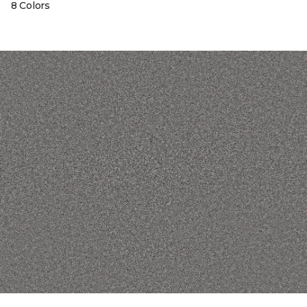
8 Colors