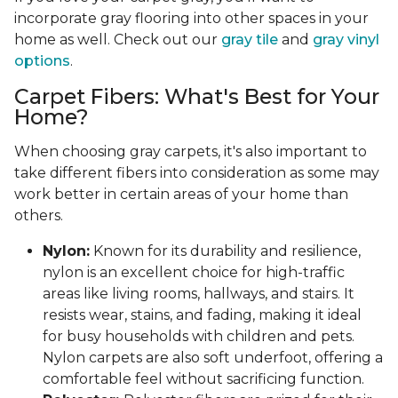
incorporate gray flooring into other spaces in your
home as well. Check out our
gray tile
and
gray vinyl
options
.
Carpet Fibers: What's Best for Your
Home?
When choosing gray carpets, it's also important to
take different fibers into consideration as some may
work better in certain areas of your home than
others.
Nylon:
Known for its durability and resilience,
nylon is an excellent choice for high-traffic
areas like living rooms, hallways, and stairs. It
resists wear, stains, and fading, making it ideal
for busy households with children and pets.
Nylon carpets are also soft underfoot, offering a
comfortable feel without sacrificing function.