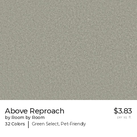
Above Reproach
$3.83
by Room by Room
per sq. ft.
|
32 Colors
Green Select, Pet-Friendly