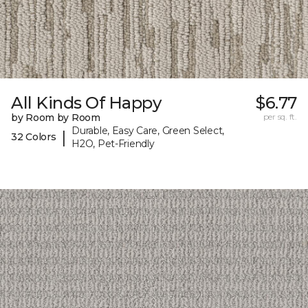
All Kinds Of Happy
$6.77
by Room by Room
per sq. ft.
Durable, Easy Care, Green Select,
|
32 Colors
H2O, Pet-Friendly