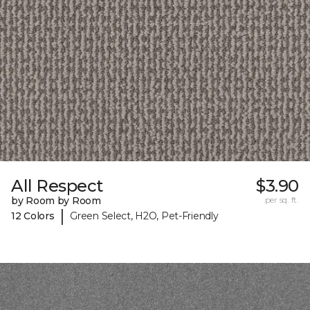
All Respect
$3.90
by Room by Room
per sq. ft.
|
12 Colors
Green Select, H2O, Pet-Friendly