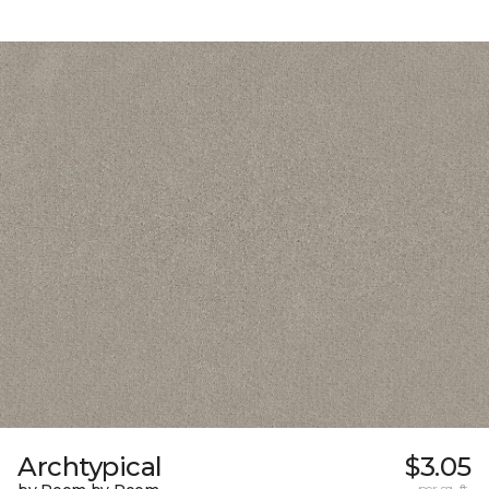
Archtypical
$3.05
per sq. ft.