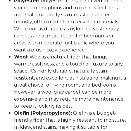
Polyester:
Polyester fibers are prized for their
vibrant color options and luxurious feel. This
material is naturally stain-resistant and eco-
friendly, often made from recycled materials.
While not as durable as nylon, polyester gray
carpets are a great option for bedrooms or
areas with moderate foot traffic where you
want a plush, cozy experience.
Wool:
Wool is a natural fiber that brings
warmth, softness, and a touch of luxury to any
space. It's highly durable, naturally stain-
resistant, and excellent at insulating, making it a
great choice for living rooms and bedrooms.
However, a wool gray carpet can be more
expensive and may require more maintenance
to keep it looking its best.
Olefin (Polypropylene):
Olefin is a budget-
friendly fiber that is highly resistant to moisture,
mildew, and stains, making it suitable for