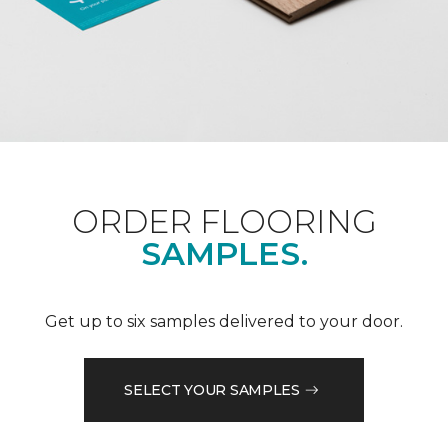
ORDER FLOORING
SAMPLES.
Get up to six samples delivered to your door.
SELECT YOUR SAMPLES