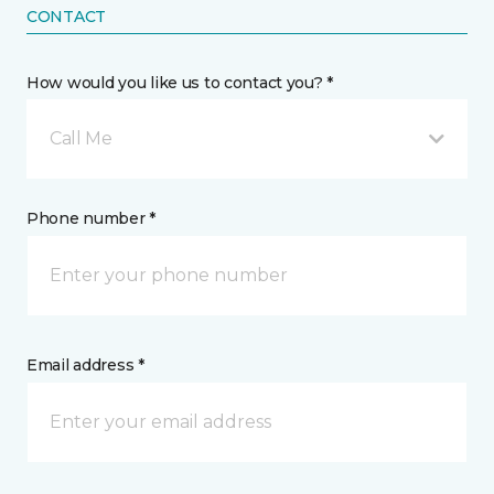
CONTACT
How would you like us to contact you? *
Call Me
Phone number *
Email address *