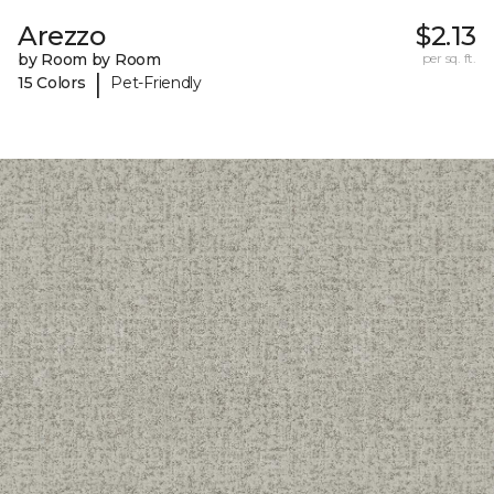
Arezzo
$2.13
by Room by Room
per sq. ft.
|
15 Colors
Pet-Friendly