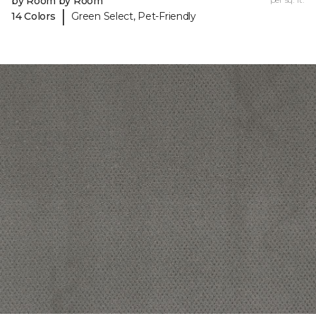
by Room by Room
|
14 Colors
Green Select, Pet-Friendly