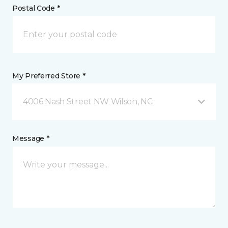
Postal Code *
My Preferred Store *
4006 Nash Street NW Wilson, NC
Message *