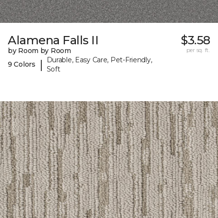
Alamena Falls II
$3.58
by Room by Room
per sq. ft.
Durable, Easy Care, Pet-Friendly,
|
9 Colors
Soft