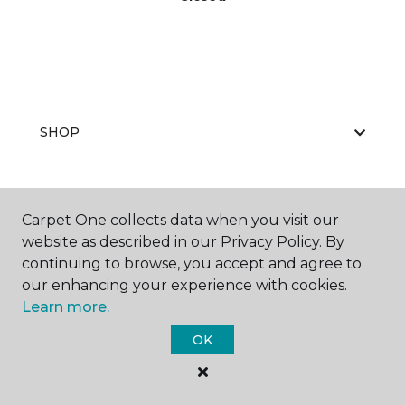
SHOP
GET INSPIRED
Carpet One collects data when you visit our
website as described in our Privacy Policy. By
continuing to browse, you accept and agree to
our enhancing your experience with cookies.
EDUCATION
Learn more.
OK
ABOUT US