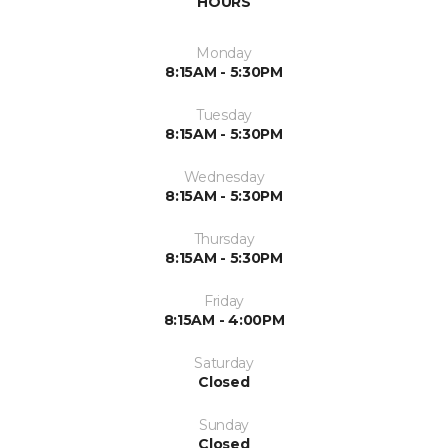
HOURS
Monday
8:15AM - 5:30PM
Tuesday
8:15AM - 5:30PM
Wednesday
8:15AM - 5:30PM
Thursday
8:15AM - 5:30PM
Friday
8:15AM - 4:00PM
Saturday
Closed
Sunday
Closed