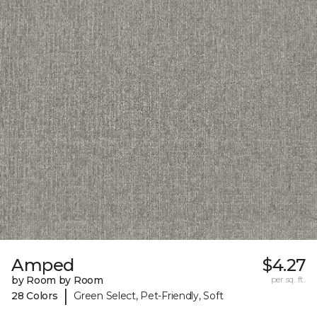
Amped
$4.27
by Room by Room
per sq. ft.
|
28 Colors
Green Select, Pet-Friendly, Soft