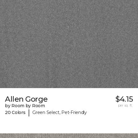
Allen Gorge
$4.15
by Room by Room
per sq. ft.
|
20 Colors
Green Select, Pet-Friendly