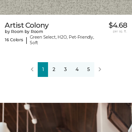
Artist Colony
$4.68
by Room by Room
per sq. ft.
Green Select, H2O, Pet-Friendly,
|
16 Colors
Soft
1
2
3
4
5