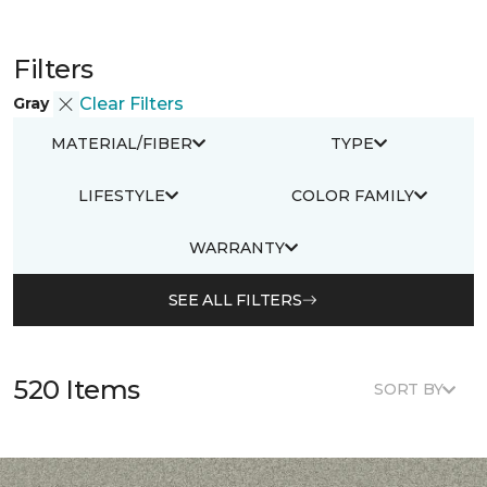
Filters
Gray
Clear Filters
MATERIAL/FIBER
TYPE
LIFESTYLE
COLOR FAMILY
WARRANTY
SEE ALL FILTERS
520 Items
SORT BY