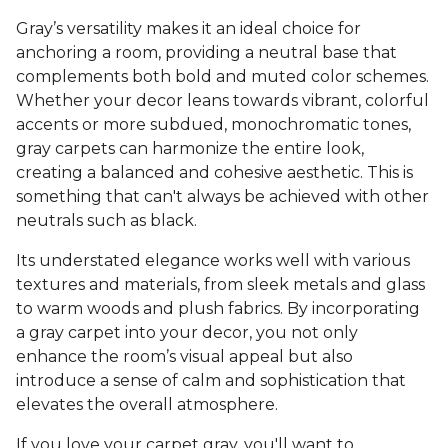
Gray’s versatility makes it an ideal choice for
anchoring a room, providing a neutral base that
complements both bold and muted color schemes.
Whether your decor leans towards vibrant, colorful
accents or more subdued, monochromatic tones,
gray carpets can harmonize the entire look,
creating a balanced and cohesive aesthetic. This is
something that can't always be achieved with other
neutrals such as black.
Its understated elegance works well with various
textures and materials, from sleek metals and glass
to warm woods and plush fabrics. By incorporating
a gray carpet into your decor, you not only
enhance the room’s visual appeal but also
introduce a sense of calm and sophistication that
elevates the overall atmosphere.
If you love your carpet gray, you'll want to