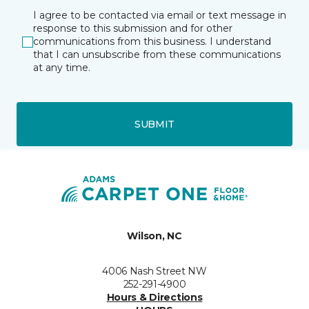
I agree to be contacted via email or text message in
response to this submission and for other
communications from this business. I understand
that I can unsubscribe from these communications
at any time.
SUBMIT
Wilson, NC
4006 Nash Street NW
252-291-4900
Hours & Directions