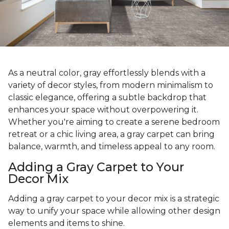
As a neutral color, gray effortlessly blends with a
variety of decor styles, from modern minimalism to
classic elegance, offering a subtle backdrop that
enhances your space without overpowering it.
Whether you're aiming to create a serene bedroom
retreat or a chic living area, a gray carpet can bring
balance, warmth, and timeless appeal to any room.
Adding a Gray Carpet to Your
Decor Mix
Adding a gray carpet to your decor mix is a strategic
way to unify your space while allowing other design
elements and items to shine.