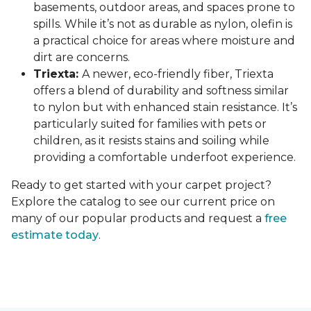
basements, outdoor areas, and spaces prone to
spills. While it’s not as durable as nylon, olefin is
a practical choice for areas where moisture and
dirt are concerns.
Triexta:
A newer, eco-friendly fiber, Triexta
offers a blend of durability and softness similar
to nylon but with enhanced stain resistance. It’s
particularly suited for families with pets or
children, as it resists stains and soiling while
providing a comfortable underfoot experience.
Ready to get started with your carpet project?
Explore the catalog to see our current price on
many of our popular products and request a
free
estimate today
.