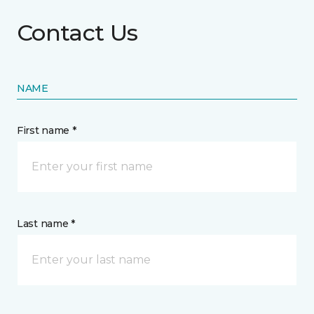
Contact Us
NAME
First name *
Last name *