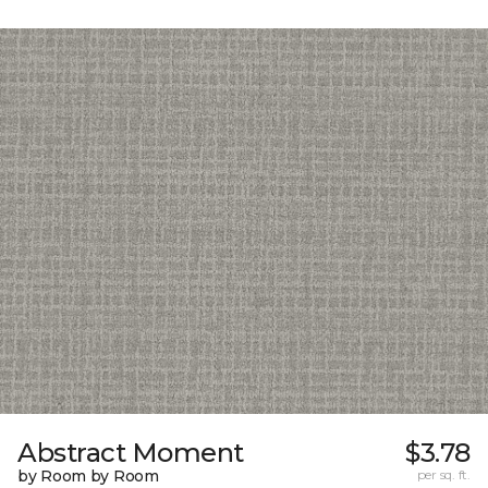
Abstract Moment
$3.78
by Room by Room
per sq. ft.