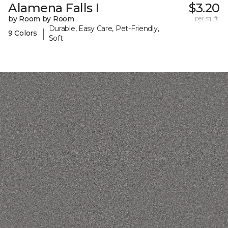
Alamena Falls I
$3.20
by Room by Room
per sq. ft.
Durable, Easy Care, Pet-Friendly,
|
9 Colors
Soft