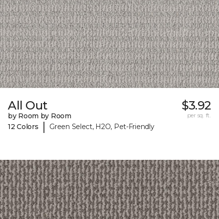
All Out
$3.92
by Room by Room
per sq. ft.
|
12 Colors
Green Select, H2O, Pet-Friendly