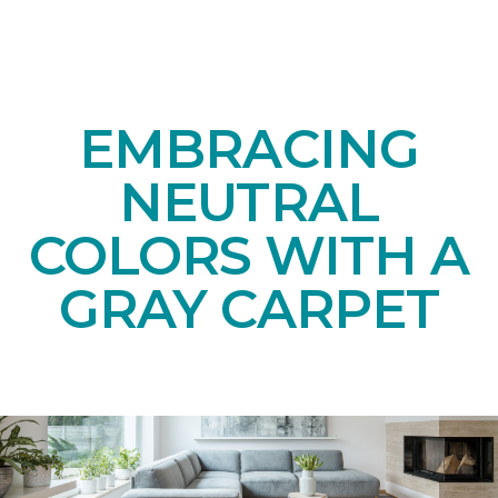
EMBRACING
NEUTRAL
COLORS WITH A
GRAY CARPET