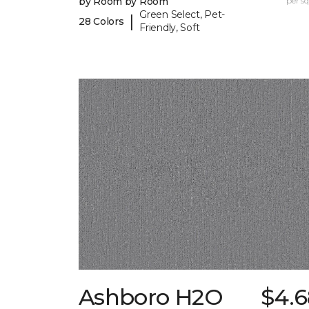
by Room by Room
per sq.
Green Select, Pet-
|
28 Colors
Friendly, Soft
Ashboro H2O
$4.6