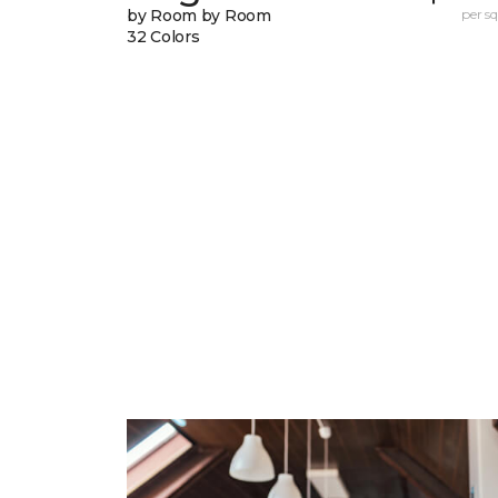
by Room by Room
per sq.
32 Colors