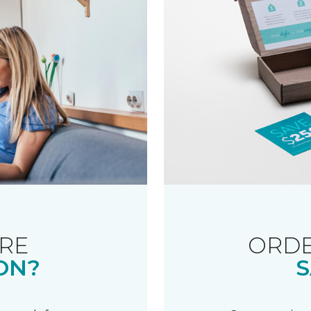
RE
ORDE
ON?
S