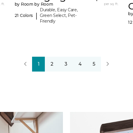
 ft.
by Room by Room
per sq. ft.
Durable, Easy Care,
b
|
21 Colors
Green Select, Pet-
Friendly
12
1
2
3
4
5