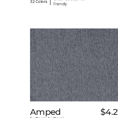
|
32 Colors
Friendly
Amped
$4.2