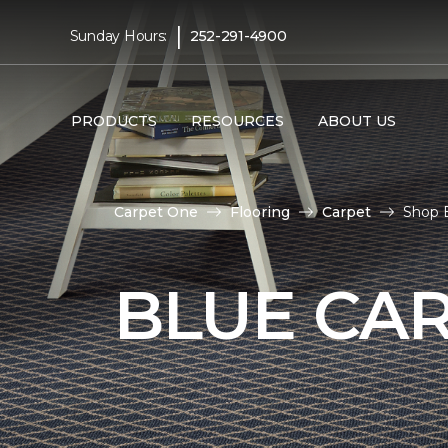
|
Sunday Hours:
252-291-4900
PRODUCTS
RESOURCES
ABOUT US
Carpet One
Flooring
Carpet
Shop 
BLUE CA