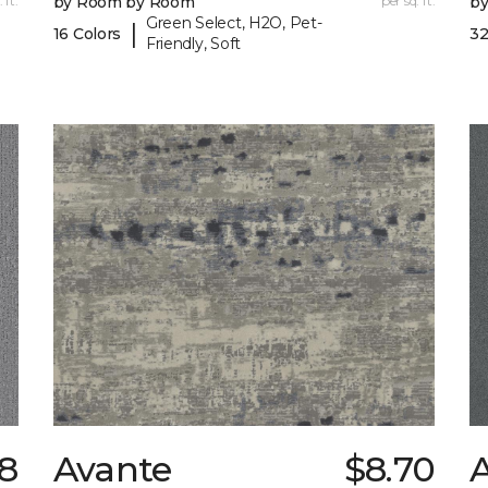
 ft.
by Room by Room
per sq. ft.
b
Green Select, H2O, Pet-
|
16 Colors
32
Friendly, Soft
8
Avante
$8.70
A