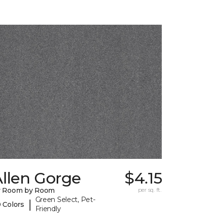
llen Gorge
$4.15
y Room by Room
per sq. ft.
Green Select, Pet-
|
 Colors
Friendly