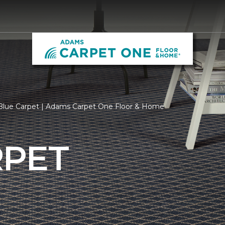
Blue Carpet | Adams Carpet One Floor & Home
RPET