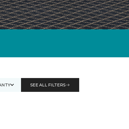
ANTY
SEE ALL FILTERS