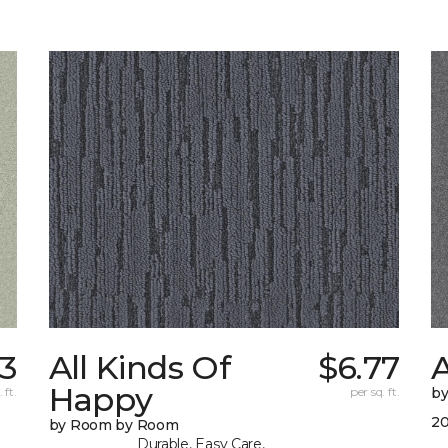
83
All Kinds Of
$6.77
A
Happy
 ft.
per sq. ft.
b
20
by Room by Room
Durable, Easy Care,