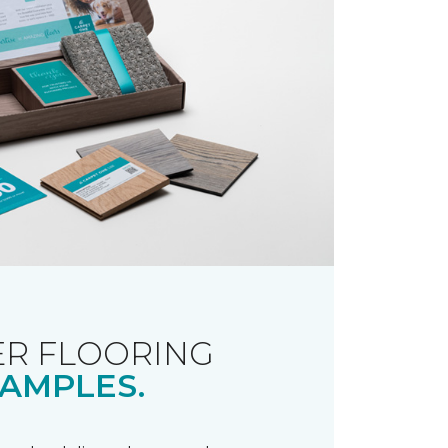
R FLOORING
AMPLES.