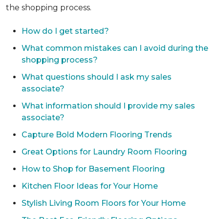
the shopping process.
How do I get started?
What common mistakes can I avoid during the
shopping process?
What questions should I ask my sales
associate?
What information should I provide my sales
associate?
Capture Bold Modern Flooring Trends
Great Options for Laundry Room Flooring
How to Shop for Basement Flooring
Kitchen Floor Ideas for Your Home
Stylish Living Room Floors for Your Home