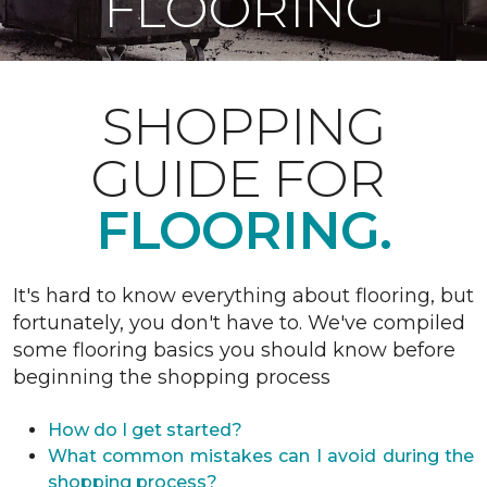
FLOORING
SHOPPING
GUIDE FOR
FLOORING.
It's hard to know everything about flooring, but
fortunately, you don't have to. We've compiled
some flooring basics you should know before
beginning the shopping process
How do I get started?
What common mistakes can I avoid during the
shopping process?