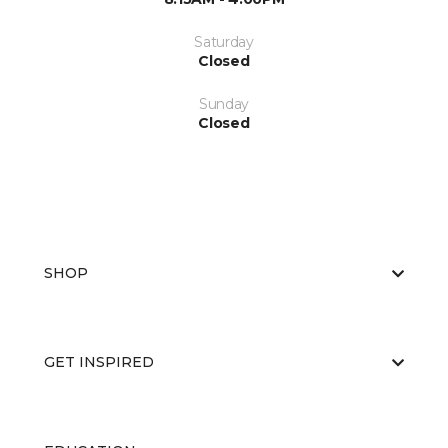
Saturday
Closed
Sunday
Closed
SHOP
GET INSPIRED