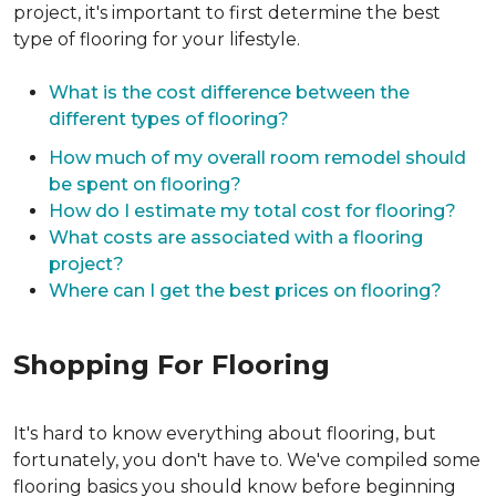
project, it's important to first determine the best
type of flooring for your lifestyle.
What is the cost difference between the
different types of flooring?
How much of my overall room remodel should
be spent on flooring?
How do I estimate my total cost for flooring?
What costs are associated with a flooring
project?
Where can I get the best prices on flooring?
Shopping For Flooring
It's hard to know everything about flooring, but
fortunately, you don't have to. We've compiled some
flooring basics you should know before beginning