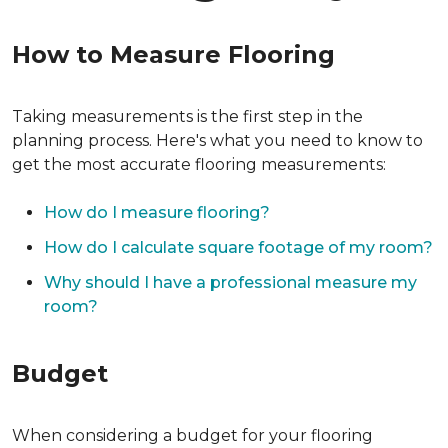
How to Measure Flooring
Taking measurements is the first step in the
planning process. Here's what you need to know to
get the most accurate flooring measurements:
How do I measure flooring?
How do I calculate square footage of my room?
Why should I have a professional measure my
room?
Budget
When considering a budget for your flooring