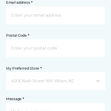
Email address *
Postal Code *
My Preferred Store *
4006 Nash Street NW Wilson, NC
Message *