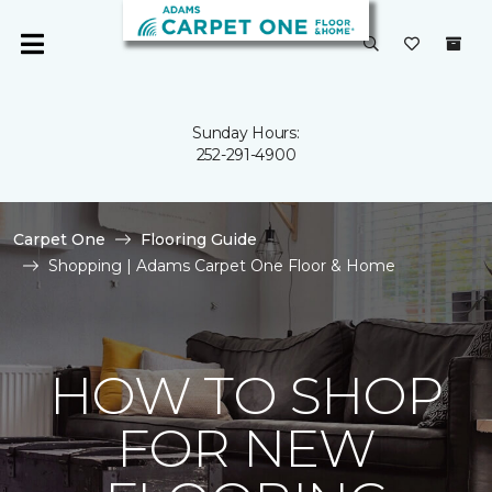
Sunday Hours:
252-291-4900
Carpet One
Flooring Guide
Shopping | Adams Carpet One Floor & Home
HOW TO SHOP
FOR NEW