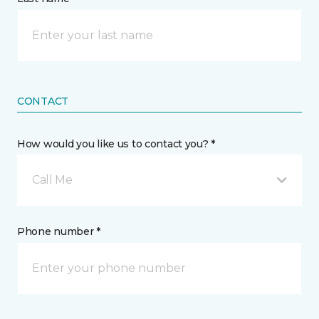
CONTACT
How would you like us to contact you? *
Call Me
Phone number *