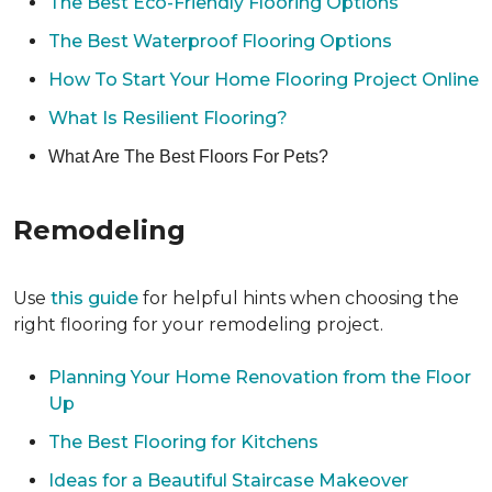
The Best Eco-Friendly Flooring Options
The Best Waterproof Flooring Options
How To Start Your Home Flooring Project Online
What Is Resilient Flooring?
What Are The Best Floors For Pets?
Remodeling
Use
this guide
for helpful hints when choosing the
right flooring for your remodeling project.
Planning Your Home Renovation from the Floor
Up
The Best Flooring for Kitchens
Ideas for a Beautiful Staircase Makeover