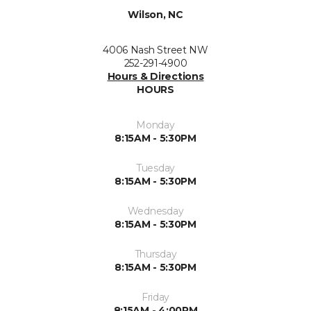
Wilson, NC
4006 Nash Street NW
252-291-4900
Hours & Directions
HOURS
Monday
8:15AM - 5:30PM
Tuesday
8:15AM - 5:30PM
Wednesday
8:15AM - 5:30PM
Thursday
8:15AM - 5:30PM
Friday
8:15AM - 4:00PM