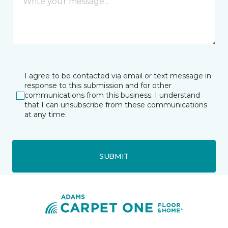
I agree to be contacted via email or text message in
response to this submission and for other
communications from this business. I understand
that I can unsubscribe from these communications
at any time.
SUBMIT