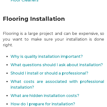
Floor Cleaners
Flooring Installation
Flooring is a large project and can be expensive, so
you want to make sure your installation is done
right.
Why is quality installation important?
What questions should I ask about installation?
Should I install or should a professional?
What costs are associated with professional
installation?
What are hidden installation costs?
How do I prepare for installation?