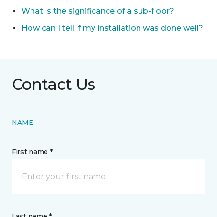
What is the significance of a sub-floor?
How can I tell if my installation was done well?
Contact Us
NAME
First name *
Last name *