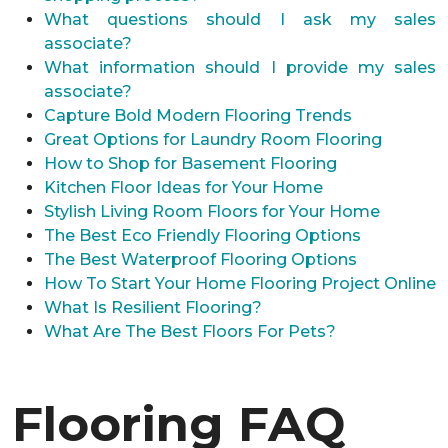
What questions should I ask my sales
associate?
What information should I provide my sales
associate?
Capture Bold Modern Flooring Trends
Great Options for Laundry Room Flooring
How to Shop for Basement Flooring
Kitchen Floor Ideas for Your Home
Stylish Living Room Floors for Your Home
The Best Eco Friendly Flooring Options
The Best Waterproof Flooring Options
How To Start Your Home Flooring Project Online
What Is Resilient Flooring?
What Are The Best Floors For Pets?
Flooring FAQ