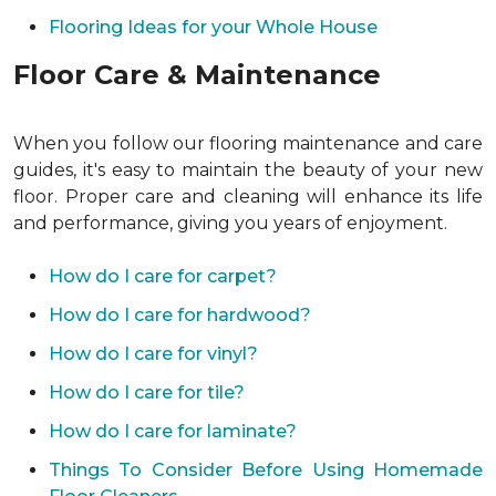
Flooring Ideas for your Whole House
Floor Care & Maintenance
When you follow our flooring maintenance and care
guides, it's easy to maintain the beauty of your new
floor. Proper care and cleaning will enhance its life
and performance, giving you years of enjoyment.
How do I care for carpet?
How do I care for hardwood?
How do I care for vinyl?
How do I care for tile?
How do I care for laminate?
Things To Consider Before Using Homemade