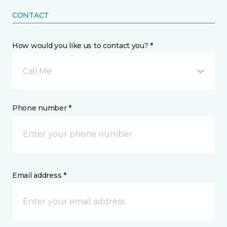
CONTACT
How would you like us to contact you? *
Call Me
Phone number *
Email address *