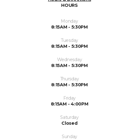
HOURS
Monday
8:15AM - 5:30PM
Tuesday
8:15AM - 5:30PM
Wednesday
8:15AM - 5:30PM
Thursday
8:15AM - 5:30PM
Friday
8:15AM - 4:00PM
Saturday
Closed
Sunday