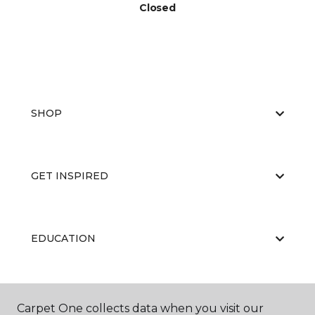
Closed
SHOP
GET INSPIRED
EDUCATION
ABOUT US
Carpet One collects data when you visit our