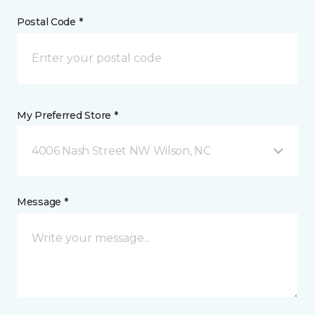
Postal Code *
My Preferred Store *
4006 Nash Street NW Wilson, NC
Message *