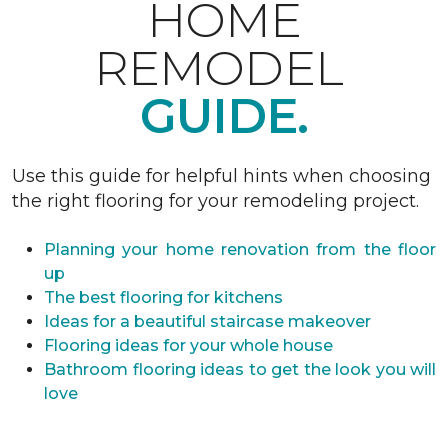
HOME
REMODEL
GUIDE.
Use this guide for helpful hints when choosing
the right flooring for your remodeling project.
Planning your home renovation from the floor
up
The best flooring for kitchens
Ideas for a beautiful staircase makeover
Flooring ideas for your whole house
Bathroom flooring ideas to get the look you will
love