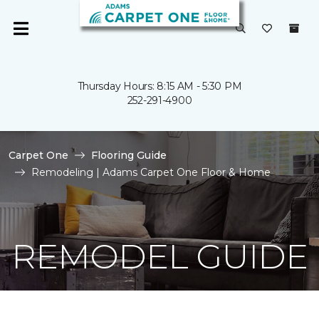
Thursday Hours: 8:15 AM - 5:30 PM
252-291-4900
Carpet One
Flooring Guide
Remodeling | Adams Carpet One Floor & Home
REMODEL GUIDE