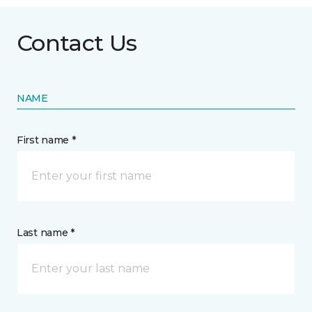
Contact Us
NAME
First name *
Last name *