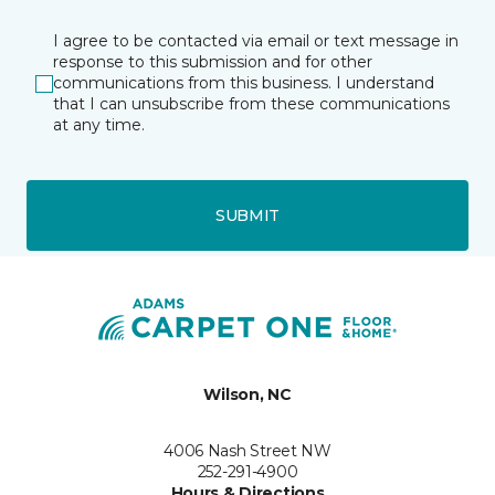
I agree to be contacted via email or text message in
response to this submission and for other
communications from this business. I understand
that I can unsubscribe from these communications
at any time.
SUBMIT
Wilson, NC
4006 Nash Street NW
252-291-4900
Hours & Directions