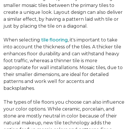
smaller mosaic tiles between the primary tiles to
create a unique look. Layout design can also deliver
a similar effect, by having a pattern laid with tile or
just by placing the tile on a diagonal.
When selecting
tile flooring
, it's important to take
into account the thickness of the tiles. A thicker tile
enhances floor durability and can withstand heavy
foot traffic, whereas a thinner tile is more
appropriate for wall installations. Mosaic tiles, due to
their smaller dimensions, are ideal for detailed
patterns and work well for accents and
backsplashes.
The types of tile floors you choose can also influence
your color options. While ceramic, porcelain, and
stone are mostly neutral in color because of their
natural makeup, new tile technology adds the