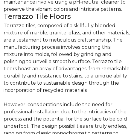
maintenance involve using a pH-neutral cleaner to
preserve the vibrant colors and intricate patterns.
Terrazzo Tile Floors
Terrazzo tiles, composed of a skillfully blended
mixture of marble, granite, glass, and other materials,
are a testament to meticulous craftsmanship. The
manufacturing process involves pouring this
mixture into molds, followed by grinding and
polishing to unveil a smooth surface. Terrazzo tile
floors boast an array of advantages, from remarkable
durability and resistance to stains, to a unique ability
to contribute to sustainable design through the
incorporation of recycled materials.
However, considerations include the need for
professional installation due to the intricacies of the
process and the potential for the surface to be cold
underfoot. The design possibilities are truly endless,
ranging from classic monochromatic patterns to