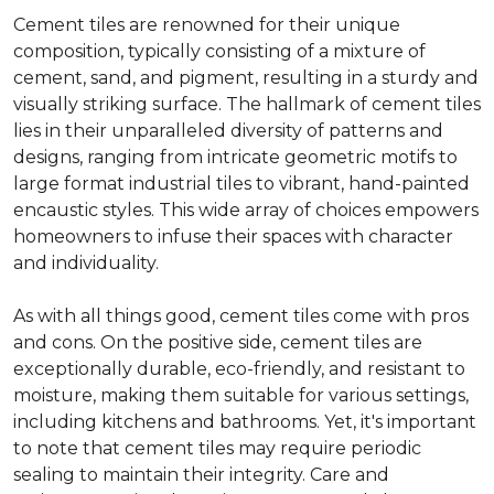
Cement tiles are renowned for their unique
composition, typically consisting of a mixture of
cement, sand, and pigment, resulting in a sturdy and
visually striking surface. The hallmark of cement tiles
lies in their unparalleled diversity of patterns and
designs, ranging from intricate geometric motifs to
large format industrial tiles to vibrant, hand-painted
encaustic styles. This wide array of choices empowers
homeowners to infuse their spaces with character
and individuality.
As with all things good, cement tiles come with pros
and cons. On the positive side, cement tiles are
exceptionally durable, eco-friendly, and resistant to
moisture, making them suitable for various settings,
including kitchens and bathrooms. Yet, it's important
to note that cement tiles may require periodic
sealing to maintain their integrity. Care and