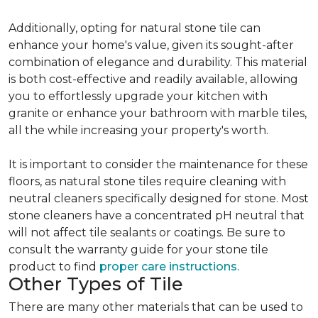
Additionally, opting for natural stone tile can
enhance your home's value, given its sought-after
combination of elegance and durability. This material
is both cost-effective and readily available, allowing
you to effortlessly upgrade your kitchen with
granite or enhance your bathroom with marble tiles,
all the while increasing your property's worth.
It is important to consider the maintenance for these
floors, as natural stone tiles require cleaning with
neutral cleaners specifically designed for stone. Most
stone cleaners have a concentrated pH neutral that
will not affect tile sealants or coatings. Be sure to
consult the warranty guide for your stone tile
product to find
proper care instructions.
Other Types of Tile
There are many other materials that can be used to