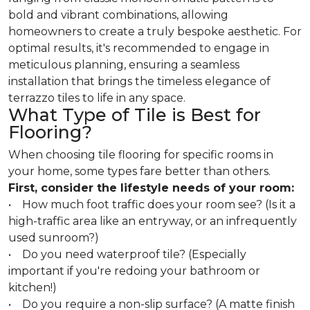
bold and vibrant combinations, allowing
homeowners to create a truly bespoke aesthetic. For
optimal results, it's recommended to engage in
meticulous planning, ensuring a seamless
installation that brings the timeless elegance of
terrazzo tiles to life in any space.
What Type of Tile is Best for
Flooring?
When choosing tile flooring for specific rooms in
your home, some types fare better than others.
First, consider the lifestyle needs of your room:
• How much foot traffic does your room see? (Is it a
high-traffic area like an entryway, or an infrequently
used sunroom?)
• Do you need waterproof tile? (Especially
important if you're redoing your bathroom or
kitchen!)
• Do you require a non-slip surface? (A matte finish