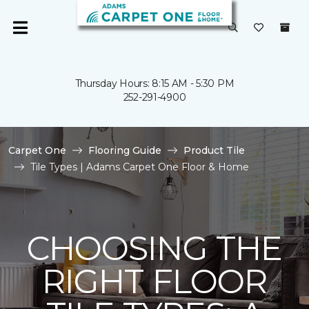
Thursday Hours: 8:15 AM - 5:30 PM
252-291-4900
Carpet One
Flooring Guide
Product Tile
Tile Types | Adams Carpet One Floor & Home
CHOOSING THE
RIGHT FLOOR