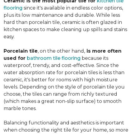
Ceramic is the most popular tile for
kitchen tile
flooring
since it's available in endless color options,
plus its low maintenance and durable. While less
hard than porcelain tile, ceramic is often glazed in
kitchen spaces to make cleaning up spills and stains
easy.
Porcelain tile
, on the other hand,
is more often
used for
bathroom tile flooring
because its
waterproof, trendy, and cost-effective. Since the
water absorption rate for porcelain tiles is less than
ceramic, it's better for rooms with high moisture
levels. Depending on the style of porcelain tile you
choose, the tiles can range from richly textured
(which makes a great non-slip surface) to smooth
marble tones.
Balancing functionality and aesthetics is important
when choosing the right tile for your home, so more