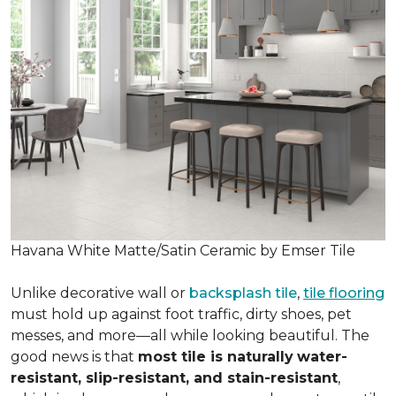
Havana White Matte/Satin Ceramic by Emser Tile
Unlike decorative wall or
backsplash tile
,
tile flooring
must hold up against foot traffic, dirty shoes, pet
messes, and more—all while looking beautiful. The
good news is that
most tile is naturally
water-
resistant, slip-resistant, and stain-resistant
,