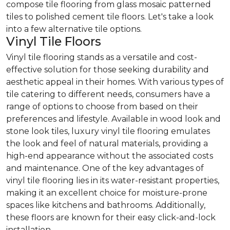
compose tile flooring from glass mosaic patterned
tiles to polished cement tile floors. Let's take a look
into a few alternative tile options.
Vinyl Tile Floors
Vinyl tile flooring stands as a versatile and cost-
effective solution for those seeking durability and
aesthetic appeal in their homes. With various types of
tile catering to different needs, consumers have a
range of options to choose from based on their
preferences and lifestyle. Available in wood look and
stone look tiles, luxury vinyl tile flooring emulates
the look and feel of natural materials, providing a
high-end appearance without the associated costs
and maintenance. One of the key advantages of
vinyl tile flooring lies in its water-resistant properties,
making it an excellent choice for moisture-prone
spaces like kitchens and bathrooms. Additionally,
these floors are known for their easy click-and-lock
installation.