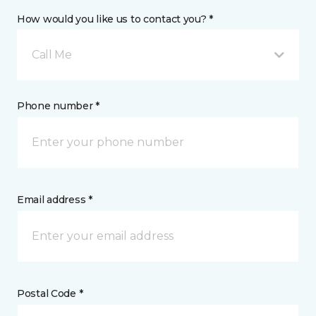
How would you like us to contact you? *
Call Me
Phone number *
Email address *
Postal Code *