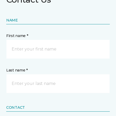
NAME
First name *
Last name *
CONTACT