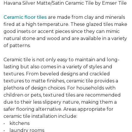
Havana Silver Matte/Satin Ceramic Tile by Emser Tile
Ceramic floor tiles
are made from clay and minerals
fired at a high temperature. These glazed tiles make
good insets or accent pieces since they can mimic
natural stone and wood and are available in a variety
of patterns.
Ceramic tile is not only easy to maintain and long-
lasting but also comes in a variety of styles and
textures. From beveled designs and crackled
textures to matte finishes, ceramic tile provides a
plethora of design choices. For households with
children or pets, textured tiles are recommended
due to their less slippery nature, making them a
safer flooring alternative. Areas appropriate for
ceramic tile installation include:
• kitchens
• laundry rooms