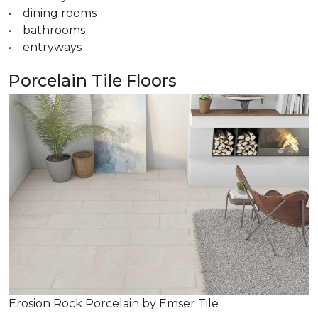
• dining rooms
• bathrooms
• entryways
Porcelain Tile Floors
Erosion Rock Porcelain by Emser Tile