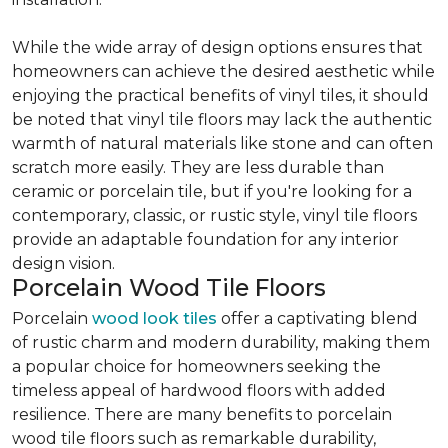
While the wide array of design options ensures that
homeowners can achieve the desired aesthetic while
enjoying the practical benefits of vinyl tiles, it should
be noted that vinyl tile floors may lack the authentic
warmth of natural materials like stone and can often
scratch more easily. They are less durable than
ceramic or porcelain tile, but if you're looking for a
contemporary, classic, or rustic style, vinyl tile floors
provide an adaptable foundation for any interior
design vision.
Porcelain Wood Tile Floors
Porcelain
wood look tiles
offer a captivating blend
of rustic charm and modern durability, making them
a popular choice for homeowners seeking the
timeless appeal of hardwood floors with added
resilience. There are many benefits to porcelain
wood tile floors such as remarkable durability,