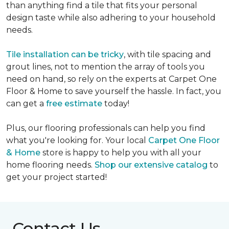
than anything find a tile that fits your personal
design taste while also adhering to your household
needs.
Tile installation can be tricky
, with tile spacing and
grout lines, not to mention the array of tools you
need on hand, so rely on the experts at Carpet One
Floor & Home to save yourself the hassle. In fact, you
can get a
free estimate
today!
Plus, our flooring professionals can help you find
what you're looking for. Your local
Carpet One Floor
& Home
store is happy to help you with all your
home flooring needs.
Shop our extensive catalog
to
get your project started!
Contact Us