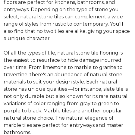
floors are perfect for kitchens, bathrooms, and
entryways. Depending on the type of stone you
select, natural stone tiles can complement a wide
range of styles from rustic to contemporary. You'll
also find that no two tiles are alike, giving your space
a unique character.
Of all the types of tile, natural stone tile flooring is
the easiest to resurface to hide damage incurred
over time. From limestone to marble to granite to
travertine, there's an abundance of natural stone
materials to suit your design style. Each natural
stone has unique qualities —for instance, slate tile is
not only durable but also known for its rare natural
variations of color ranging from gray to green to
purple to black. Marble tiles are another popular
natural stone choice. The natural elegance of
marble tiles are perfect for entryways and master
bathrooms.