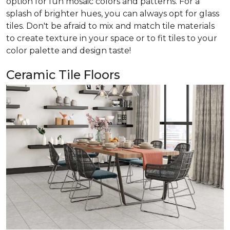
option for fun mosaic colors and patterns. For a
splash of brighter hues, you can always opt for glass
tiles. Don't be afraid to mix and match tile materials
to create texture in your space or to fit tiles to your
color palette and design taste!
Ceramic Tile Floors