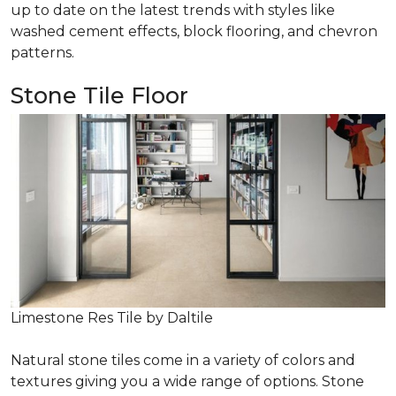
up to date on the latest trends with styles like
washed cement effects, block flooring, and chevron
patterns.
Stone Tile Floor
Limestone Res Tile by Daltile
Natural stone tiles come in a variety of colors and
textures giving you a wide range of options. Stone