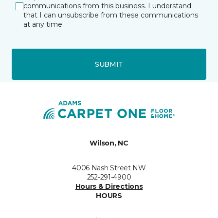
communications from this business. I understand
that I can unsubscribe from these communications
at any time.
SUBMIT
Wilson, NC
4006 Nash Street NW
252-291-4900
Hours & Directions
HOURS