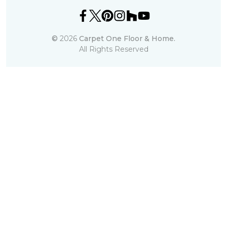
©
2026
Carpet One Floor & Home.
All Rights Reserved