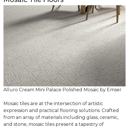
Alluro Cream Mini Palace Polished Mosaic by Emser
Mosaic tiles are at the intersection of artistic
expression and practical flooring solutions. Crafted
from an array of materials including glass, ceramic,
and stone, mosaic tiles present a tapestry of