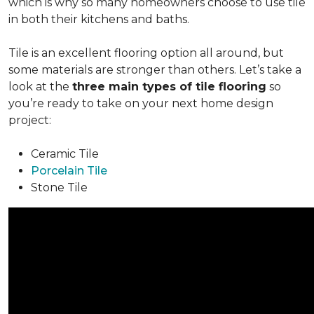
which is why so many homeowners choose to use tile
in both their kitchens and baths.
Tile is an excellent flooring option all around, but
some materials are stronger than others. Let’s take a
look at the
three main types of tile flooring
so
you’re ready to take on your next home design
project:
Ceramic Tile
Porcelain Tile
Stone Tile