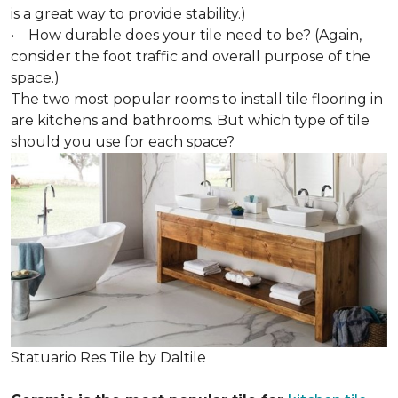
is a great way to provide stability.)
• How durable does your tile need to be? (Again,
consider the foot traffic and overall purpose of the
space.)
The two most popular rooms to install tile flooring in
are kitchens and bathrooms. But which type of tile
should you use for each space?
Statuario Res Tile by Daltile