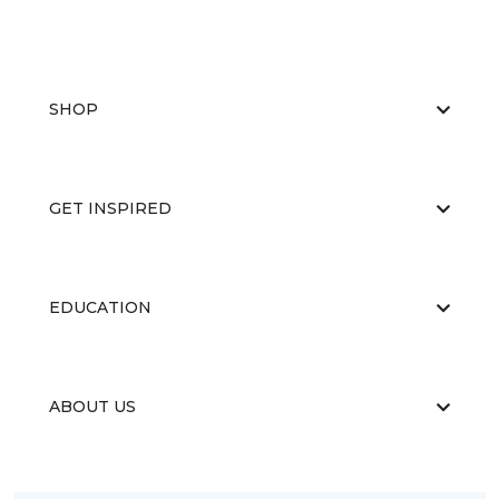
SHOP
GET INSPIRED
EDUCATION
ABOUT US