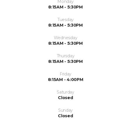
Monday
8:15AM - 5:30PM
Tuesday
8:15AM - 5:30PM
Wednesday
8:15AM - 5:30PM
Thursday
8:15AM - 5:30PM
Friday
8:15AM - 4:00PM
Saturday
Closed
Sunday
Closed