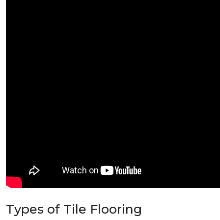
Types of Tile Flooring