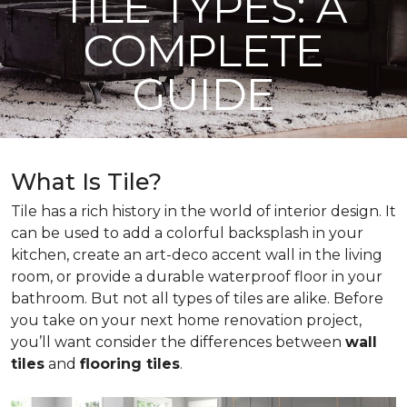
TILE TYPES: A
COMPLETE
GUIDE
What Is Tile?
Tile has a rich history in the world of interior design. It
can be used to add a colorful backsplash in your
kitchen, create an art-deco accent wall in the living
room, or provide a durable waterproof floor in your
bathroom. But not all types of tiles are alike. Before
you take on your next home renovation project,
you’ll want consider the differences between
wall
tiles
and
flooring tiles
.