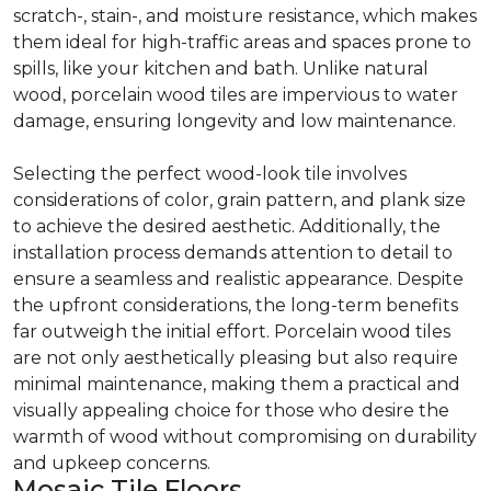
scratch-, stain-, and moisture resistance, which makes
them ideal for high-traffic areas and spaces prone to
spills, like your kitchen and bath. Unlike natural
wood, porcelain wood tiles are impervious to water
damage, ensuring longevity and low maintenance.
Selecting the perfect wood-look tile involves
considerations of color, grain pattern, and plank size
to achieve the desired aesthetic. Additionally, the
installation process demands attention to detail to
ensure a seamless and realistic appearance. Despite
the upfront considerations, the long-term benefits
far outweigh the initial effort. Porcelain wood tiles
are not only aesthetically pleasing but also require
minimal maintenance, making them a practical and
visually appealing choice for those who desire the
warmth of wood without compromising on durability
and upkeep concerns.
Mosaic Tile Floors