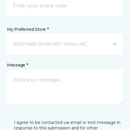
My Preferred Store *
4006 Nash Street NW Wilson, NC
Message *
I agree to be contacted via email or text message in
response to this submission and for other