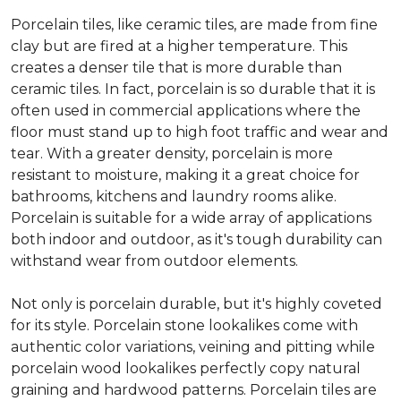
Porcelain tiles, like ceramic tiles, are made from fine
clay but are fired at a higher temperature. This
creates a denser tile that is more durable than
ceramic tiles. In fact, porcelain is so durable that it is
often used in commercial applications where the
floor must stand up to high foot traffic and wear and
tear. With a greater density, porcelain is more
resistant to moisture, making it a great choice for
bathrooms, kitchens and laundry rooms alike.
Porcelain is suitable for a wide array of applications
both indoor and outdoor, as it's tough durability can
withstand wear from outdoor elements.
Not only is porcelain durable, but it's highly coveted
for its style. Porcelain stone lookalikes come with
authentic color variations, veining and pitting while
porcelain wood lookalikes perfectly copy natural
graining and hardwood patterns. Porcelain tiles are