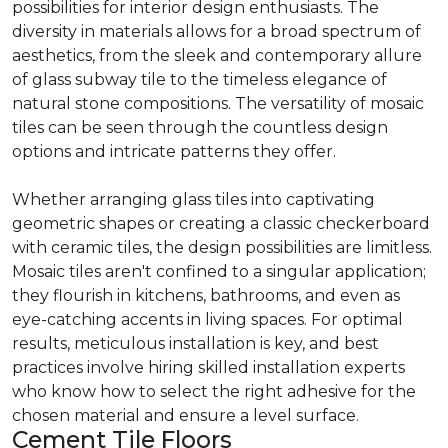
possibilities for interior design enthusiasts. The
diversity in materials allows for a broad spectrum of
aesthetics, from the sleek and contemporary allure
of glass subway tile to the timeless elegance of
natural stone compositions. The versatility of mosaic
tiles can be seen through the countless design
options and intricate patterns they offer.
Whether arranging glass tiles into captivating
geometric shapes or creating a classic checkerboard
with ceramic tiles, the design possibilities are limitless.
Mosaic tiles aren't confined to a singular application;
they flourish in kitchens, bathrooms, and even as
eye-catching accents in living spaces. For optimal
results, meticulous installation is key, and best
practices involve hiring skilled installation experts
who know how to select the right adhesive for the
chosen material and ensure a level surface.
Cement Tile Floors