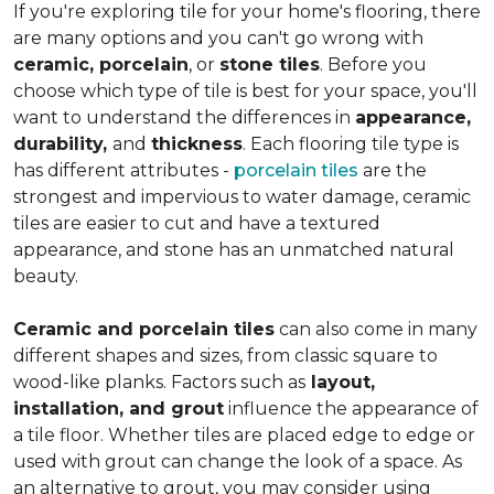
If you're exploring tile for your home's flooring, there
are many options and you can't go wrong with
ceramic, porcelain
, or
stone tiles
. Before you
choose which type of tile is best for your space, you'll
want to understand the differences in
appearance,
durability,
and
thickness
. Each flooring tile type is
has different attributes -
porcelain tiles
are the
strongest and impervious to water damage, ceramic
tiles are easier to cut and have a textured
appearance, and stone has an unmatched natural
beauty.
Ceramic and porcelain tiles
can also come in many
different shapes and sizes, from classic square to
wood-like planks. Factors such as
layout,
installation, and grout
influence the appearance of
a tile floor. Whether tiles are placed edge to edge or
used with grout can change the look of a space. As
an alternative to grout, you may consider using