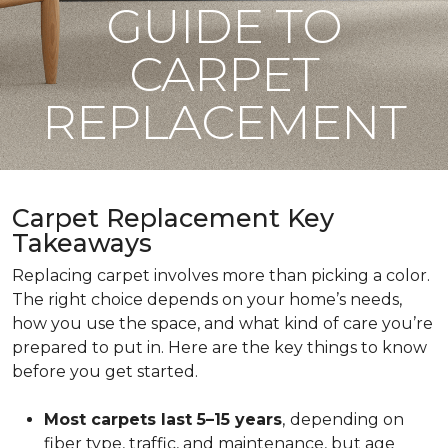
GUIDE TO
CARPET
REPLACEMENT
Carpet Replacement Key
Takeaways
Replacing carpet involves more than picking a color.
The right choice depends on your home’s needs,
how you use the space, and what kind of care you’re
prepared to put in. Here are the key things to know
before you get started.
Most carpets last 5–15 years
,
depending on
fiber type, traffic, and maintenance, but age