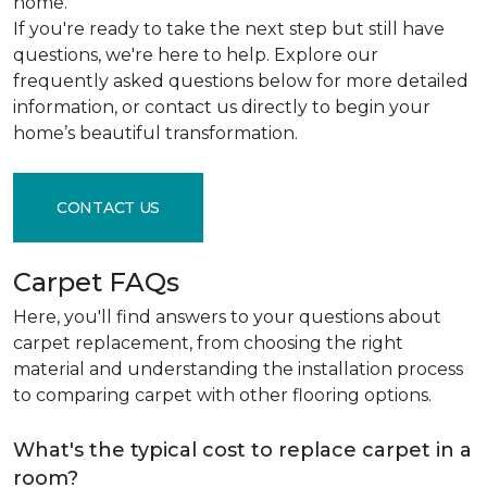
home.
If you're ready to take the next step but still have
questions, we're here to help. Explore our
frequently asked questions below for more detailed
information, or contact us directly to begin your
home’s beautiful transformation.
CONTACT US
Carpet FAQs
Here, you'll find answers to your questions about
carpet replacement, from choosing the right
material and understanding the installation process
to comparing carpet with other flooring options.
What's the typical cost to replace carpet in a
room?