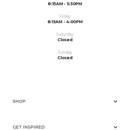
8:15AM - 5:30PM
Friday
8:15AM - 4:00PM
Saturday
Closed
Sunday
Closed
SHOP
GET INSPIRED