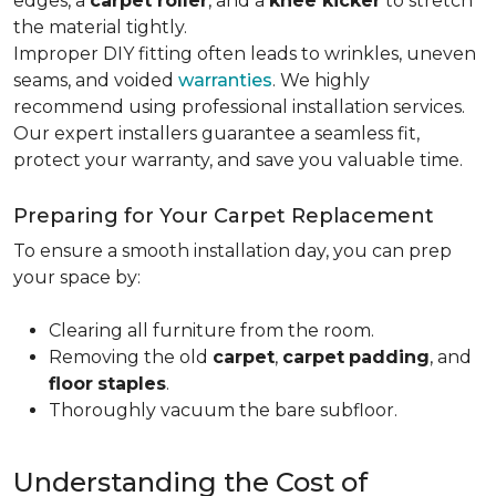
edges, a
carpet roller
, and a
knee kicker
to stretch
the material tightly
.
Improper DIY fitting often leads to wrinkles, uneven
seams, and voided
warranties
. We highly
recommend using professional installation services.
Our expert installers guarantee a seamless fit,
protect your warranty, and save you valuable time.
Preparing for Your Carpet Replacement
To ensure a smooth installation day, you can prep
your space by:
Clearing all furniture from the room.
Removing the old
carpet
,
carpet
padding
, and
floor
staples
.
Thoroughly vacuum the bare subfloor.
Understanding the Cost of