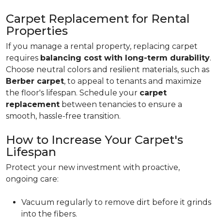
Carpet Replacement for Rental
Properties
If you manage a rental property, replacing carpet
requires
balancing cost with long-term durability
.
Choose neutral colors and resilient materials, such as
Berber carpet
, to appeal to tenants and maximize
the floor's lifespan. Schedule your
carpet
replacement
between tenancies to ensure a
smooth, hassle-free transition.
How to Increase Your Carpet's
Lifespan
Protect your new investment with proactive,
ongoing care:
Vacuum regularly to remove dirt before it grinds
into the fibers.