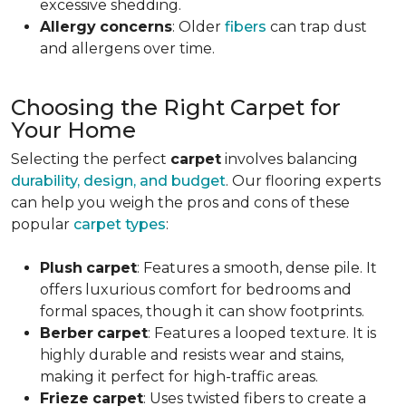
excessive shedding.
Allergy
concerns
: Older
fibers
can trap dust
and allergens over time.
Choosing the Right Carpet for
Your Home
Selecting the perfect
carpet
involves balancing
durability, design, and budget
. Our flooring experts
can help you weigh the pros and cons of these
popular
carpet types
:
Plush
carpet
: Features a smooth, dense pile. It
offers luxurious comfort for bedrooms and
formal spaces, though it can show footprints.
Berber
carpet
: Features a looped texture. It is
highly durable and resists wear and stains,
making it perfect for high-traffic areas.
Frieze
carpet
: Uses twisted fibers to create a