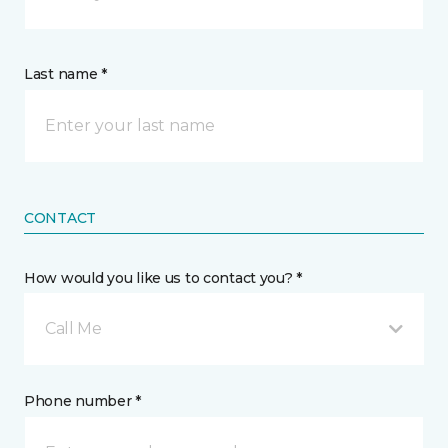
Last name *
CONTACT
How would you like us to contact you? *
Call Me
Phone number *