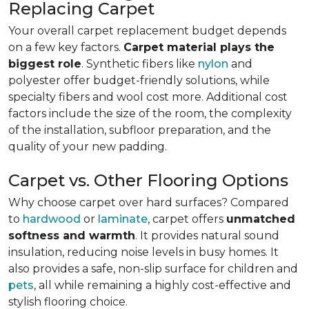
Replacing Carpet
Your overall carpet replacement budget depends
on a few key factors.
Carpet material plays the
biggest role
. Synthetic fibers like
nylon
and
polyester offer budget-friendly solutions, while
specialty fibers and wool cost more. Additional cost
factors include the size of the room, the complexity
of the installation, subfloor preparation, and the
quality of your new padding.
Carpet vs. Other Flooring Options
Why choose carpet over hard surfaces?
Compared
to
hardwood
or
laminate
, carpet offers
unmatched
softness and warmth
. It provides natural sound
insulation, reducing noise levels in busy homes. It
also provides a safe, non-slip surface for children and
pets
, all while remaining a highly cost-effective and
stylish flooring choice.