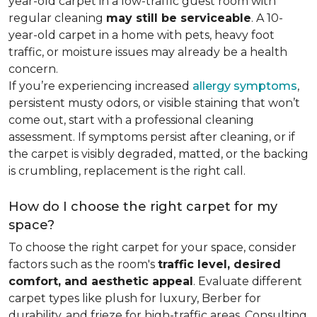
year-old carpet in a low-traffic guest room with
regular cleaning
may still be serviceable
. A 10-
year-old carpet in a home with pets, heavy foot
traffic, or moisture issues may already be a health
concern.
If you’re experiencing increased
allergy symptoms
,
persistent musty odors, or visible staining that won’t
come out, start with a professional cleaning
assessment. If symptoms persist after cleaning, or if
the carpet is visibly degraded, matted, or the backing
is crumbling, replacement is the right call.
How do I choose the right carpet for my
space?
To choose the right carpet for your space, consider
factors such as the room's
traffic level, desired
comfort, and aesthetic appeal
. Evaluate different
carpet types like plush for luxury, Berber for
durability, and frieze for high-traffic areas. Consulting