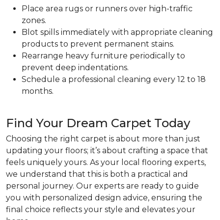
Place area rugs or runners over high-traffic
zones.
Blot spills immediately with appropriate cleaning
products to prevent permanent stains.
Rearrange heavy furniture periodically to
prevent deep indentations.
Schedule a professional cleaning every 12 to 18
months.
Find Your Dream Carpet Today
Choosing the right carpet is about more than just
updating your floors; it’s about crafting a space that
feels uniquely yours. As your local flooring experts,
we understand that this is both a practical and
personal journey. Our experts are ready to guide
you with personalized design advice, ensuring the
final choice reflects your style and elevates your