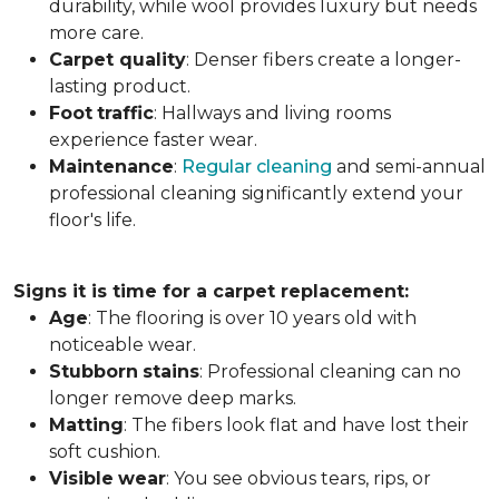
durability, while wool provides luxury but needs
more care.
Carpet
quality
: Denser fibers create a longer-
lasting product.
Foot
traffic
: Hallways and living rooms
experience faster wear.
Maintenance
:
Regular cleaning
and semi-annual
professional cleaning significantly extend your
floor's life.
Signs it is time for a carpet replacement:
Age
: The flooring is over 10 years old with
noticeable wear.
Stubborn
stains
: Professional cleaning can no
longer remove deep marks.
Matting
: The fibers look flat and have lost their
soft cushion.
Visible
wear
: You see obvious tears, rips, or