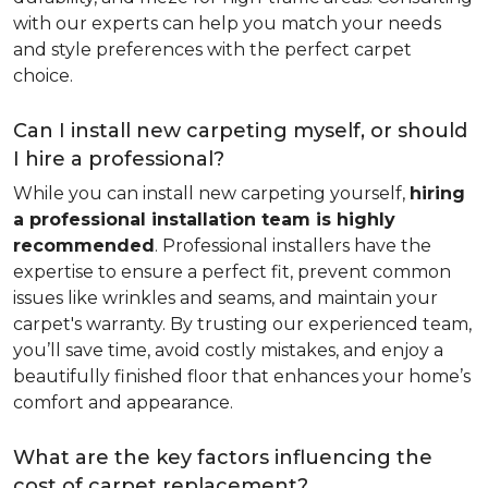
with our experts can help you match your needs
and style preferences with the perfect carpet
choice.
Can I install new carpeting myself, or should
I hire a professional?
While you can install new carpeting yourself,
hiring
a professional installation team is highly
recommended
. Professional installers have the
expertise to ensure a perfect fit, prevent common
issues like wrinkles and seams, and maintain your
carpet's warranty. By trusting our experienced team,
you’ll save time, avoid costly mistakes, and enjoy a
beautifully finished floor that enhances your home’s
comfort and appearance.
What are the key factors influencing the
cost of carpet replacement?