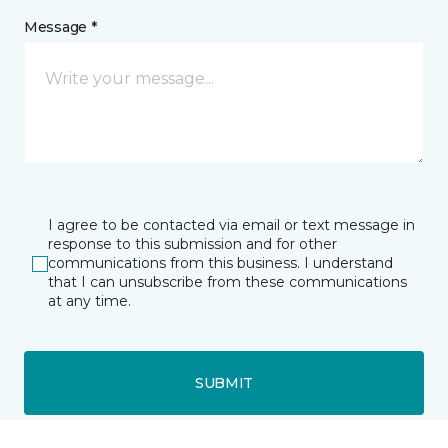
Message *
I agree to be contacted via email or text message in
response to this submission and for other
communications from this business. I understand
that I can unsubscribe from these communications
at any time.
SUBMIT