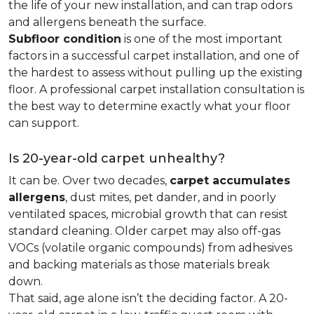
the life of your new installation, and can trap odors
and allergens beneath the surface.
Subfloor condition
is one of the most important
factors in a successful carpet installation, and one of
the hardest to assess without pulling up the existing
floor. A professional carpet installation consultation is
the best way to determine exactly what your floor
can support.
Is 20-year-old carpet unhealthy?
It can be. Over two decades,
carpet accumulates
allergens
, dust mites, pet dander, and in poorly
ventilated spaces, microbial growth that can resist
standard cleaning. Older carpet may also off-gas
VOCs (volatile organic compounds) from adhesives
and backing materials as those materials break
down.
That said, age alone isn’t the deciding factor. A 20-