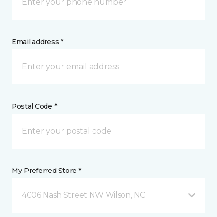
Email address *
Postal Code *
My Preferred Store *
4006 Nash Street NW Wilson, NC