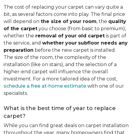
The cost of replacing your carpet can vary quite a
bit, as several factors come into play. The final price
will depend on
the size of your room
, the
quality
of the carpet
you choose (from basic to premium),
whether the
removal of your old carpet
is part of
the service, and
whether
your
subfloor needs any
preparation
before the new carpet is installed.
The size of the room, the complexity of the
installation (like on stairs), and the selection of a
higher-end carpet will influence the overall
investment. For a more tailored idea of the cost,
schedule a free at-home estimate
with one of our
specialists.
What is the best time of year to replace
carpet?
While you can find great deals on carpet installation
throughout the year, many homeowners find that