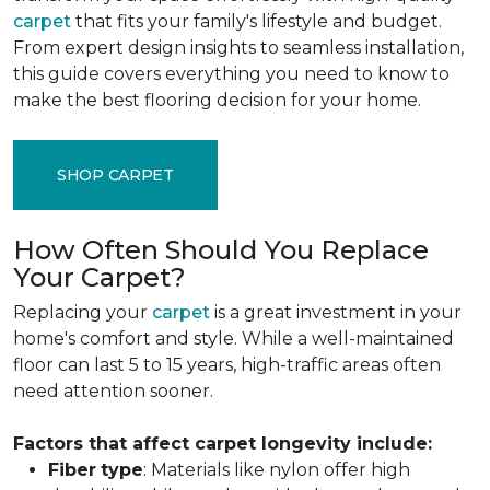
carpet
that fits your family's lifestyle and budget.
From expert design insights to seamless installation,
this guide covers everything you need to know to
make the best flooring decision for your home.
SHOP CARPET
How Often Should You Replace
Your Carpet?
Replacing your
carpet
is a great investment in your
home's comfort and style. While a well-maintained
floor can last 5 to 15 years, high-traffic areas often
need attention sooner.
Factors that affect carpet longevity include:
Fiber
type
: Materials like nylon offer high