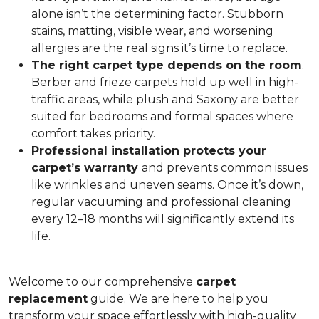
alone isn’t the determining factor. Stubborn
stains, matting, visible wear, and worsening
allergies are the real signs it’s time to replace.
The right carpet type depends on the room
.
Berber and frieze carpets hold up well in high-
traffic areas, while plush and Saxony are better
suited for bedrooms and formal spaces where
comfort takes priority.
Professional installation protects your
carpet’s warranty
and prevents common issues
like wrinkles and uneven seams. Once it’s down,
regular vacuuming and professional cleaning
every 12–18 months will significantly extend its
life.
Welcome to our comprehensive
carpet
replacement
guide. We are here to help you
transform your space effortlessly with high-quality