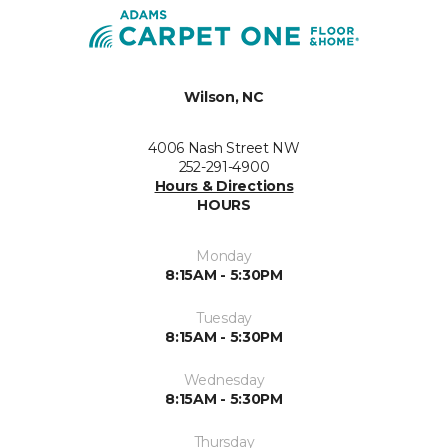
Wilson, NC
4006 Nash Street NW
252-291-4900
Hours & Directions
HOURS
Monday
8:15AM - 5:30PM
Tuesday
8:15AM - 5:30PM
Wednesday
8:15AM - 5:30PM
Thursday