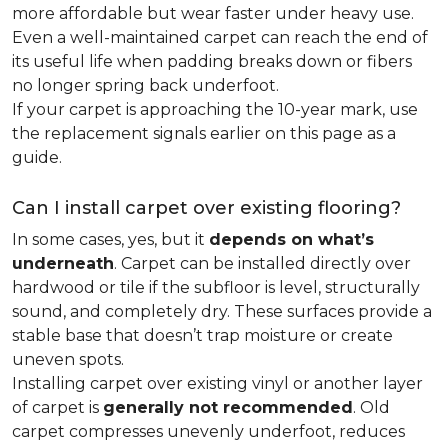
more affordable but wear faster under heavy use.
Even a well-maintained carpet can reach the end of
its useful life when padding breaks down or fibers
no longer spring back underfoot.
If your carpet is approaching the 10-year mark, use
the replacement signals earlier on this page as a
guide.
Can I install carpet over existing flooring?
In some cases, yes, but it
depends on what’s
underneath
. Carpet can be installed directly over
hardwood or tile if the subfloor is level, structurally
sound, and completely dry. These surfaces provide a
stable base that doesn’t trap moisture or create
uneven spots.
Installing carpet over existing vinyl or another layer
of carpet is
generally not recommended
. Old
carpet compresses unevenly underfoot, reduces