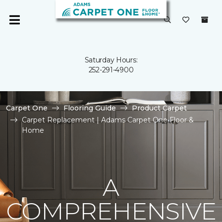
Saturday Hours:
252-291-4900
Carpet One
Flooring Guide
Product Carpet
Carpet Replacement | Adams Carpet One Floor &
Home
A
COMPREHENSIVE