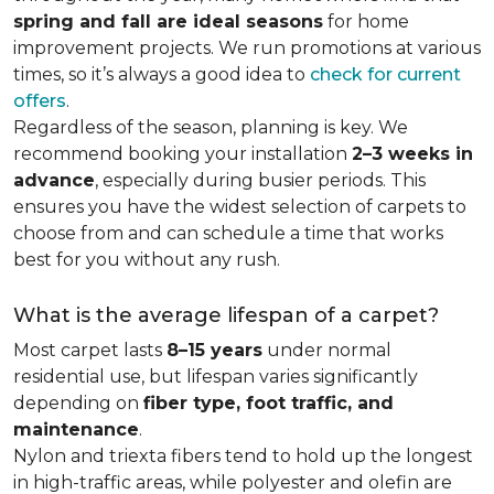
spring and fall are ideal seasons
for home
improvement projects. We run promotions at various
times, so it’s always a good idea to
check for current
offers
.
Regardless of the season, planning is key. We
recommend booking your installation
2–3 weeks in
advance
, especially during busier periods. This
ensures you have the widest selection of carpets to
choose from and can schedule a time that works
best for you without any rush.
What is the average lifespan of a carpet?
Most carpet lasts
8–15 years
under normal
residential use, but lifespan varies significantly
depending on
fiber type, foot traffic, and
maintenance
.
Nylon and triexta fibers tend to hold up the longest
in high-traffic areas, while polyester and olefin are