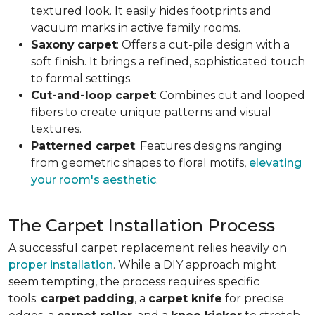
textured look. It easily hides footprints and
vacuum marks in active family rooms.
Saxony
carpet
: Offers a cut-pile design with a
soft finish. It brings a refined, sophisticated touch
to formal settings.
Cut-and-loop carpet
: Combines cut and looped
fibers to create unique patterns and visual
textures.
Patterned carpet
: Features designs ranging
from geometric shapes to floral motifs,
elevating
your room's aesthetic
.
The Carpet Installation Process
A successful carpet replacement relies heavily on
proper installation
. While a DIY approach might
seem tempting, the process requires specific
tools
:
carpet
padding
, a
carpet knife
for precise