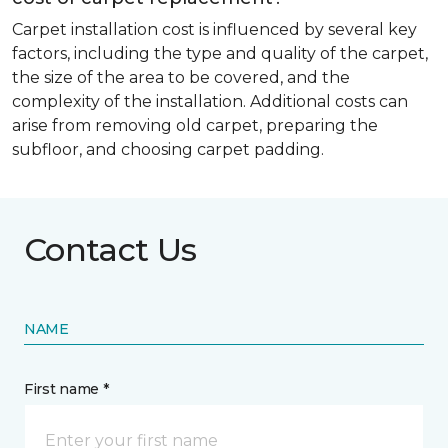
Carpet installation cost is influenced by several key
factors, including the type and quality of the carpet,
the size of the area to be covered, and the
complexity of the installation. Additional costs can
arise from removing old carpet, preparing the
subfloor, and choosing carpet padding.
Contact Us
NAME
First name *