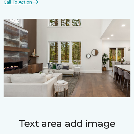
Call To Action
Text area add image