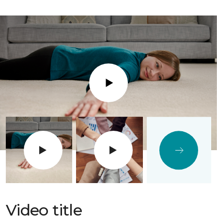
Play
Video title