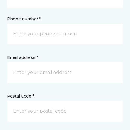
Phone number *
Email address *
Postal Code *