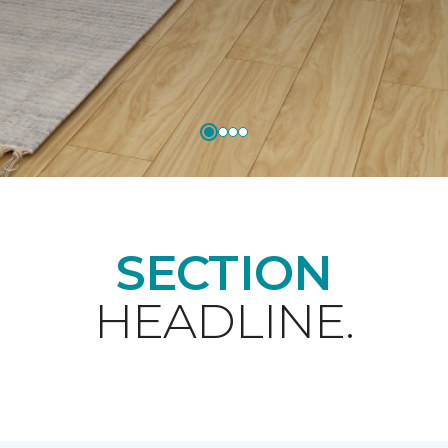
SECTION
HEADLINE.