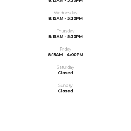
8:15AM - 5:30PM
Wednesday
8:15AM - 5:30PM
Thursday
8:15AM - 5:30PM
Friday
8:15AM - 4:00PM
Saturday
Closed
Sunday
Closed