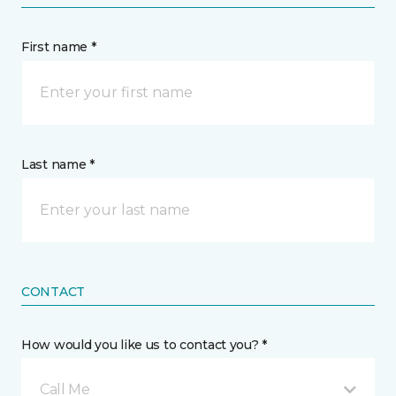
First name *
Last name *
CONTACT
How would you like us to contact you? *
Call Me