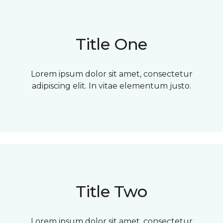
Title One
Lorem ipsum dolor sit amet, consectetur
adipiscing elit. In vitae elementum justo.
Title Two
Lorem ipsum dolor sit amet, consectetur