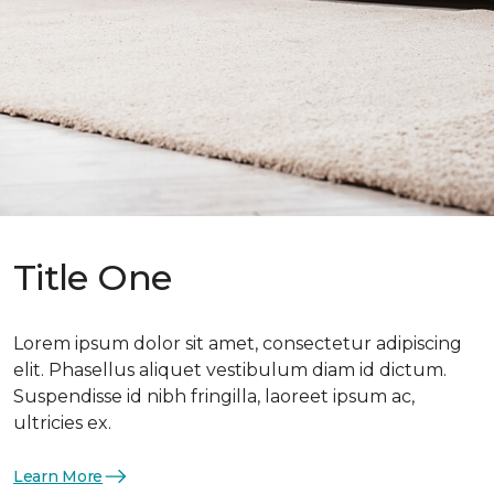
Title One
Lorem ipsum dolor sit amet, consectetur adipiscing
elit. Phasellus aliquet vestibulum diam id dictum.
Suspendisse id nibh fringilla, laoreet ipsum ac,
ultricies ex.
Learn More