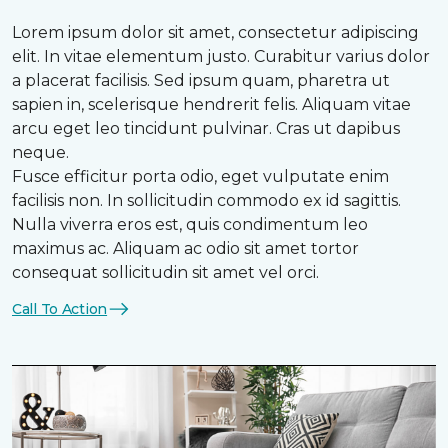
Lorem ipsum dolor sit amet, consectetur adipiscing
elit. In vitae elementum justo. Curabitur varius dolor
a placerat facilisis. Sed ipsum quam, pharetra ut
sapien in, scelerisque hendrerit felis. Aliquam vitae
arcu eget leo tincidunt pulvinar. Cras ut dapibus
neque.
Fusce efficitur porta odio, eget vulputate enim
facilisis non. In sollicitudin commodo ex id sagittis.
Nulla viverra eros est, quis condimentum leo
maximus ac. Aliquam ac odio sit amet tortor
consequat sollicitudin sit amet vel orci.
Call To Action