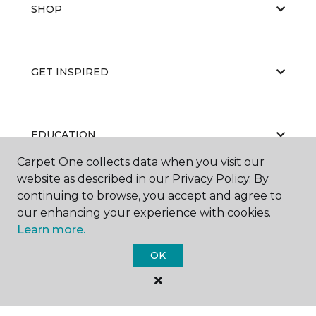
SHOP
GET INSPIRED
EDUCATION
Carpet One collects data when you visit our
website as described in our Privacy Policy. By
continuing to browse, you accept and agree to
ABOUT US
our enhancing your experience with cookies.
Learn more.
OK
©
2026
Carpet One Floor & Home.