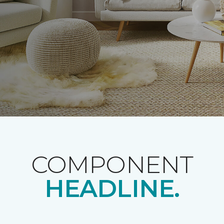
COMPONENT
HEADLINE.