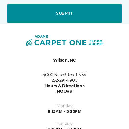
SUBMIT
Wilson, NC
4006 Nash Street NW
252-291-4900
Hours & Directions
HOURS
Monday
8:15AM - 5:30PM
Tuesday