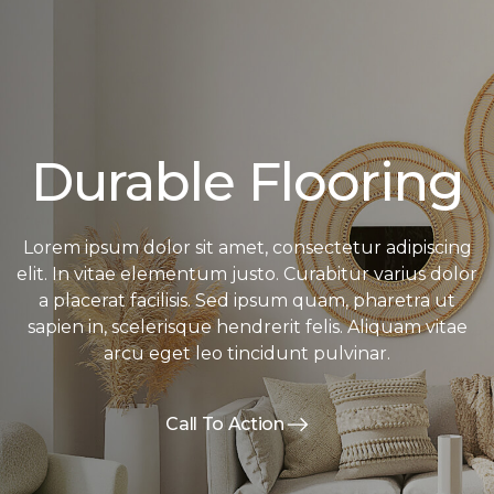
Durable Flooring
Lorem ipsum dolor sit amet, consectetur adipiscing
elit. In vitae elementum justo. Curabitur varius dolor
a placerat facilisis. Sed ipsum quam, pharetra ut
sapien in, scelerisque hendrerit felis. Aliquam vitae
arcu eget leo tincidunt pulvinar.
Call To Action