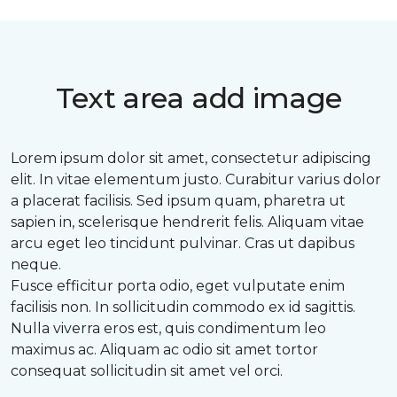
Text area add image
Lorem ipsum dolor sit amet, consectetur adipiscing
elit. In vitae elementum justo. Curabitur varius dolor
a placerat facilisis. Sed ipsum quam, pharetra ut
sapien in, scelerisque hendrerit felis. Aliquam vitae
arcu eget leo tincidunt pulvinar. Cras ut dapibus
neque.
Fusce efficitur porta odio, eget vulputate enim
facilisis non. In sollicitudin commodo ex id sagittis.
Nulla viverra eros est, quis condimentum leo
maximus ac. Aliquam ac odio sit amet tortor
consequat sollicitudin sit amet vel orci.