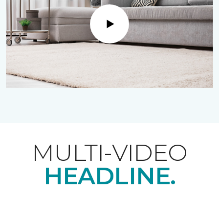
Play
MULTI-VIDEO
HEADLINE.