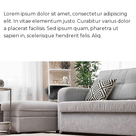
Lorem ipsum dolor sit amet, consectetur adipiscing
elit. In vitae elementum justo. Curabitur varius dolor
a placerat facilisis. Sed ipsum quam, pharetra ut
sapien in, scelerisque hendrerit felis. Aliq