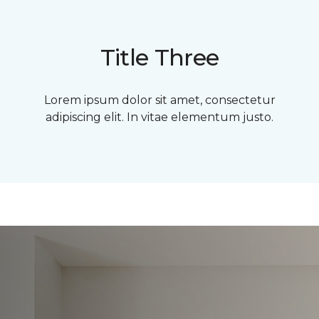
Title Three
Lorem ipsum dolor sit amet, consectetur
adipiscing elit. In vitae elementum justo.