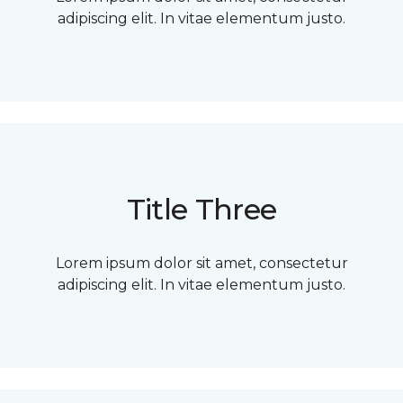
adipiscing elit. In vitae elementum justo.
Title Three
Lorem ipsum dolor sit amet, consectetur
adipiscing elit. In vitae elementum justo.