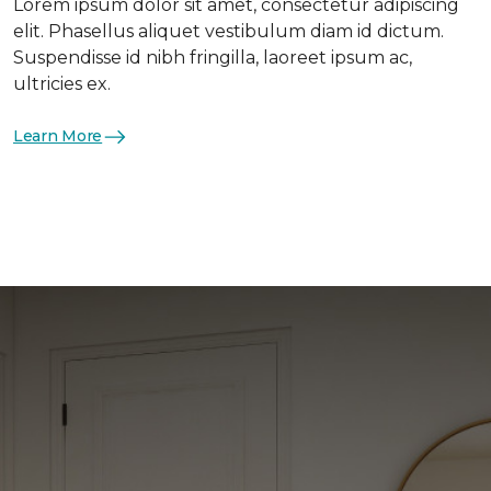
Lorem ipsum dolor sit amet, consectetur adipiscing
elit. Phasellus aliquet vestibulum diam id dictum.
Suspendisse id nibh fringilla, laoreet ipsum ac,
ultricies ex.
Learn More