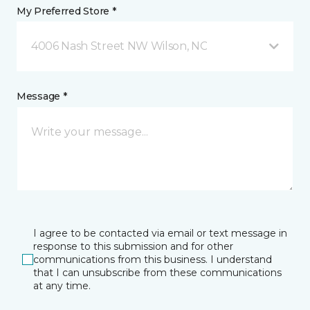
My Preferred Store *
4006 Nash Street NW Wilson, NC
Message *
I agree to be contacted via email or text message in
response to this submission and for other
communications from this business. I understand
that I can unsubscribe from these communications
at any time.