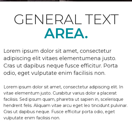
GENERAL TEXT
AREA.
Lorem ipsum dolor sit amet, consectetur
adipiscing elit vitaes elementumena justo.
Cras ut dapibus neque fusce efficitur. Porta
odio, eget vulputate enim facilisis non.
Lorem ipsum dolor sit amet, consectetur adipiscing elit. In
vitae elementum justo. Curabitur varius dolor a placerat
facilisis. Sed ipsum quam, pharetra ut sapien in, scelerisque
hendrerit felis. Aliquam vitae arcu eget leo tincidunt pulvinar.
Cras ut dapibus neque. Fusce efficitur porta odio, eget
vulputate enim facilisis non.