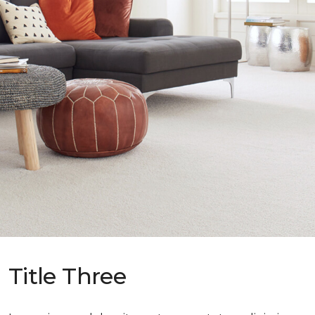
Title Three