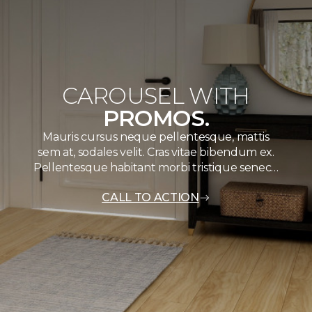
CAROUSEL WITH
PROMOS.
Mauris cursus neque pellentesque, mattis
sem at, sodales velit. Cras vitae bibendum ex.
Pellentesque habitant morbi tristique senec…
CALL TO ACTION