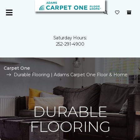
Saturday Hours:
252-291-4900
Carpet One
Durable Flooring | Adams Carpet One Floor & Home
DURABLE
FLOORING