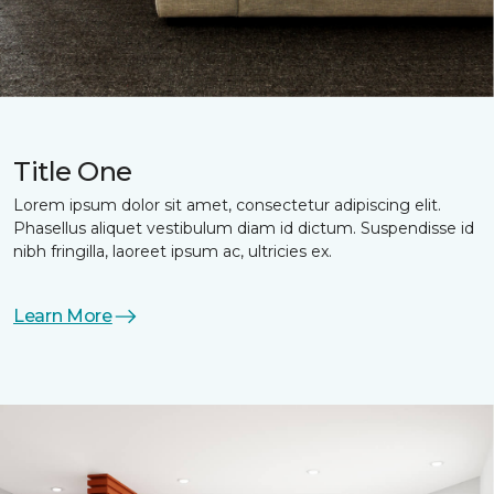
Title One
Lorem ipsum dolor sit amet, consectetur adipiscing elit.
Phasellus aliquet vestibulum diam id dictum. Suspendisse id
nibh fringilla, laoreet ipsum ac, ultricies ex.
Learn More