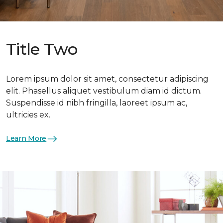
Title Two
Lorem ipsum dolor sit amet, consectetur adipiscing
elit. Phasellus aliquet vestibulum diam id dictum.
Suspendisse id nibh fringilla, laoreet ipsum ac,
ultricies ex.
Learn More