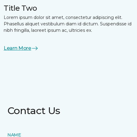
Title Two
Lorem ipsum dolor sit amet, consectetur adipiscing elit.
Phasellus aliquet vestibulum diam id dictum. Suspendisse id
nibh fringilla, laoreet ipsum ac, ultricies ex.
Learn More
Contact Us
NAME