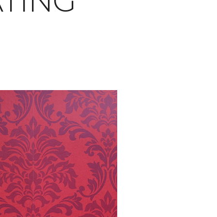
ATING