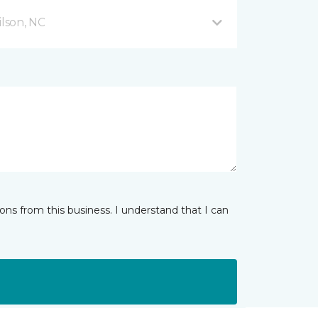
lson, NC
ns from this business. I understand that I can