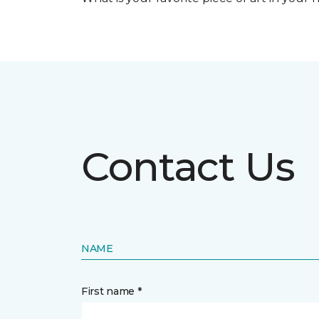
Contact Us
NAME
First name *