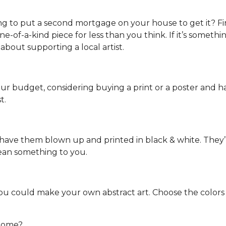
ng to put a second mortgage on your house to get it? Fin
-of-a-kind piece for less than you think. If it’s something
 about supporting a local artist.
your budget, considering buying a print or a poster and hav
t.
ave them blown up and printed in black & white. They’ll i
mean something to you.
 you could make your own abstract art. Choose the color
 home?