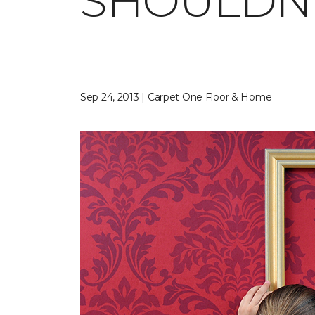
SHOULDN'
Sep 24, 2013 | Carpet One Floor & Home