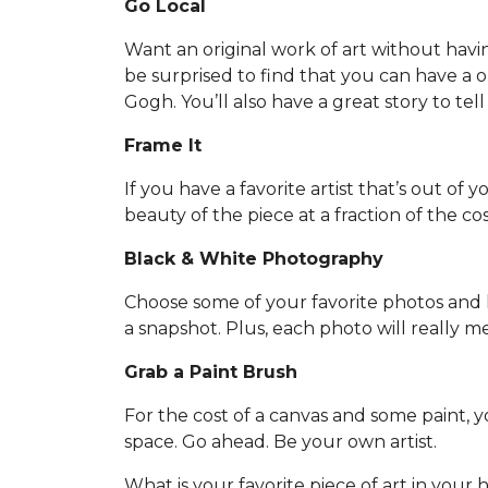
Go Local
Want an original work of art without havi
be surprised to find that you can have a one
Gogh. You’ll also have a great story to tell
Frame It
If you have a favorite artist that’s out of 
beauty of the piece at a fraction of the cos
Black & White Photography
Choose some of your favorite photos and h
a snapshot. Plus, each photo will really 
Grab a Paint Brush
For the cost of a canvas and some paint,
space. Go ahead. Be your own artist.
What is your favorite piece of art in your