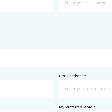
Email address *
My Preferred Store *