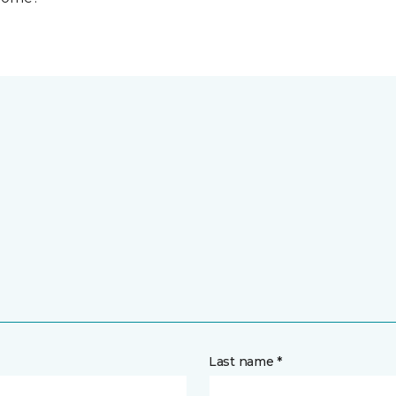
Last name *