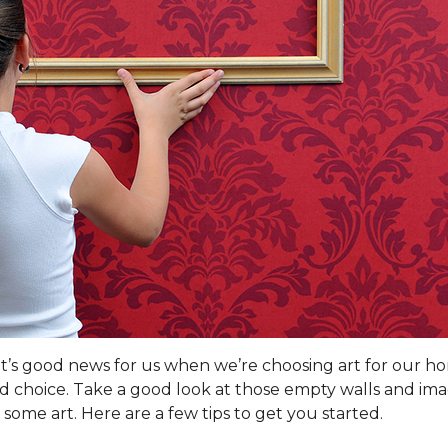
hat’s good news for us when we’re choosing art for our h
od choice. Take a good look at those empty walls and ima
some art. Here are a few tips to get you started.