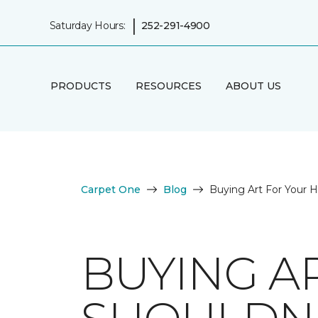
|
Saturday Hours:
252-291-4900
PRODUCTS
RESOURCES
ABOUT US
Carpet One
Blog
Buying Art For Your 
BUYING A