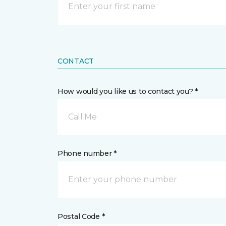
CONTACT
How would you like us to contact you? *
Call Me
Phone number *
Postal Code *