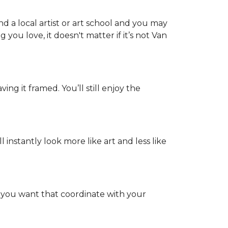
d a local artist or art school and you may
 you love, it doesn't matter if it’s not Van
ing it framed. You’ll still enjoy the
nstantly look more like art and less like
s you want that coordinate with your