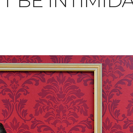
T BE INTIMID