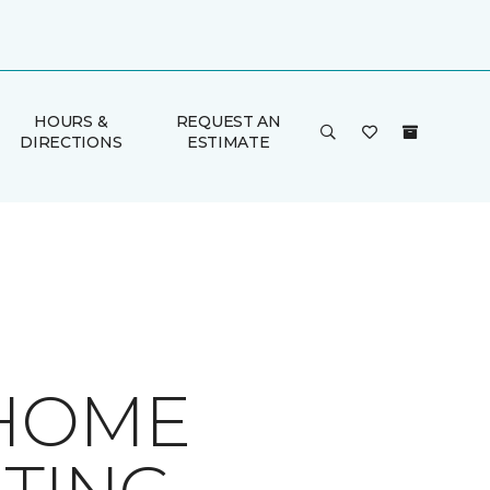
HOURS &
REQUEST AN
DIRECTIONS
ESTIMATE
 HOME