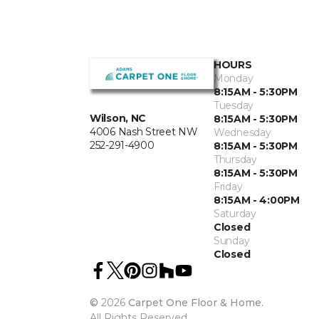
HOURS
Monday
8:15AM - 5:30PM
Tuesday
Wilson, NC
8:15AM - 5:30PM
4006 Nash Street NW
Wednesday
252-291-4900
8:15AM - 5:30PM
Thursday
8:15AM - 5:30PM
Friday
8:15AM - 4:00PM
Saturday
Closed
Sunday
Closed
©
2026
Carpet One Floor & Home.
All Rights Reserved