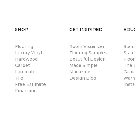
SHOP
GET INSPIRED
EDU
Flooring
Room Visualizer
Stai
Luxury Vinyl
Flooring Samples
Stain
Hardwood
Beautiful Design
Floor
Carpet
Made Simple
The B
Laminate
Magazine
Guar
Tile
Design Blog
Warr
Free Estimate
Insta
Financing