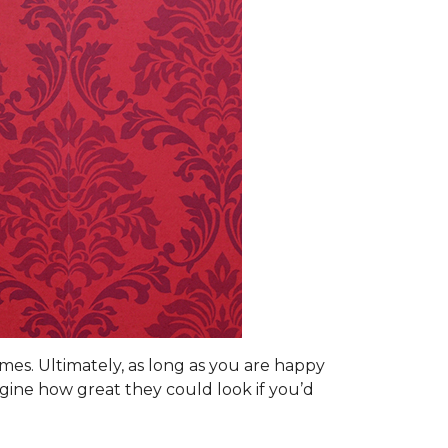
omes. Ultimately, as long as you are happy
gine how great they could look if you’d