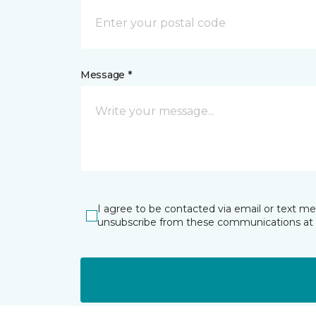
Message *
I agree to be contacted via email or text m
unsubscribe from these communications at 