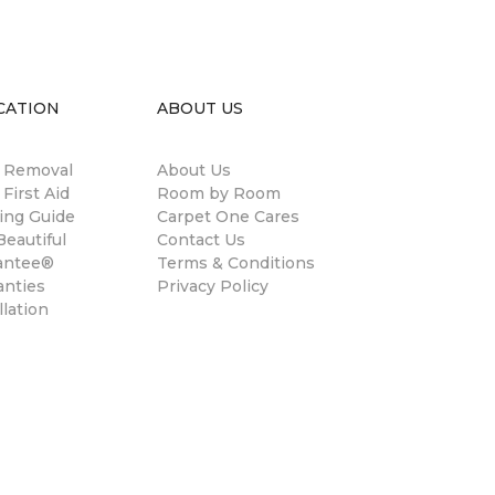
CATION
ABOUT US
n Removal
About Us
 First Aid
Room by Room
ing Guide
Carpet One Cares
eautiful
Contact Us
antee®
Terms & Conditions
anties
Privacy Policy
llation