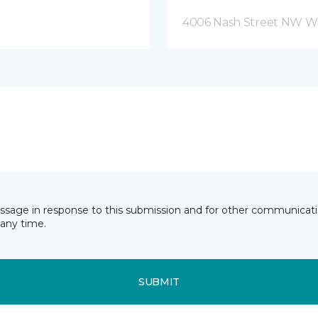
4006 Nash Street NW Wi
essage in response to this submission and for other communicatio
any time.
SUBMIT