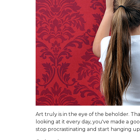
Art truly is in the eye of the beholder. T
looking at it every day, you've made a go
stop procrastinating and start hanging up 