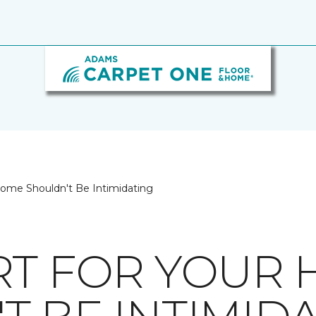
Home Shouldn't Be Intimidating
RT FOR YOUR