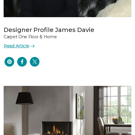
Designer Profile James Davie
Carpet One Floor & Home
Read Article