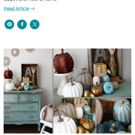
Read Article