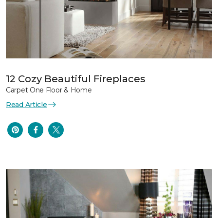
12 Cozy Beautiful Fireplaces
Carpet One Floor & Home
Read Article