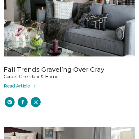
Fall Trends Graveling Over Gray
Carpet One Floor & Home
Read Article