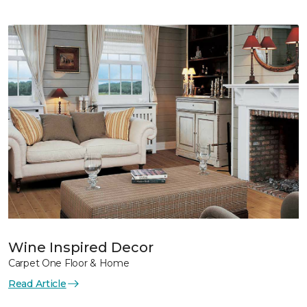
Wine Inspired Decor
Carpet One Floor & Home
Read Article