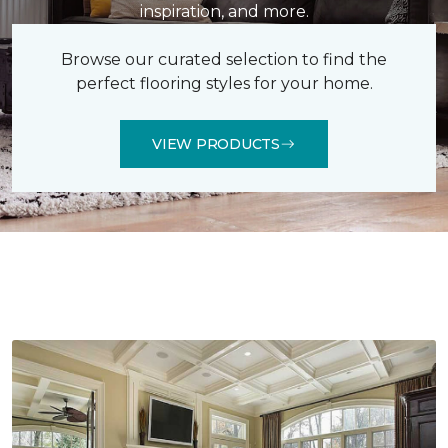
inspiration, and more.
Browse our curated selection to find the
perfect flooring styles for your home.
VIEW PRODUCTS