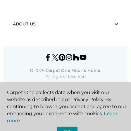
ABOUT US
©
2026
Carpet One Floor & Home.
All Rights Reserved
Carpet One collects data when you visit our
website as described in our Privacy Policy. By
continuing to browse, you accept and agree to our
enhancing your experience with cookies.
Learn
more.