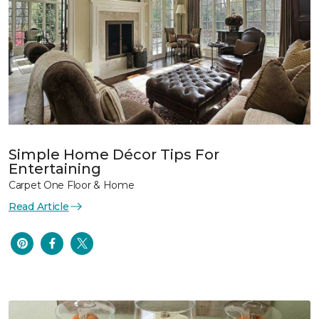
Simple Home Décor Tips For
Entertaining
Carpet One Floor & Home
Read Article