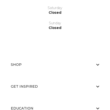
Saturday
Closed
Sunday
Closed
SHOP
GET INSPIRED
EDUCATION