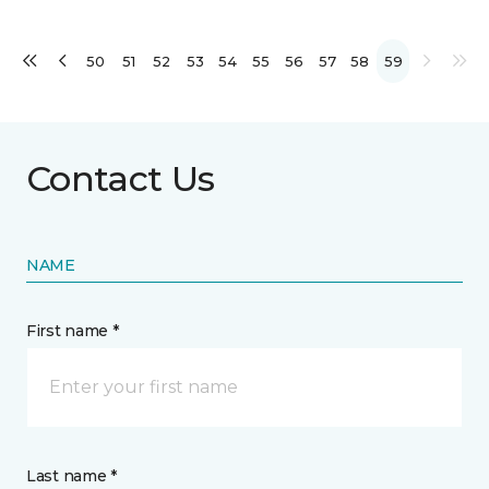
50
51
52
53
54
55
56
57
58
59
Contact Us
NAME
First name *
Last name *