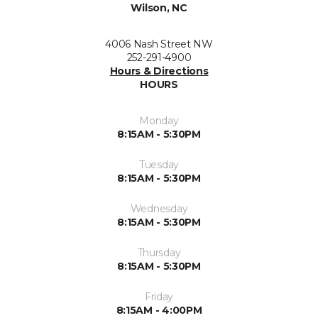
Wilson, NC
4006 Nash Street NW
252-291-4900
Hours & Directions
HOURS
Monday
8:15AM - 5:30PM
Tuesday
8:15AM - 5:30PM
Wednesday
8:15AM - 5:30PM
Thursday
8:15AM - 5:30PM
Friday
8:15AM - 4:00PM