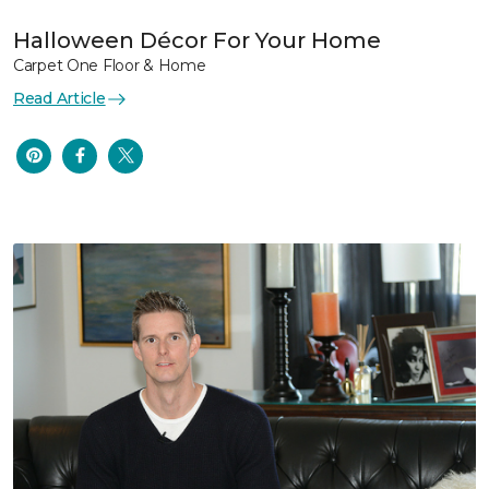
Halloween Décor For Your Home
Carpet One Floor & Home
Read Article