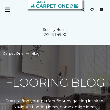
Sunday Hours:
252-291-4900
Carpet One
Blog
FLOORING BLOG
Start to find your perfect floor by getting inspired!
Navigate flooring ideas, home design ideas,