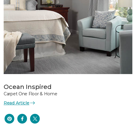
Ocean Inspired
Carpet One Floor & Home
Read Article