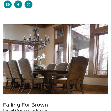
Falling For Brown
Carpet One Floor & Home