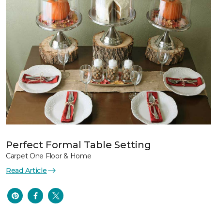
Perfect Formal Table Setting
Carpet One Floor & Home
Read Article