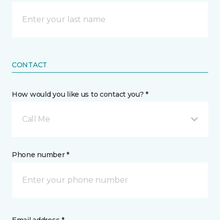
CONTACT
How would you like us to contact you? *
Call Me
Phone number *