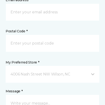
Email address *
Postal Code *
My Preferred Store *
4006 Nash Street NW Wilson, NC
Message *