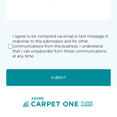
I agree to be contacted via email or text message in
response to this submission and for other
communications from this business. I understand
that I can unsubscribe from these communications
at any time.
SUBMIT