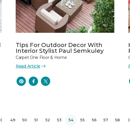
l
Tips For Outdoor Decor With
Interior Stylist Paul Semkuley
Carpet One Floor & Home
Read Article
49
50
51
52
53
54
55
56
57
58