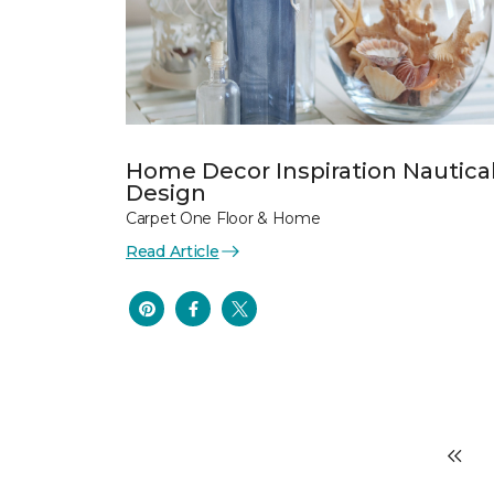
Home Decor Inspiration Nautica
Design
Carpet One Floor & Home
Read Article