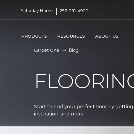
|
Saturday Hours:
252-291-4900
PRODUCTS
RESOURCES
ABOUT US
Carpet One
Blog
FLOORIN
Start to find your perfect floor by getting
inspiration, and more.