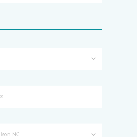
lson, NC