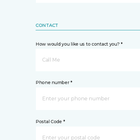
CONTACT
How would you like us to contact you? *
Call Me
Phone number *
Postal Code *