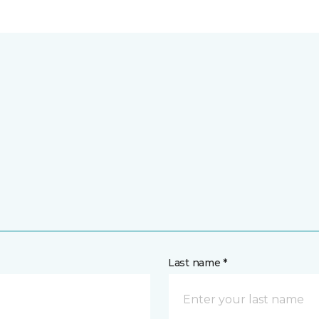
Last name *