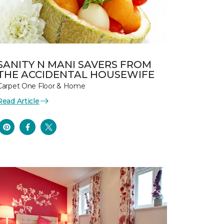
SANITY N MANI SAVERS FROM
THE ACCIDENTAL HOUSEWIFE
Carpet One Floor & Home
Read Article