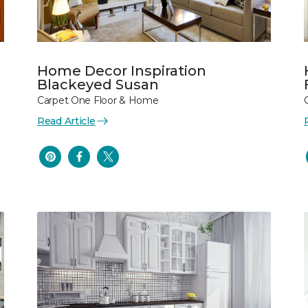
Home Decor Inspiration
Blackeyed Susan
Carpet One Floor & Home
Read Article