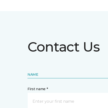
Contact Us
NAME
First name *