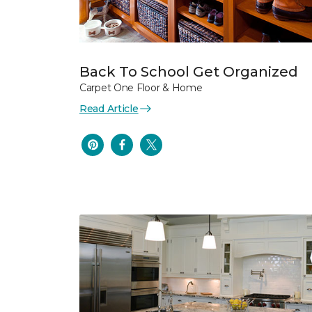
Back To School Get Organized
Carpet One Floor & Home
Read Article