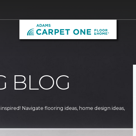
G BLOG
 inspired! Navigate flooring ideas, home design ideas,