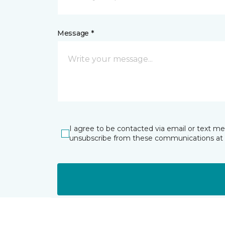
Message *
I agree to be contacted via email or text m
unsubscribe from these communications at 