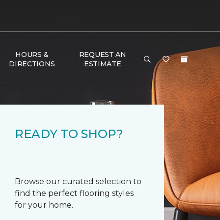
HOURS &
REQUEST AN
DIRECTIONS
ESTIMATE
READY TO SHOP?
Browse our curated selection to
find the perfect flooring styles
for your home.