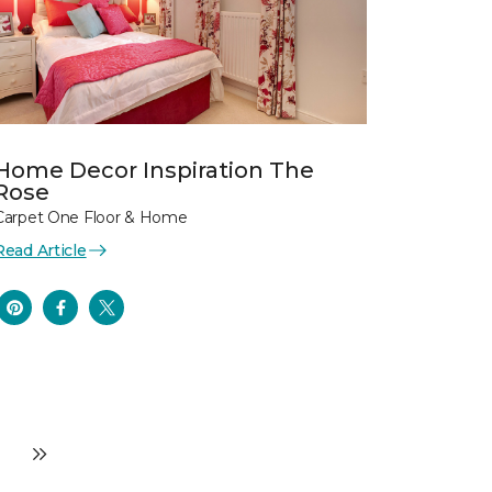
Home Decor Inspiration The
Rose
Carpet One Floor & Home
Read Article