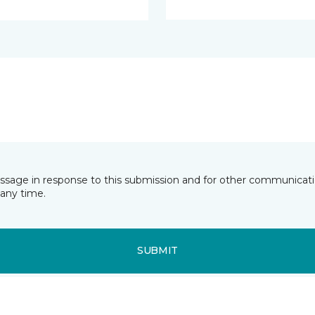
essage in response to this submission and for other communicatio
any time.
SUBMIT