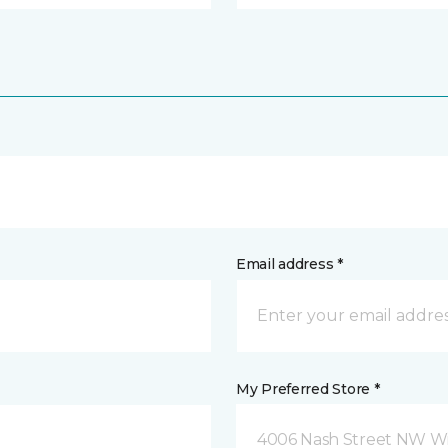
Email address *
My Preferred Store *
4006 Nash Street NW Wi