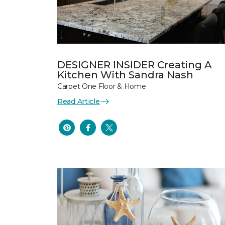
DESIGNER INSIDER Creating A
Kitchen With Sandra Nash
Carpet One Floor & Home
Read Article