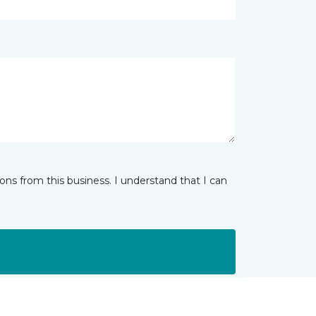
ns from this business. I understand that I can