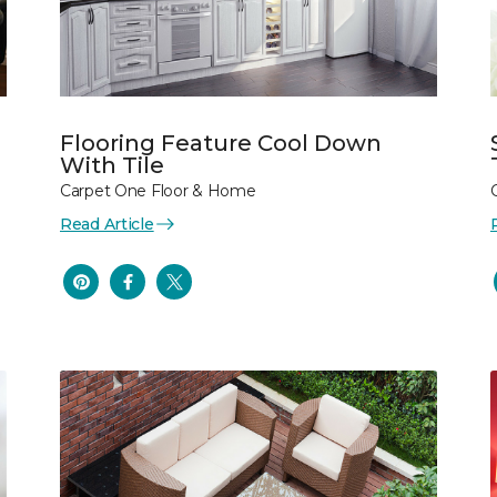
Flooring Feature Cool Down
With Tile
Carpet One Floor & Home
Read Article