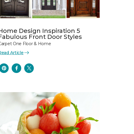
Home Design Inspiration 5
Fabulous Front Door Styles
Carpet One Floor & Home
Read Article