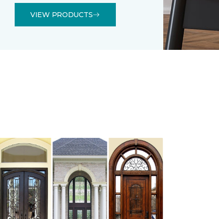
VIEW PRODUCTS