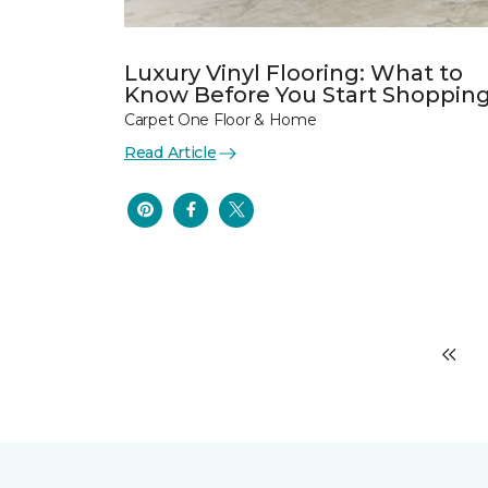
Luxury Vinyl Flooring: What to
Know Before You Start Shoppin
Carpet One Floor & Home
Read Article