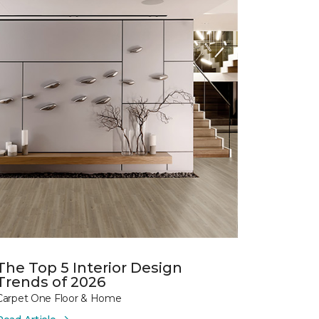
The Top 5 Interior Design
Trends of 2026
Carpet One Floor & Home