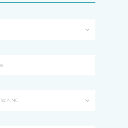
lson, NC