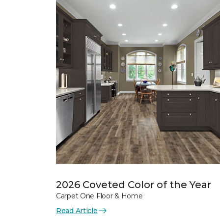
2026 Coveted Color of the Year
Carpet One Floor & Home
Read Article