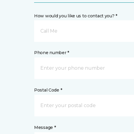
How would you like us to contact you? *
Call Me
Phone number *
Postal Code *
Message *