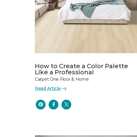
How to Create a Color Palette
Like a Professional
Carpet One Floor & Home
Read Article