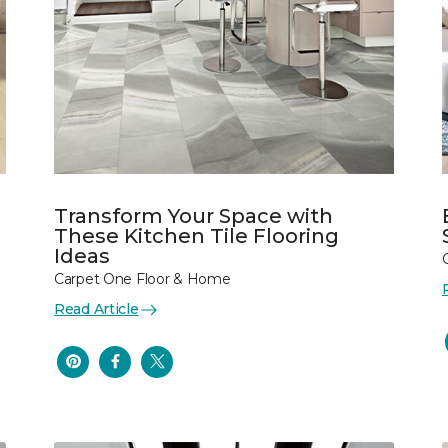
Transform Your Space with
These Kitchen Tile Flooring
Ideas
Carpet One Floor & Home
Read Article