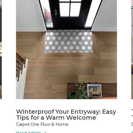
Winterproof Your Entryway: Easy
Tips for a Warm Welcome
Carpet One Floor & Home