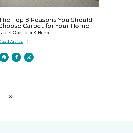
The Top 8 Reasons You Should
Choose Carpet for Your Home
Carpet One Floor & Home
Read Article