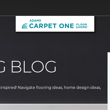
G BLOG
 inspired! Navigate flooring ideas, home design ideas,