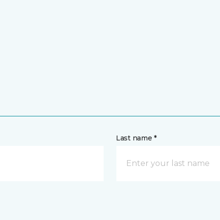
Last name *