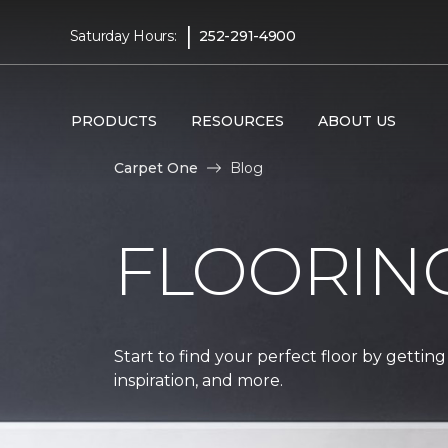
|
Saturday Hours:
252-291-4900
PRODUCTS
RESOURCES
ABOUT US
Carpet One
Blog
FLOORIN
Start to find your perfect floor by getting
inspiration, and more.