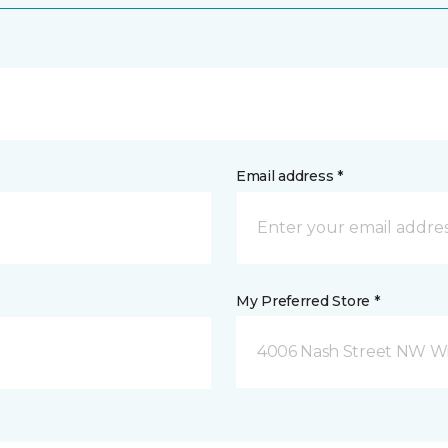
Email address *
My Preferred Store *
4006 Nash Street NW Wi