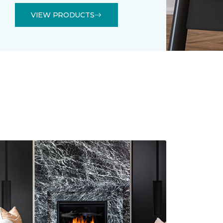
VIEW PRODUCTS