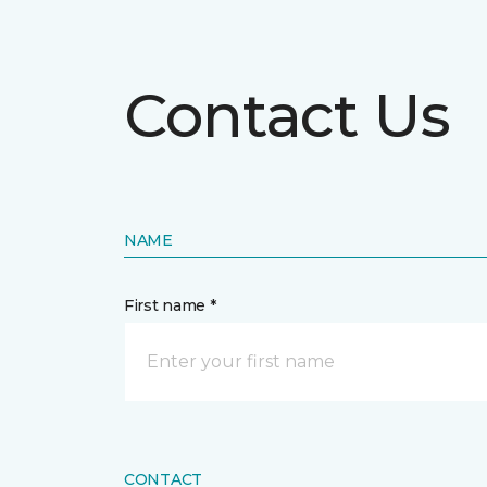
Contact Us
NAME
First name *
CONTACT