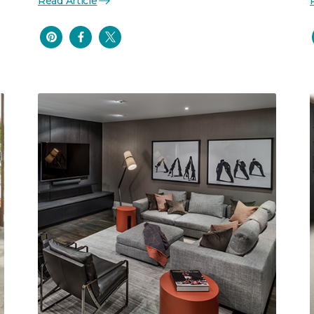
Read Article