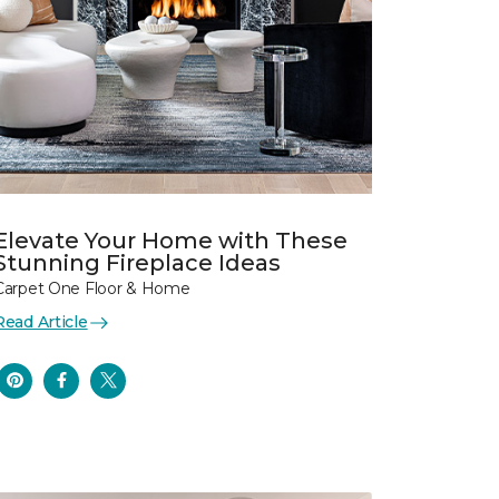
Elevate Your Home with These
Stunning Fireplace Ideas
Carpet One Floor & Home
Read Article