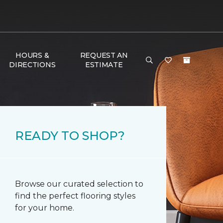
HOURS &
REQUEST AN
DIRECTIONS
ESTIMATE
READY TO SHOP?
Browse our curated selection to
find the perfect flooring styles
for your home.