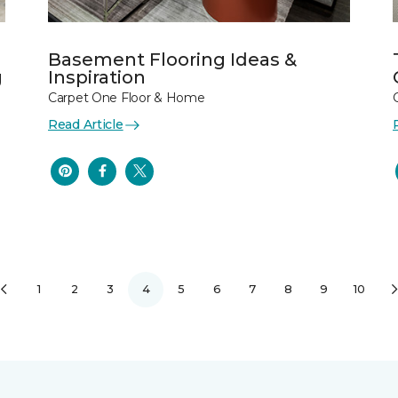
Basement Flooring Ideas &
g
Inspiration
Carpet One Floor & Home
Read Article
1
2
3
4
5
6
7
8
9
10