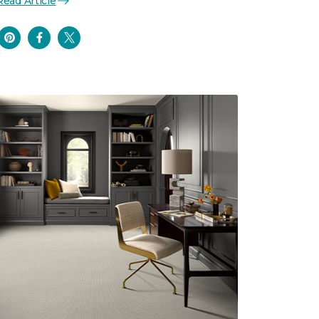
Read Article