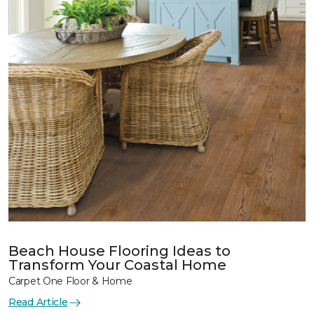
Beach House Flooring Ideas to
Transform Your Coastal Home
Carpet One Floor & Home
Read Article