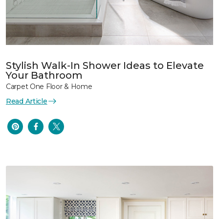
Stylish Walk-In Shower Ideas to Elevate
Your Bathroom
Carpet One Floor & Home
Read Article