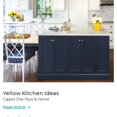
Yellow Kitchen Ideas
Carpet One Floor & Home
Read Article