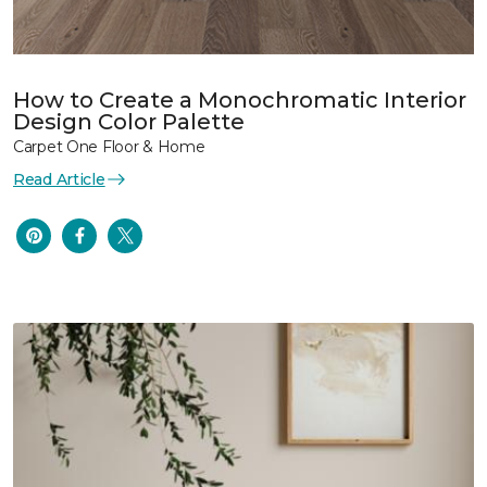
How to Create a Monochromatic Interior
Design Color Palette
Carpet One Floor & Home
Read Article