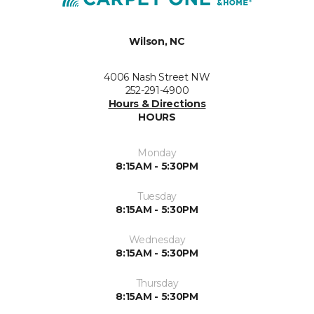
Wilson, NC
4006 Nash Street NW
252-291-4900
Hours & Directions
HOURS
Monday
8:15AM - 5:30PM
Tuesday
8:15AM - 5:30PM
Wednesday
8:15AM - 5:30PM
Thursday
8:15AM - 5:30PM