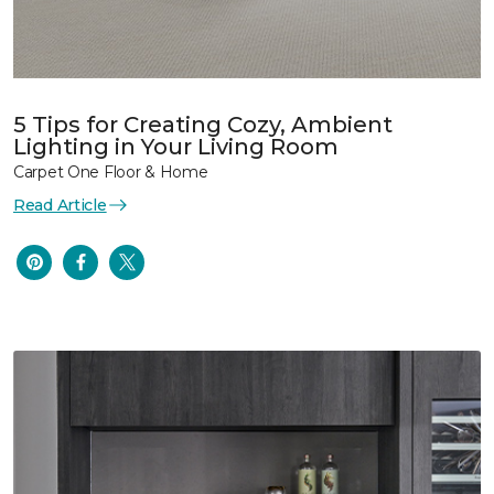
5 Tips for Creating Cozy, Ambient
Lighting in Your Living Room
Carpet One Floor & Home
Read Article