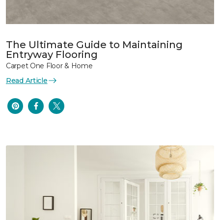
The Ultimate Guide to Maintaining
Entryway Flooring
Carpet One Floor & Home
Read Article