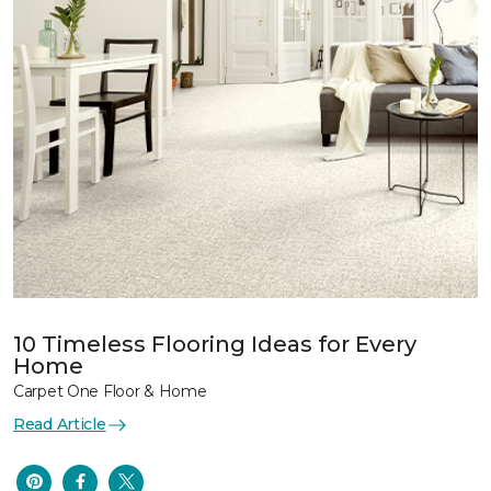
10 Timeless Flooring Ideas for Every
Home
Carpet One Floor & Home
Read Article