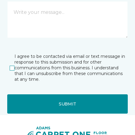
I agree to be contacted via email or text message in
response to this submission and for other
communications from this business. I understand
that I can unsubscribe from these communications
at any time.
SUBMIT