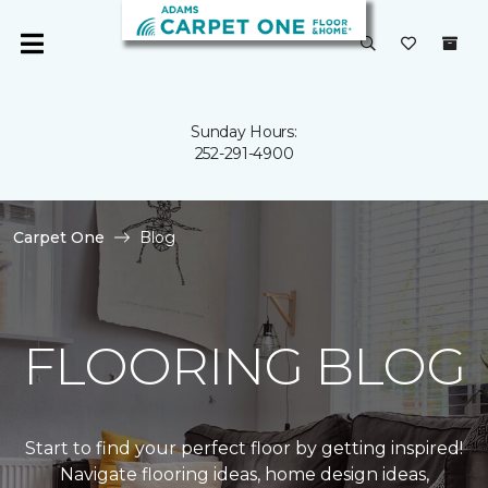
Sunday Hours:
252-291-4900
Carpet One
Blog
FLOORING BLOG
Start to find your perfect floor by getting inspired!
Navigate flooring ideas, home design ideas,