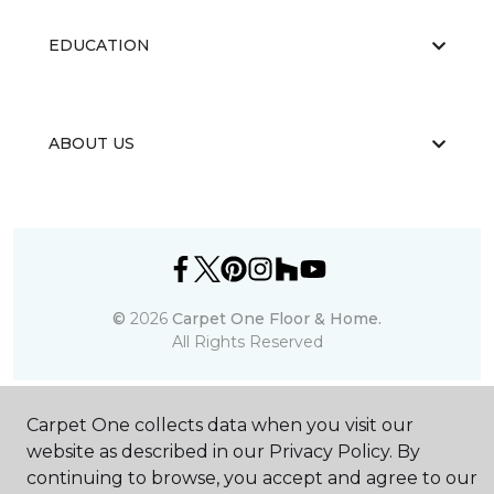
EDUCATION
ABOUT US
©
2026
Carpet One Floor & Home.
All Rights Reserved
Carpet One collects data when you visit our
website as described in our Privacy Policy. By
continuing to browse, you accept and agree to our