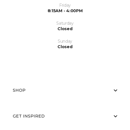
Friday
8:15AM - 4:00PM
Saturday
Closed
Sunday
Closed
SHOP
GET INSPIRED