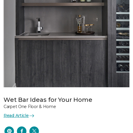
Wet Bar Ideas for Your Home
Carpet One Floor & Home
Read Article