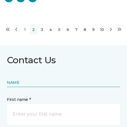
1
2
3
4
5
6
7
8
9
10
Contact Us
NAME
First name *