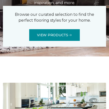
inspiration, and more.
Browse our curated selection to find the
perfect flooring styles for your home.
VIEW PRODUCTS