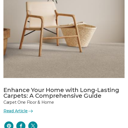
Enhance Your Home with Long-Lasting
Carpets: A Comprehensive Guide
Carpet One Floor & Home
Read Article