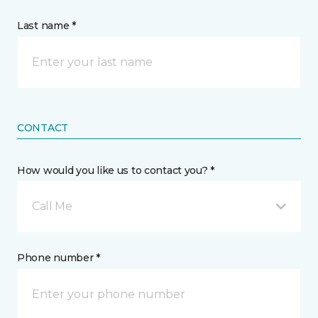
Last name *
CONTACT
How would you like us to contact you? *
Call Me
Phone number *