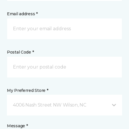
Email address *
Postal Code *
My Preferred Store *
4006 Nash Street NW Wilson, NC
Message *