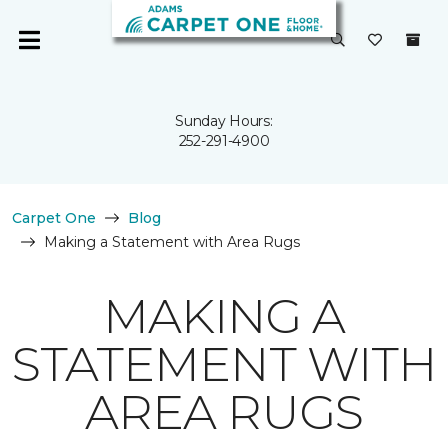
Sunday Hours:
252-291-4900
Carpet One
Blog
Making a Statement with Area Rugs
MAKING A
STATEMENT WITH
AREA RUGS