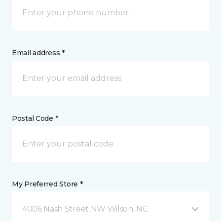
Email address *
Postal Code *
My Preferred Store *
4006 Nash Street NW Wilson, NC