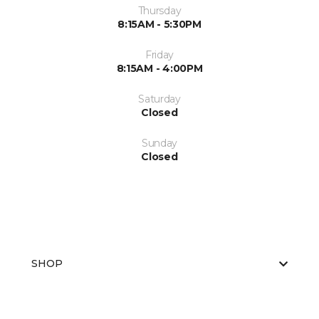
Thursday
8:15AM - 5:30PM
Friday
8:15AM - 4:00PM
Saturday
Closed
Sunday
Closed
SHOP