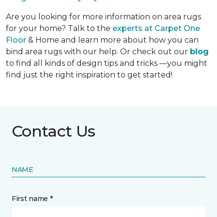
Are you looking for more information on area rugs
for your home? Talk to the
experts at Carpet One
Floor
& Home and learn more about how you can
bind area rugs with our help. Or check out our
blog
to find all kinds of design tips and tricks —you might
find just the right inspiration to get started!
Contact Us
NAME
First name *