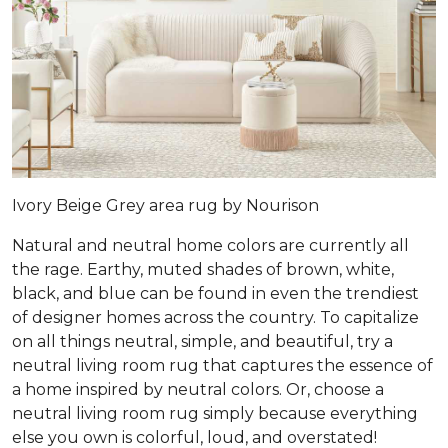
Ivory Beige Grey area rug by Nourison
Natural and neutral home colors are currently all
the rage. Earthy, muted shades of brown, white,
black, and blue can be found in even the trendiest
of designer homes across the country. To capitalize
on all things neutral, simple, and beautiful, try a
neutral living room rug that captures the essence of
a home inspired by neutral colors. Or, choose a
neutral living room rug simply because everything
else you own is colorful, loud, and overstated!