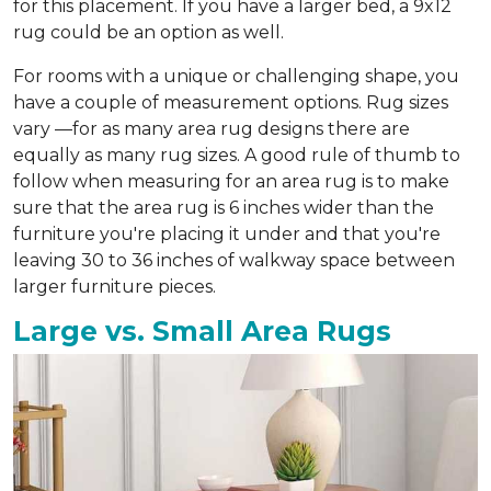
for this placement. If you have a larger bed, a 9x12
rug could be an option as well.
For rooms with a unique or challenging shape, you
have a couple of measurement options. Rug sizes
vary —for as many area rug designs there are
equally as many rug sizes. A good rule of thumb to
follow when measuring for an area rug is to make
sure that the area rug is 6 inches wider than the
furniture you're placing it under and that you're
leaving 30 to 36 inches of walkway space between
larger furniture pieces.
Large vs. Small Area Rugs