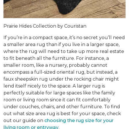
Prairie Hides Collection by Couristan
If you’re in a compact space, it’s no secret you’ll need
a smaller area rug than if you live in a larger space,
where the rug will need to take up more real estate
to fit beneath all the furniture. For instance, a
smaller room, like a nursery, probably cannot
encompass a full-sized oriental rug, but instead, a
faux sheepskin rug under the rocking chair might
lend itself nicely to the space. A larger rug is
perfectly suitable for large spaces like the family
room or living room since it can fit comfortably
under couches, chairs, and other furniture. To find
out what size area rug is best for your space, check
out our guide on
choosing the rug size for your
living room or entryway
.