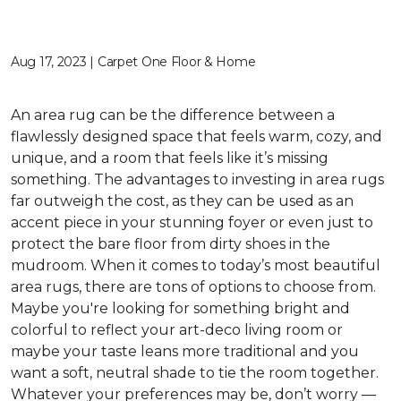
Aug 17, 2023 | Carpet One Floor & Home
An area rug can be the difference between a
flawlessly designed space that feels warm, cozy, and
unique, and a room that feels like it’s missing
something. The advantages to investing in area rugs
far outweigh the cost, as they can be used as an
accent piece in your stunning foyer or even just to
protect the bare floor from dirty shoes in the
mudroom. When it comes to today’s most beautiful
area rugs, there are tons of options to choose from.
Maybe you're looking for something bright and
colorful to reflect your art-deco living room or
maybe your taste leans more traditional and you
want a soft, neutral shade to tie the room together.
Whatever your preferences may be, don’t worry —