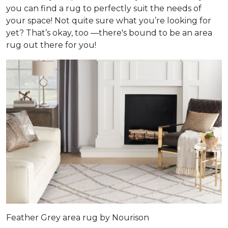
you can find a rug to perfectly suit the needs of
your space! Not quite sure what you’re looking for
yet? That’s okay, too —there's bound to be an area
rug out there for you!
Feather Grey area rug by Nourison