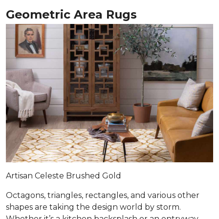
Geometric Area Rugs
Artisan Celeste Brushed Gold
Octagons, triangles, rectangles, and various other
shapes are taking the design world by storm.
Whether it’s a kitchen backsplash or an entryway