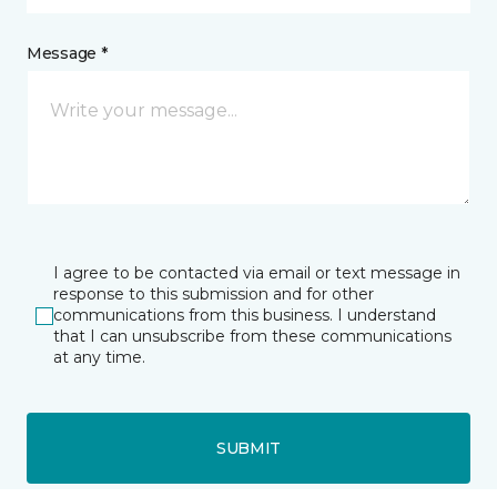
Message *
I agree to be contacted via email or text message in
response to this submission and for other
communications from this business. I understand
that I can unsubscribe from these communications
at any time.
SUBMIT