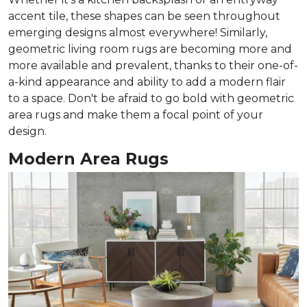
accent tile, these shapes can be seen throughout
emerging designs almost everywhere! Similarly,
geometric living room rugs are becoming more and
more available and prevalent, thanks to their one-of-
a-kind appearance and ability to add a modern flair
to a space. Don't be afraid to go bold with geometric
area rugs and make them a focal point of your
design.
Modern Area Rugs