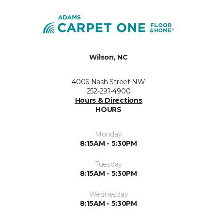
Wilson, NC
4006 Nash Street NW
252-291-4900
Hours & Directions
HOURS
Monday
8:15AM - 5:30PM
Tuesday
8:15AM - 5:30PM
Wednesday
8:15AM - 5:30PM