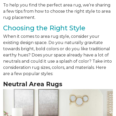
To help you find the perfect area rug, we’re sharing
a few tips from how to choose the right style to area
rug placement.
Choosing the Right Style
When it comes to area rug style, consider your
existing design space. Do you naturally gravitate
towards bright, bold colors or do you like traditional
earthy hues? Does your space already have a lot of
neutrals and could it use a splash of color? Take into
consideration rug sizes, colors, and materials. Here
are a few popular styles:
Neutral Area Rugs