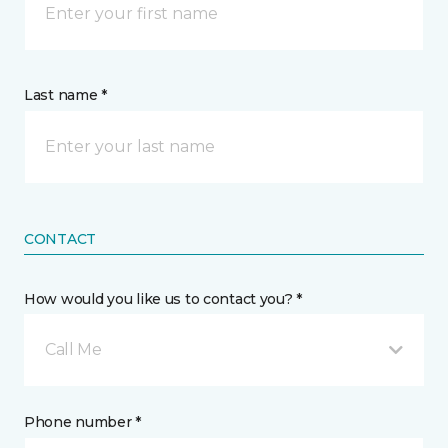
Last name *
CONTACT
How would you like us to contact you? *
Call Me
Phone number *