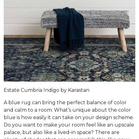
Estate Cumbria Indigo by Karastan
A blue rug can bring the perfect balance of color
and calm to a room. What’s unique about the color
blue is how easily it can take on your design scheme.
Do you want to make your room feel like an upscale
palace, but also like a lived-in space? There are