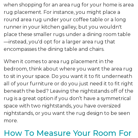
when shopping for an area rug for your home is area
rug placement. For instance, you might place a
round area rug under your coffee table or a long
runner in your kitchen galley, but you wouldn't
place these smaller rugs under a dining room table
—instead, you'd opt for a larger area rug that
encompasses the dining table and chairs.
When it comes to area rug placement in the
bedroom, think about where you want the area rug
to sit in your space. Do you want it to fit underneath
all of your furniture or do you just need it to fit right
beneath the bed? Leaving the nightstands off of the
rug is a great option if you don’t have a symmetrical
space with two nightstands, you have oversized
nightstands, or you want the rug design to be seen
more.
How To Measure Your Room For