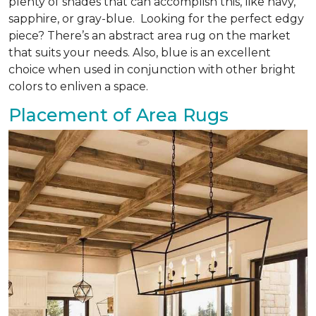
plenty of shades that can accomplish this, like navy,
sapphire, or gray-blue. Looking for the perfect edgy
piece? There’s an abstract area rug on the market
that suits your needs. Also, blue is an excellent
choice when used in conjunction with other bright
colors to enliven a space.
Placement of Area Rugs