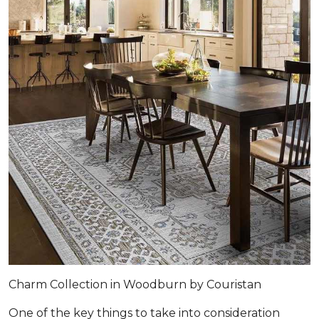
Charm Collection in Woodburn by Couristan
One of the key things to take into consideration