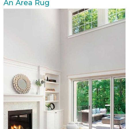
An Area Rug