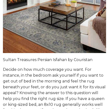
Sultan Treasures Persian Isfahan by Couristan
Decide on how much coverage you want. For
instance, in the bedroom ask yourself if you want to
get out of bed in the morning and feel the rug
beneath your feet, or do you just want it for its visual
appeal? Knowing the answer to this question will
help you find the right rug size. If you have a queen
or king-sized bed, an 8x10 rug generally works well