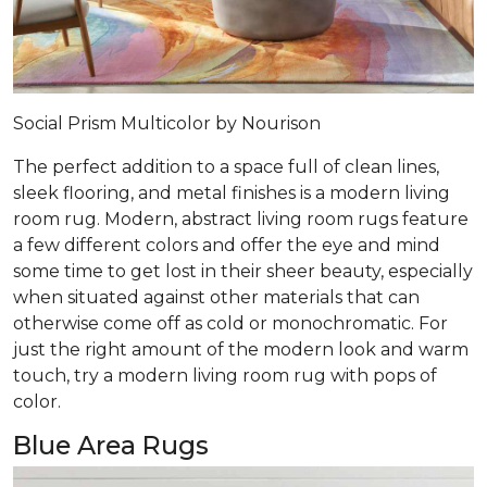
Social Prism Multicolor by Nourison
The perfect addition to a space full of clean lines,
sleek flooring, and metal finishes is a modern living
room rug. Modern, abstract living room rugs feature
a few different colors and offer the eye and mind
some time to get lost in their sheer beauty, especially
when situated against other materials that can
otherwise come off as cold or monochromatic. For
just the right amount of the modern look and warm
touch, try a modern living room rug with pops of
color.
Blue Area Rugs