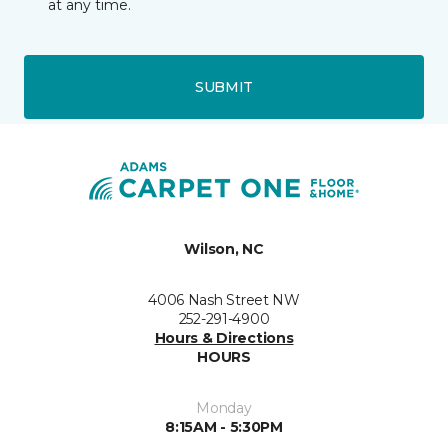
at any time.
SUBMIT
Wilson, NC
4006 Nash Street NW
252-291-4900
Hours & Directions
HOURS
Monday
8:15AM - 5:30PM