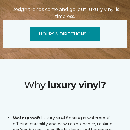
Design trends come and go, but luxury vinyl is
timeless.
HOURS & DIRECTIONS
Why
luxury vinyl?
Waterproof:
Luxury vinyl flooring is waterproof,
offering durability and easy maintenance, making it