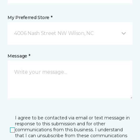
My Preferred Store *
4006 Nash Street NW Wilson, NC
Message *
I agree to be contacted via email or text message in
response to this submission and for other
communications from this business. I understand
that I can unsubscribe from these communications