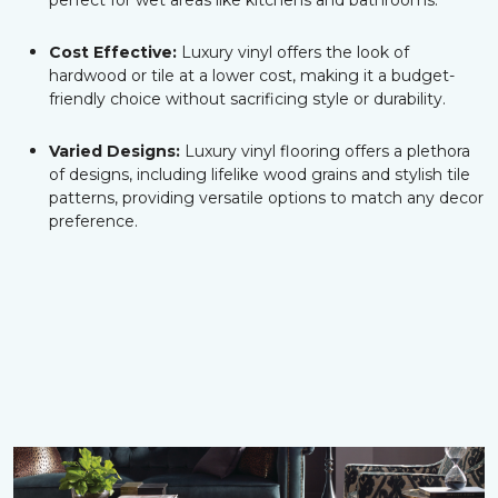
perfect for wet areas like kitchens and bathrooms.
Cost Effective:
Luxury vinyl offers the look of
hardwood or tile at a lower cost, making it a budget-
friendly choice without sacrificing style or durability.
Varied Designs:
Luxury vinyl flooring offers a plethora
of designs, including lifelike wood grains and stylish tile
patterns, providing versatile options to match any decor
preference.