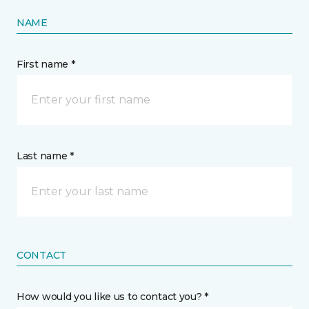
NAME
First name *
Last name *
CONTACT
How would you like us to contact you? *