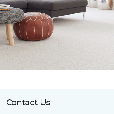
Contact Us