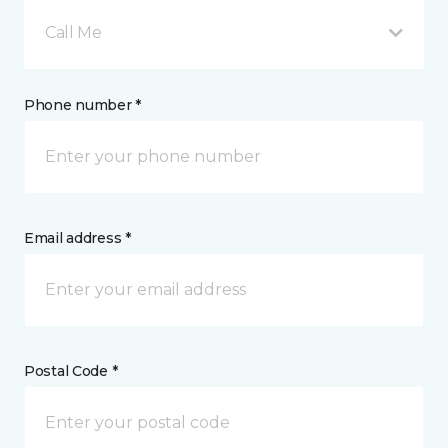
Call Me
Phone number *
Email address *
Postal Code *