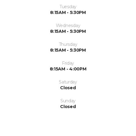
Tuesday
8:15AM - 5:30PM
Wednesday
8:15AM - 5:30PM
Thursday
8:15AM - 5:30PM
Friday
8:15AM - 4:00PM
Saturday
Closed
Sunday
Closed