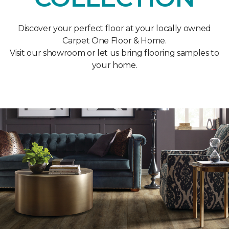
Discover your perfect floor at your locally owned
Carpet One Floor & Home.
Visit our showroom or let us bring flooring samples to
your home.