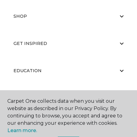
SHOP
GET INSPIRED
EDUCATION
ABOUT US
Carpet One collects data when you visit our
website as described in our Privacy Policy. By
continuing to browse, you accept and agree to
our enhancing your experience with cookies.
Learn more.