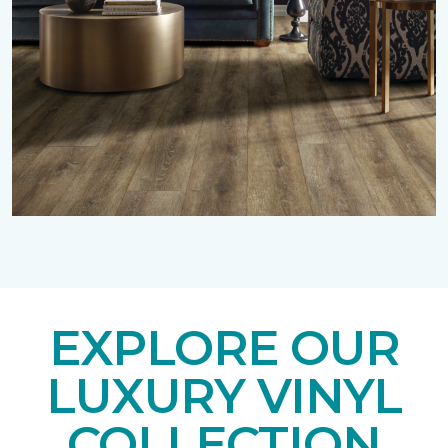
EXPLORE OUR
LUXURY VINYL
COLLECTION