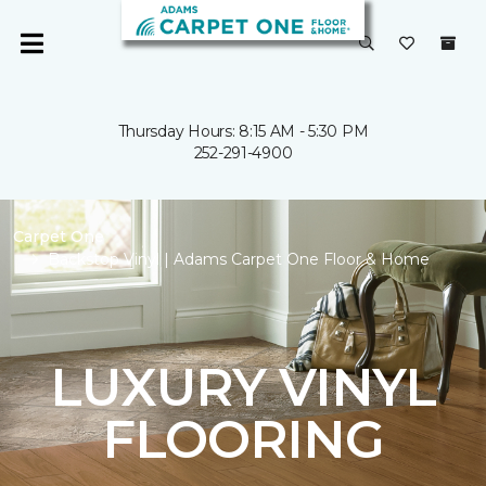
Thursday Hours: 8:15 AM - 5:30 PM
252-291-4900
Carpet One
Backstop Vinyl | Adams Carpet One Floor & Home
LUXURY VINYL
FLOORING