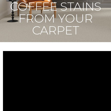
COFFEE STAINS
FROM YOUR
CARPET