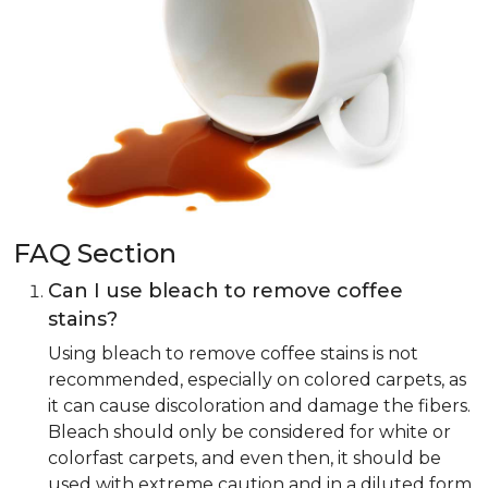
FAQ Section
Can I use bleach to remove coffee
stains?
Using bleach to remove coffee stains is not
recommended, especially on colored carpets, as
it can cause discoloration and damage the fibers.
Bleach should only be considered for white or
colorfast carpets, and even then, it should be
used with extreme caution and in a diluted form.