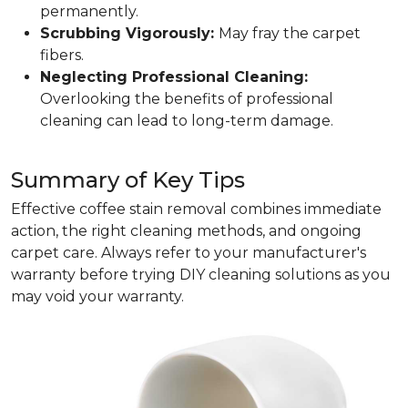
permanently.
Scrubbing Vigorously:
May fray the carpet
fibers.
Neglecting Professional Cleaning:
Overlooking the benefits of professional
cleaning can lead to long-term damage.
Summary of Key Tips
Effective coffee stain removal combines immediate
action, the right cleaning methods, and ongoing
carpet care. Always refer to your manufacturer's
warranty before trying DIY cleaning solutions as you
may void your warranty.