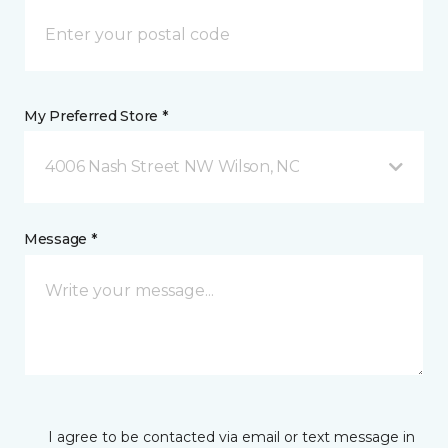
My Preferred Store *
4006 Nash Street NW Wilson, NC
Message *
I agree to be contacted via email or text message in