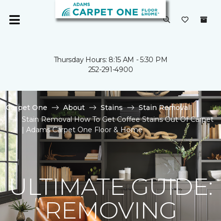
Thursday Hours: 8:15 AM - 5:30 PM
252-291-4900
Carpet One
About
Stains
Stain Removal
Stain Removal How To Get Coffee Stains Out Of Carpet
| Adams Carpet One Floor & Home
ULTIMATE GUIDE:
REMOVING