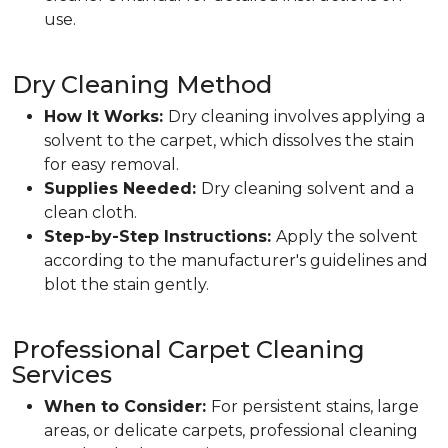
use.
Dry Cleaning Method
How It Works:
Dry cleaning involves applying a
solvent to the carpet, which dissolves the stain
for easy removal.
Supplies Needed:
Dry cleaning solvent and a
clean cloth.
Step-by-Step Instructions:
Apply the solvent
according to the manufacturer's guidelines and
blot the stain gently.
Professional Carpet Cleaning
Services
When to Consider:
For persistent stains, large
areas, or delicate carpets, professional cleaning