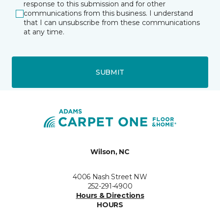
response to this submission and for other
communications from this business. I understand
that I can unsubscribe from these communications
at any time.
SUBMIT
Wilson, NC
4006 Nash Street NW
252-291-4900
Hours & Directions
HOURS