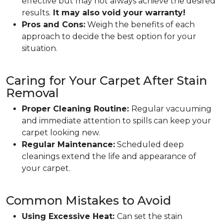
effective but may not always achieve the desired
results.
It may also void your warranty!
Pros and Cons:
Weigh the benefits of each
approach to decide the best option for your
situation.
Caring for Your Carpet After Stain
Removal
Proper Cleaning Routine:
Regular vacuuming
and immediate attention to spills can keep your
carpet looking new.
Regular Maintenance:
Scheduled deep
cleanings extend the life and appearance of
your carpet.
Common Mistakes to Avoid
Using Excessive Heat:
Can set the stain