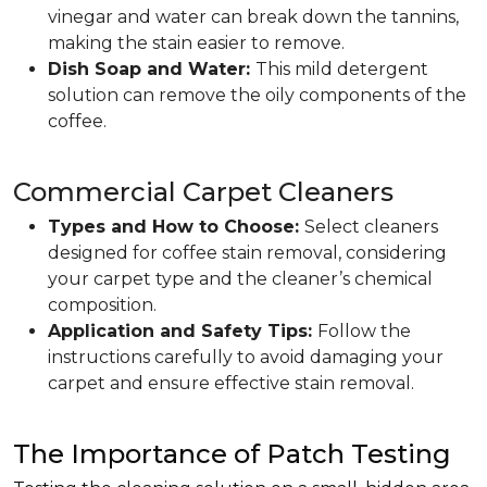
vinegar and water can break down the tannins,
making the stain easier to remove.
Dish Soap and Water:
This mild detergent
solution can remove the oily components of the
coffee.
Commercial Carpet Cleaners
Types and How to Choose:
Select cleaners
designed for coffee stain removal, considering
your carpet type and the cleaner’s chemical
composition.
Application and Safety Tips:
Follow the
instructions carefully to avoid damaging your
carpet and ensure effective stain removal.
The Importance of Patch Testing