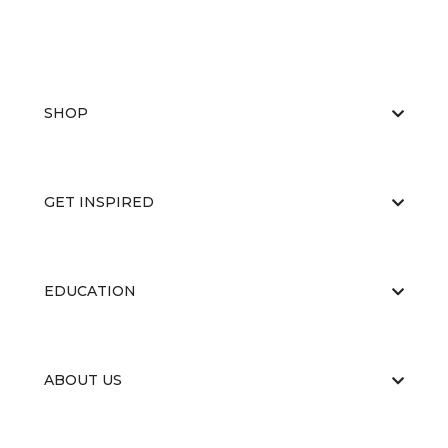
SHOP
GET INSPIRED
EDUCATION
ABOUT US