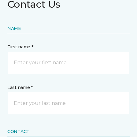
Contact Us
NAME
First name *
Last name *
CONTACT