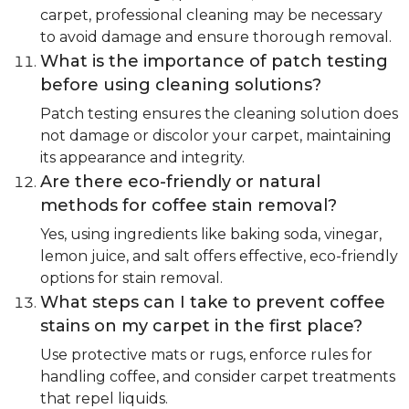
carpet, professional cleaning may be necessary
to avoid damage and ensure thorough removal.
What is the importance of patch testing
before using cleaning solutions?
Patch testing ensures the cleaning solution does
not damage or discolor your carpet, maintaining
its appearance and integrity.
Are there eco-friendly or natural
methods for coffee stain removal?
Yes, using ingredients like baking soda, vinegar,
lemon juice, and salt offers effective, eco-friendly
options for stain removal.
What steps can I take to prevent coffee
stains on my carpet in the first place?
Use protective mats or rugs, enforce rules for
handling coffee, and consider carpet treatments
that repel liquids.