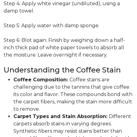
Step 4: Apply white vinegar (undiluted), using a
damp towel.
Step 5: Apply water with damp sponge.
Step 6: Blot again. Finish by weighing down a half-
inch thick pad of white paper towels to absorb all
the moisture. Leave overnight if necessary.
Understanding the Coffee Stain
Coffee Composition:
Coffee stains are
challenging due to the tannins that give coffee
its color and flavor. These compounds bond with
the carpet fibers, making the stain more difficult
to remove.
Carpet Types and Stain Absorption:
Different
carpets absorb stains in varying degrees.
Synthetic fibers may resist stains better than