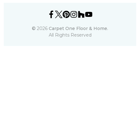
©
2026
Carpet One Floor & Home.
All Rights Reserved