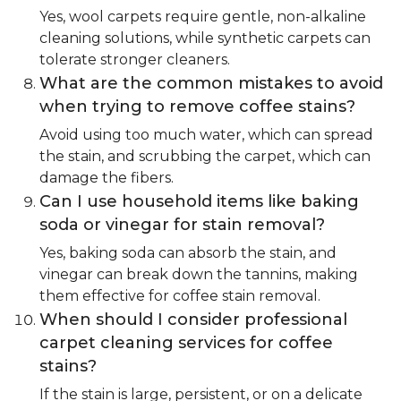
Yes, wool carpets require gentle, non-alkaline
cleaning solutions, while synthetic carpets can
tolerate stronger cleaners.
What are the common mistakes to avoid
when trying to remove coffee stains?
Avoid using too much water, which can spread
the stain, and scrubbing the carpet, which can
damage the fibers.
Can I use household items like baking
soda or vinegar for stain removal?
Yes, baking soda can absorb the stain, and
vinegar can break down the tannins, making
them effective for coffee stain removal.
When should I consider professional
carpet cleaning services for coffee
stains?
If the stain is large, persistent, or on a delicate