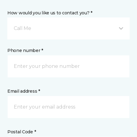
How would you like us to contact you? *
Call Me
Phone number *
Email address *
Postal Code *