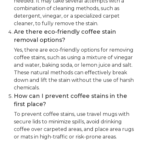
needed. It may take several attempts with a
combination of cleaning methods, such as
detergent, vinegar, or a specialized carpet
cleaner, to fully remove the stain.
Are there eco-friendly coffee stain
removal options?
Yes, there are eco-friendly options for removing
coffee stains, such as using a mixture of vinegar
and water, baking soda, or lemon juice and salt.
These natural methods can effectively break
down and lift the stain without the use of harsh
chemicals.
How can I prevent coffee stains in the
first place?
To prevent coffee stains, use travel mugs with
secure lids to minimize spills, avoid drinking
coffee over carpeted areas, and place area rugs
or mats in high-traffic or risk-prone areas.