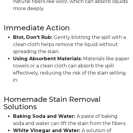
natural fibers like wool, which can absorb liquids
more deeply.
Immediate Action
Blot, Don't Rub:
Gently blotting the spill with a
clean cloth helps remove the liquid without
spreading the stain.
Using Absorbent Materials:
Materials like paper
towels or a clean cloth can absorb the spill
effectively, reducing the risk of the stain setting
in.
Homemade Stain Removal
Solutions
Baking Soda and Water:
A paste of baking
soda and water can lift the stain from the fibers.
White Vinegar and Water:
A solution of