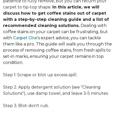
patience to fully remove, but you can return your
carpet to tip-top shape.
In this article, we will
discuss how to get coffee stains out of carpet
with a step-by-step cleaning guide and a list of
recommended cleaning solutions.
Dealing with
coffee stains on your carpet can be frustrating, but
with
Carpet One
's expert advice, you can tackle
them like a pro. This guide will walk you through the
process of removing coffee stains, from fresh spills to
set-in marks, ensuring your carpet remains in top
condition.
Step 1: Scrape or blot up excess spill.
Step 2: Apply detergent solution (see "Cleaning
Solutions"), use damp towel, and leave 3-5 minutes.
Step 3: Blot-don't rub.