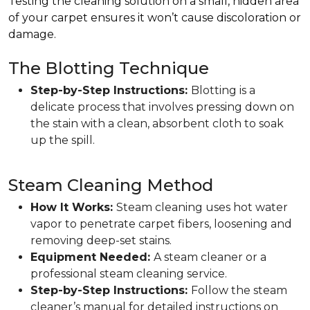
Testing the cleaning solution on a small, hidden area
of your carpet ensures it won’t cause discoloration or
damage.
The Blotting Technique
Step-by-Step Instructions:
Blotting is a
delicate process that involves pressing down on
the stain with a clean, absorbent cloth to soak
up the spill.
Steam Cleaning Method
How It Works:
Steam cleaning uses hot water
vapor to penetrate carpet fibers, loosening and
removing deep-set stains.
Equipment Needed:
A steam cleaner or a
professional steam cleaning service.
Step-by-Step Instructions:
Follow the steam
cleaner’s manual for detailed instructions on