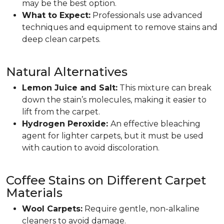
may be the best option.
What to Expect:
Professionals use advanced
techniques and equipment to remove stains and
deep clean carpets.
Natural Alternatives
Lemon Juice and Salt:
This mixture can break
down the stain’s molecules, making it easier to
lift from the carpet.
Hydrogen Peroxide:
An effective bleaching
agent for lighter carpets, but it must be used
with caution to avoid discoloration.
Coffee Stains on Different Carpet
Materials
Wool Carpets:
Require gentle, non-alkaline
cleaners to avoid damage.