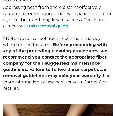
Addressing both fresh and old stains effectively
requires different approaches, with patience and the
right techniques being key to success.
Check out
our carpet
stain removal guide.
* Note: Not all carpet fibers react the same way
when treated for stains.
Before proceeding with
any of the preceding cleaning procedures, we
recommend you contact the appropriate fiber
company for their suggested maintenance
guidelines. Failure to follow these carpet stain
removal guidelines may void your warranty
. For
more information, please contact your Carpet One
retailer.