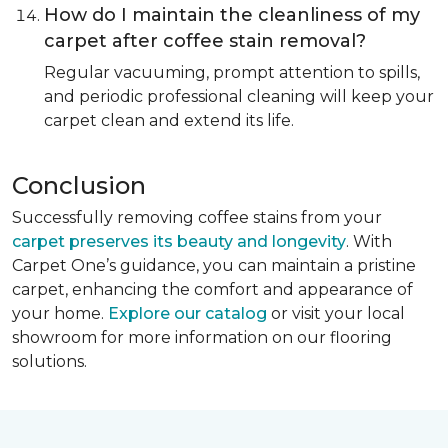
How do I maintain the cleanliness of my
carpet after coffee stain removal?
Regular vacuuming, prompt attention to spills,
and periodic professional cleaning will keep your
carpet clean and extend its life.
Conclusion
Successfully removing coffee stains from your
carpet preserves its beauty and longevity
. With
Carpet One’s guidance, you can maintain a pristine
carpet, enhancing the comfort and appearance of
your home.
Explore our catalog
or visit your local
showroom for more information on our flooring
solutions.