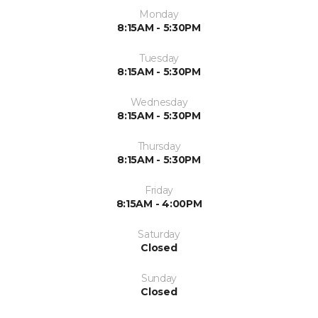
Monday
8:15AM - 5:30PM
Tuesday
8:15AM - 5:30PM
Wednesday
8:15AM - 5:30PM
Thursday
8:15AM - 5:30PM
Friday
8:15AM - 4:00PM
Saturday
Closed
Sunday
Closed