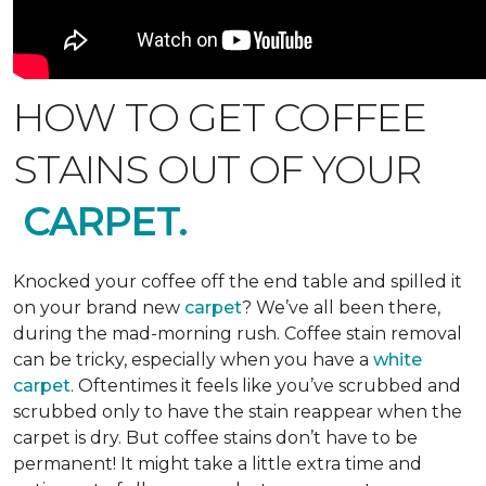
HOW TO GET COFFEE
STAINS OUT OF YOUR
CARPET.
Knocked your coffee off the end table and spilled it
on your brand new
carpet
? We’ve all been there,
during the mad-morning rush. Coffee stain removal
can be tricky, especially when you have a
white
carpet
. Oftentimes it feels like you’ve scrubbed and
scrubbed only to have the stain reappear when the
carpet is dry. But coffee stains don’t have to be
permanent! It might take a little extra time and