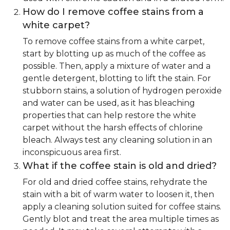
How do I remove coffee stains from a
white carpet?
To remove coffee stains from a white carpet,
start by blotting up as much of the coffee as
possible. Then, apply a mixture of water and a
gentle detergent, blotting to lift the stain. For
stubborn stains, a solution of hydrogen peroxide
and water can be used, as it has bleaching
properties that can help restore the white
carpet without the harsh effects of chlorine
bleach. Always test any cleaning solution in an
inconspicuous area first.
What if the coffee stain is old and dried?
For old and dried coffee stains, rehydrate the
stain with a bit of warm water to loosen it, then
apply a cleaning solution suited for coffee stains.
Gently blot and treat the area multiple times as