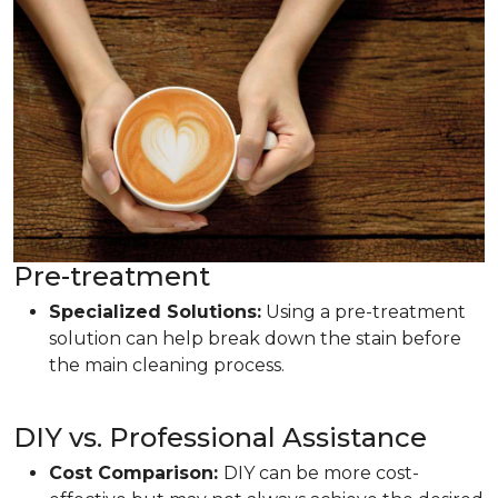
Pre-treatment
Specialized Solutions:
Using a pre-treatment
solution can help break down the stain before
the main cleaning process.
DIY vs. Professional Assistance
Cost Comparison:
DIY can be more cost-