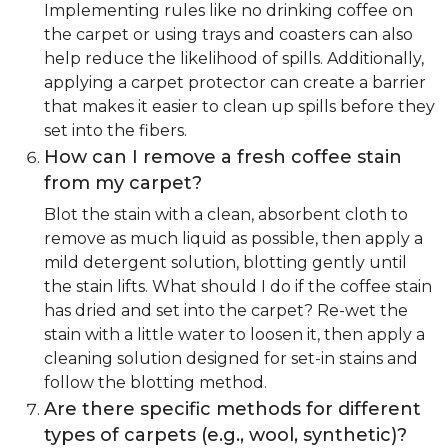
Implementing rules like no drinking coffee on
the carpet or using trays and coasters can also
help reduce the likelihood of spills. Additionally,
applying a carpet protector can create a barrier
that makes it easier to clean up spills before they
set into the fibers.
How can I remove a fresh coffee stain
from my carpet?
Blot the stain with a clean, absorbent cloth to
remove as much liquid as possible, then apply a
mild detergent solution, blotting gently until
the stain lifts. What should I do if the coffee stain
has dried and set into the carpet? Re-wet the
stain with a little water to loosen it, then apply a
cleaning solution designed for set-in stains and
follow the blotting method.
Are there specific methods for different
types of carpets (e.g., wool, synthetic)?