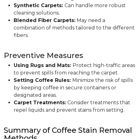
Synthetic Carpets:
Can handle more robust
cleaning solutions.
Blended Fiber Carpets:
May need a
combination of methods tailored to the different
fibers.
Preventive Measures
Using Rugs and Mats:
Protect high-traffic areas
to prevent spills from reaching the carpet.
Setting Coffee Rules:
Minimize the risk of spills
by keeping coffee in secure containers or
designated areas.
Carpet Treatments:
Consider treatments that
repel liquids and prevent stains from setting.
Summary of Coffee Stain Removal
Methods