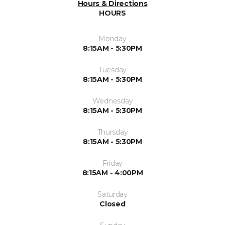
Hours & Directions
HOURS
Monday
8:15AM - 5:30PM
Tuesday
8:15AM - 5:30PM
Wednesday
8:15AM - 5:30PM
Thursday
8:15AM - 5:30PM
Friday
8:15AM - 4:00PM
Saturday
Closed