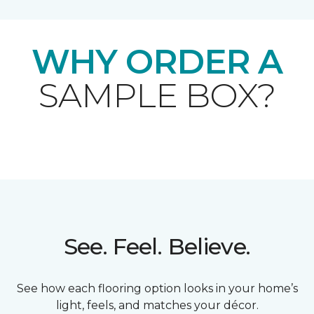
WHY ORDER A
SAMPLE BOX?
See. Feel. Believe.
See how each flooring option looks in your home’s
light, feels, and matches your décor.