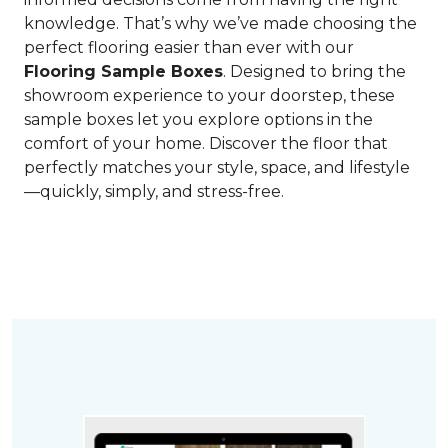
knowledge. That’s why we’ve made choosing the
perfect flooring easier than ever with our
Flooring Sample Boxes
. Designed to bring the
showroom experience to your doorstep, these
sample boxes let you explore options in the
comfort of your home. Discover the floor that
perfectly matches your style, space, and lifestyle
—quickly, simply, and stress-free.