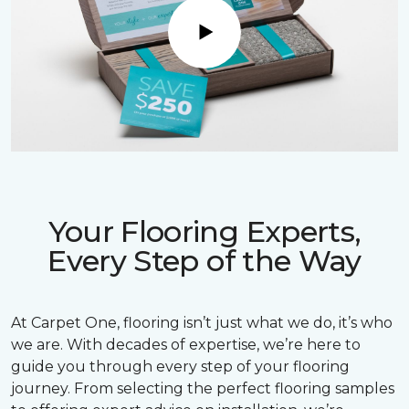
Play
Your Flooring Experts,
Every Step of the Way
At Carpet One, flooring isn’t just what we do, it’s who
we are. With decades of expertise, we’re here to
guide you through every step of your flooring
journey. From selecting the perfect flooring samples