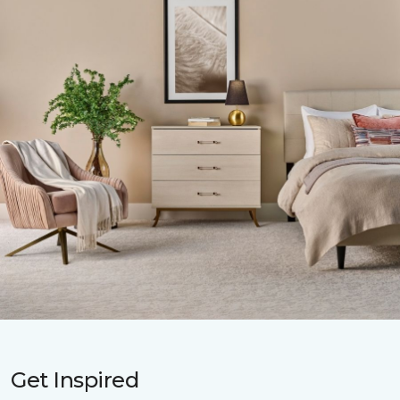
Get Inspired