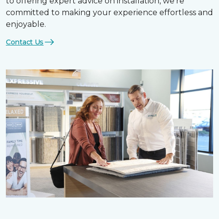
to offering expert advice on installation, we’re
committed to making your experience effortless and
enjoyable.
Contact Us