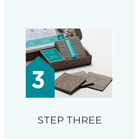
STEP THREE