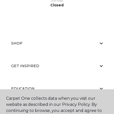
Sunday
Closed
SHOP
GET INSPIRED
EDUCATION
Carpet One collects data when you visit our
website as described in our Privacy Policy. By
continuing to browse, you accept and agree to
ABOUT US