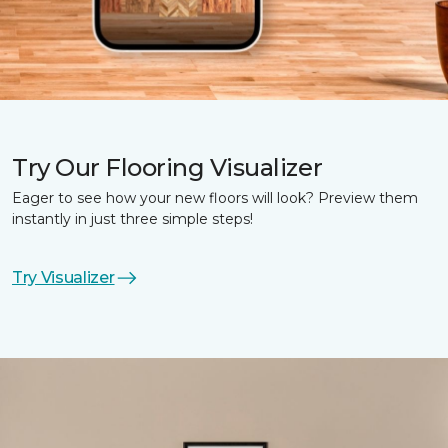
Try Our Flooring Visualizer
Eager to see how your new floors will look? Preview them
instantly in just three simple steps!
Try Visualizer