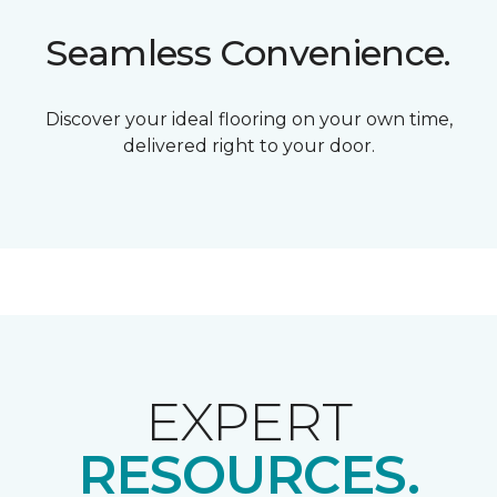
Seamless Convenience.
Discover your ideal flooring on your own time,
delivered right to your door.
EXPERT
RESOURCES.