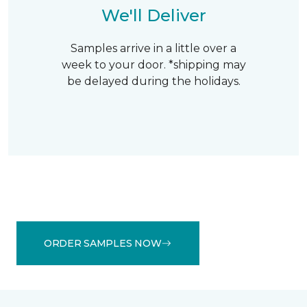
We'll Deliver
Samples arrive in a little over a
week to your door. *shipping may
be delayed during the holidays.
ORDER SAMPLES NOW