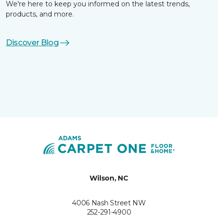
We're here to keep you informed on the latest trends,
products, and more.
Discover Blog
Wilson, NC
4006 Nash Street NW
252-291-4900