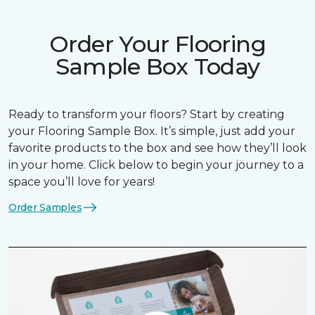
Order Your Flooring
Sample Box Today
Ready to transform your floors? Start by creating
your Flooring Sample Box. It’s simple, just add your
favorite products to the box and see how they’ll look
in your home. Click below to begin your journey to a
space you’ll love for years!
Order Samples