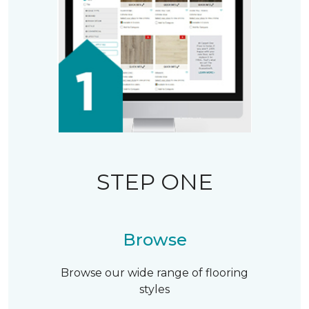
STEP ONE
Browse
Browse our wide range of flooring
styles