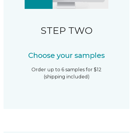
STEP TWO
Choose your samples
Order up to 6 samples for $12
(shipping included)