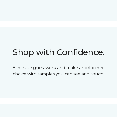
Shop with Confidence.
Eliminate guesswork and make an informed
choice with samples you can see and touch.