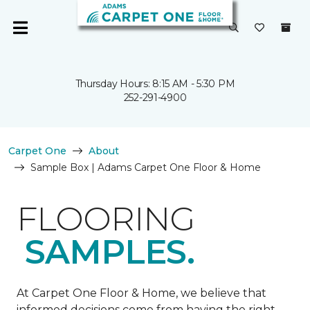
Thursday Hours: 8:15 AM - 5:30 PM
252-291-4900
Carpet One
About
Sample Box | Adams Carpet One Floor & Home
FLOORING
SAMPLES.
At Carpet One Floor & Home, we believe that
informed decisions come from having the right