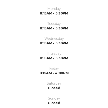
Monday
8:15AM - 5:30PM
Tuesday
8:15AM - 5:30PM
Wednesday
8:15AM - 5:30PM
Thursday
8:15AM - 5:30PM
Friday
8:15AM - 4:00PM
Saturday
Closed
Sunday
Closed