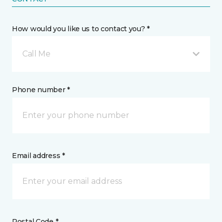
How would you like us to contact you? *
Call Me
Phone number *
Email address *
Postal Code *