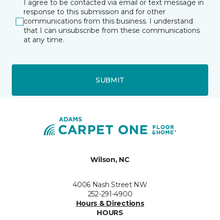
I agree to be contacted via email or text message in
response to this submission and for other
communications from this business. I understand
that I can unsubscribe from these communications
at any time.
SUBMIT
Wilson, NC
4006 Nash Street NW
252-291-4900
Hours & Directions
HOURS