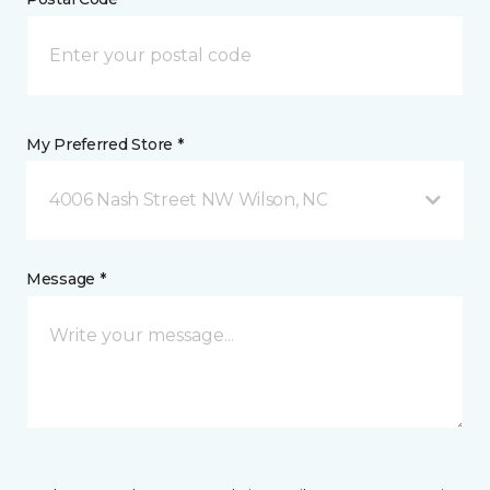
My Preferred Store *
4006 Nash Street NW Wilson, NC
Message *