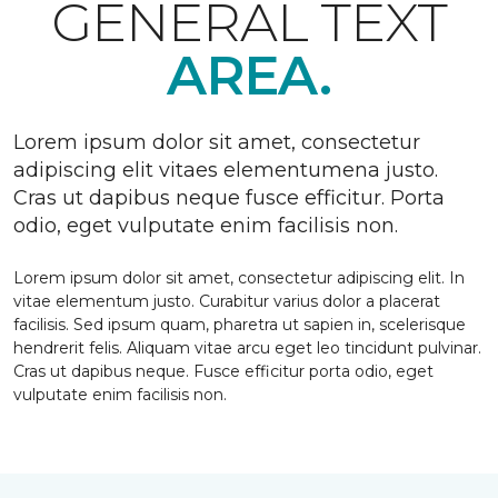
GENERAL TEXT
AREA.
Lorem ipsum dolor sit amet, consectetur
adipiscing elit vitaes elementumena justo.
Cras ut dapibus neque fusce efficitur. Porta
odio, eget vulputate enim facilisis non.
Lorem ipsum dolor sit amet, consectetur adipiscing elit. In
vitae elementum justo. Curabitur varius dolor a placerat
facilisis. Sed ipsum quam, pharetra ut sapien in, scelerisque
hendrerit felis. Aliquam vitae arcu eget leo tincidunt pulvinar.
Cras ut dapibus neque. Fusce efficitur porta odio, eget
vulputate enim facilisis non.