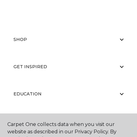
SHOP
GET INSPIRED
EDUCATION
ABOUT US
Carpet One collects data when you visit our
website as described in our Privacy Policy. By