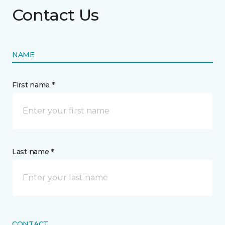
Contact Us
NAME
First name *
Last name *
CONTACT