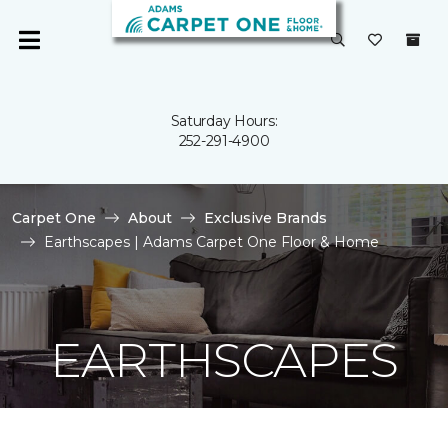
Saturday Hours:
252-291-4900
Carpet One
About
Exclusive Brands
Earthscapes | Adams Carpet One Floor & Home
EARTHSCAPES