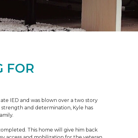
G FOR
late IED and was blown over a two story
n strength and determination, Kyle has
amily.
completed. This home will give him back
sy access and mobilization for the veteran