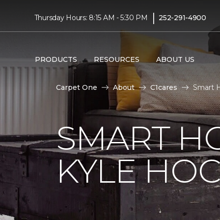
|
Thursday Hours: 8:15 AM - 5:30 PM
252-291-4900
PRODUCTS
RESOURCES
ABOUT US
Carpet One
About
C1cares
Smart 
SMART H
KYLE HO