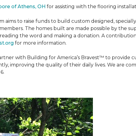
oore of Athens, OH
for assisting with the flooring installa
m aims to raise funds to build custom designed, special
e members. The homes built are made possible by the s
reading the word and making a donation. A contribution o
t.org
for more information.
partner with Building for America’s Bravest™ to provide
, improving the quality of their daily lives. We are commi
6.