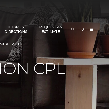
HOURS &
REQUEST AN
DIRECTIONS
ESTIMATE
loor & Home
ION CPL