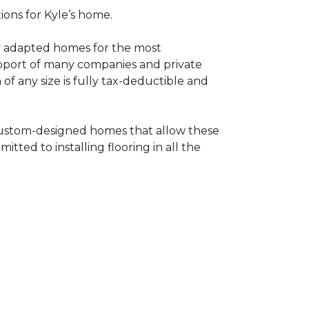
tions for Kyle’s home.
ly adapted homes for the most
upport of many companies and private
f any size is fully tax-deductible and
 custom-designed homes that allow these
tted to installing flooring in all the