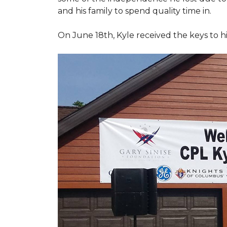
and his family to spend quality time in.
On June 18th, Kyle received the keys to h