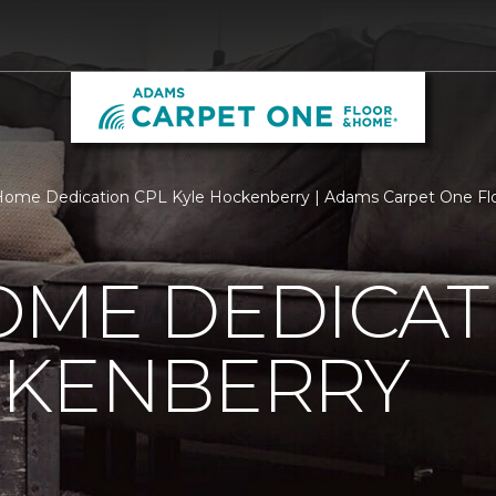
Home Dedication CPL Kyle Hockenberry | Adams Carpet One F
OME DEDICAT
CKENBERRY