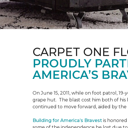
CARPET ONE F
PROUDLY PART
AMERICA’S BRA
On June 15, 2011, while on foot patrol, 1
grape hut. The blast cost him both of his
continued to move forward, aided by the 
Building for America’s Bravest
is honored 
some of the independence he lost due to h