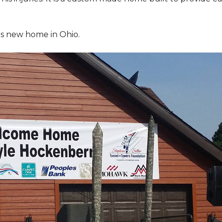
is new home in Ohio.