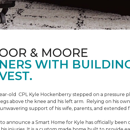
LOOR & MOORE
NERS WITH BUILDIN
VEST.
9-year-old CPL Kyle Hockenberry stepped on a pressure p
 legs above the knee and his left arm. Relying on his ow
unwavering support of his wife, parents, and extended f
to announce a Smart Home for Kyle has officially been 
is injuries. It is a custom made home built to provide ea