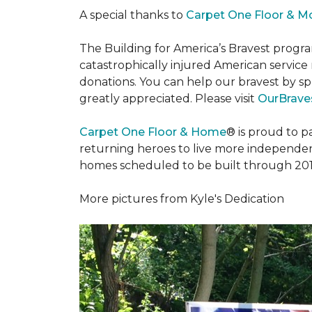
A special thanks to
Carpet One Floor & M
The Building for America’s Bravest progra
catastrophically injured American servic
donations. You can help our bravest by sp
greatly appreciated. Please visit
OurBraves
Carpet One Floor & Home
® is proud to 
returning heroes to live more independently
homes scheduled to be built through 201
More pictures from Kyle's Dedication