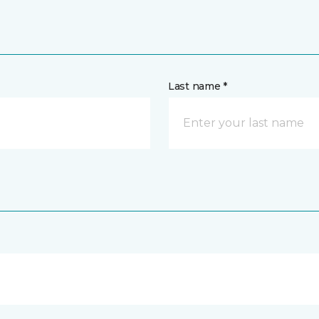
Last name *