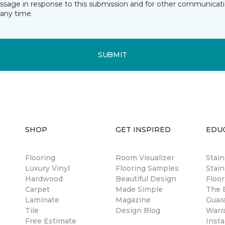
essage in response to this submission and for other communicatio
any time.
SUBMIT
SHOP
GET INSPIRED
EDU
Flooring
Room Visualizer
Stai
Luxury Vinyl
Flooring Samples
Stain
Hardwood
Beautiful Design
Floor
Carpet
Made Simple
The B
Laminate
Magazine
Guar
Tile
Design Blog
Warr
Free Estimate
Insta