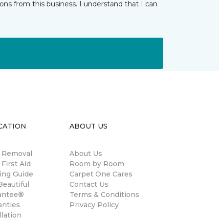
ns from this business. I understand that I can
CATION
ABOUT US
n Removal
About Us
 First Aid
Room by Room
ing Guide
Carpet One Cares
eautiful
Contact Us
antee®
Terms & Conditions
anties
Privacy Policy
llation