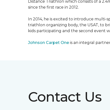
Distance Triathlon which consists of a 2.4
since the first race in 2012.
In 2014, he is excited to introduce multi-
triathlon organizing body, the USAT, to br
kids participating and the second event wi
Johnson Carpet One
is an integral partne
Contact Us