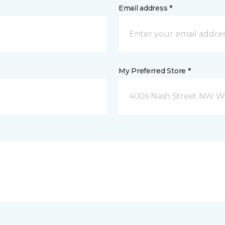
Email address *
My Preferred Store *
4006 Nash Street NW Wi