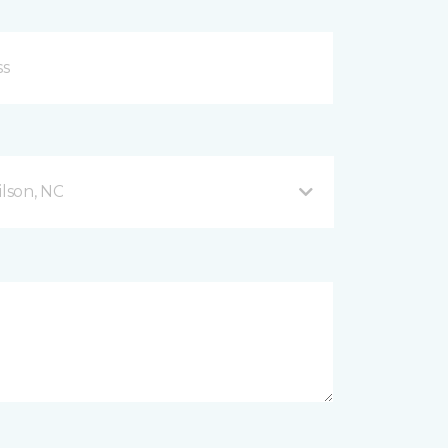
lson, NC