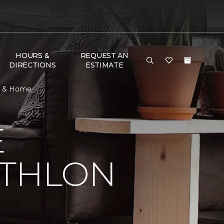
HOURS &
REQUEST AN
DIRECTIONS
ESTIMATE
or & Home
E
ATHLON