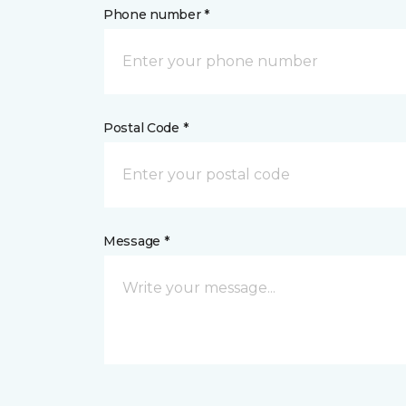
Phone number *
Postal Code *
Message *