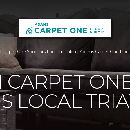
 Carpet One Sponsors Local Triathlon | Adams Carpet One Flo
 CARPET ON
S LOCAL TRI