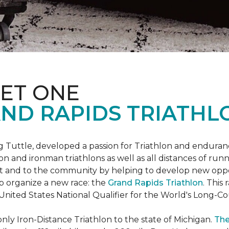
ET ONE
ND RAPIDS TRIATHL
uttle, developed a passion for Triathlon and endurance
iron and ironman triathlons as well as all distances of run
rt and to the community by helping to develop new oppo
p organize a new race: the
Grand Rapids Triathlon
. This
 United States National Qualifier for the World's Long-
only Iron-Distance Triathlon to the state of Michigan.
The