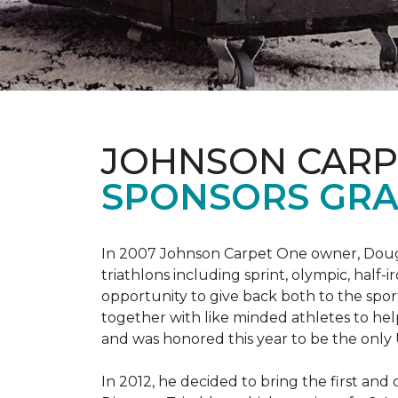
JOHNSON CARP
SPONSORS GRA
In 2007 Johnson Carpet One owner, Doug T
triathlons including sprint, olympic, half-
opportunity to give back both to the spo
together with like minded athletes to hel
and was honored this year to be the only
In 2012, he decided to bring the first and 