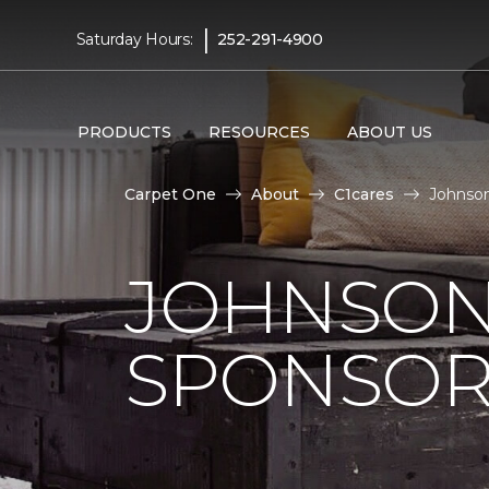
|
Saturday Hours:
252-291-4900
PRODUCTS
RESOURCES
ABOUT US
Carpet One
About
C1cares
Johnson
JOHNSON
SPONSOR