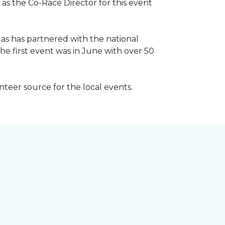
 as the Co-Race Director for this event
Has has partnered with the national
he first event was in June with over 50
unteer source for the local events.