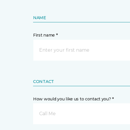
NAME
First name *
CONTACT
How would you like us to contact you? *
Call Me