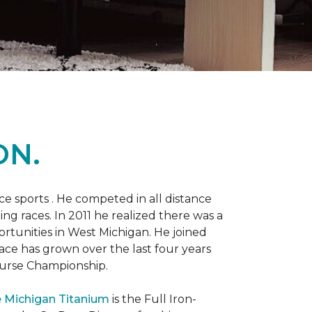
ON.
 sports . He competed in all distance
ning races. In 2011 he realized there was a
rtunities in West Michigan. He joined
 race has grown over the last four years
Course Championship.
 Michigan Titanium
is the Full Iron-