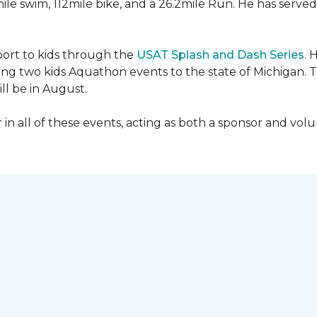
mile swim, 112mile bike, and a 26.2mile Run. He has served
sport to kids through the
USAT Splash and Dash Series
. 
ing two kids Aquathon events to the state of Michigan. T
ll be in August.
r in all of these events, acting as both a sponsor and vol