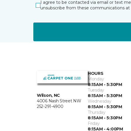
I agree to be contacted via email or text m
unsubscribe from these communications at 
HOURS
Monday
8:15AM - 5:30PM
Tuesday
Wilson, NC
8:15AM - 5:30PM
4006 Nash Street NW
Wednesday
252-291-4900
8:15AM - 5:30PM
Thursday
8:15AM - 5:30PM
Friday
8:15AM - 4:00PM