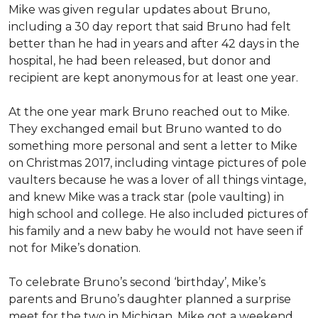
Mike was given regular updates about Bruno,
including a 30 day report that said Bruno had felt
better than he had in years and after 42 days in the
hospital, he had been released, but donor and
recipient are kept anonymous for at least one year.
At the one year mark Bruno reached out to Mike.
They exchanged email but Bruno wanted to do
something more personal and sent a letter to Mike
on Christmas 2017, including vintage pictures of pole
vaulters because he was a lover of all things vintage,
and knew Mike was a track star (pole vaulting) in
high school and college. He also included pictures of
his family and a new baby he would not have seen if
not for Mike’s donation.
To celebrate Bruno’s second ‘birthday’, Mike’s
parents and Bruno’s daughter planned a surprise
meet for the two in Michigan. Mike got a weekend