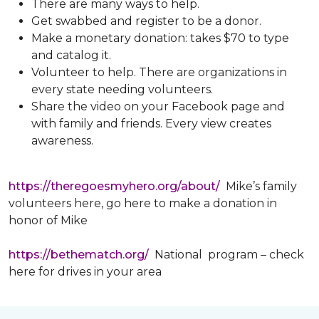
There are many ways to help.
Get swabbed and register to be a donor.
Make a monetary donation: takes $70 to type
and catalog it.
Volunteer to help. There are organizations in
every state needing volunteers.
Share the video on your Facebook page and
with family and friends. Every view creates
awareness.
https://theregoesmyhero.org/about/
Mike’s family
volunteers here, go here to make a donation in
honor of Mike
https://bethematch.org/
National program – check
here for drives in your area