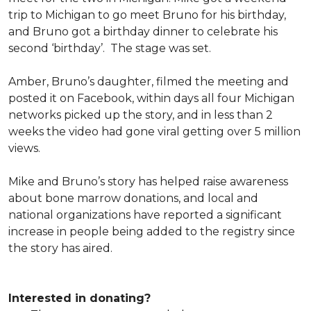
trip to Michigan to go meet Bruno for his birthday,
and Bruno got a birthday dinner to celebrate his
second ‘birthday’. The stage was set.
Amber, Bruno’s daughter, filmed the meeting and
posted it on Facebook, within days all four Michigan
networks picked up the story, and in less than 2
weeks the video had gone viral getting over 5 million
views.
Mike and Bruno’s story has helped raise awareness
about bone marrow donations, and local and
national organizations have reported a significant
increase in people being added to the registry since
the story has aired.
Interested in donating?