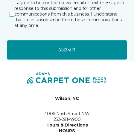
I agree to be contacted via email or text message in
response to this submission and for other
communications from this business. I understand
that I can unsubscribe from these communications
at any time.
SUBMIT
Wilson, NC
4006 Nash Street NW
252-291-4900
Hours & Directions
HOURS