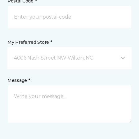
Postal Code *
My Preferred Store *
4006 Nash Street NW Wilson, NC
Message *