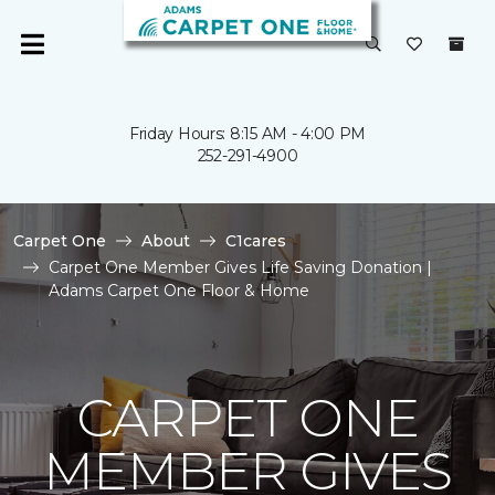
Friday Hours: 8:15 AM - 4:00 PM
252-291-4900
Carpet One
About
C1cares
Carpet One Member Gives Life Saving Donation |
Adams Carpet One Floor & Home
CARPET ONE
MEMBER GIVES