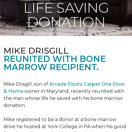
LIFE SAVING
DONATION
MIKE DRISGILL
REUNITED WITH BONE
MARROW RECIPIENT.
Mike Drisgill, son of
Arcade Floors Carpet One Floor
& Home
owner in Maryland, recently reunited with
the man whose life he saved with his bone marrow
donation.
Mike registered to be a donor at a bone marrow
drive he hosted at York College in PA when his good