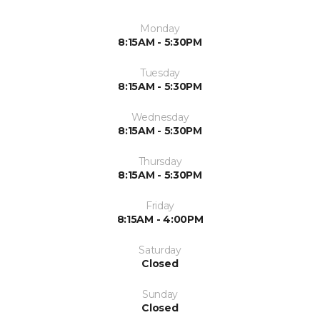
Monday
8:15AM - 5:30PM
Tuesday
8:15AM - 5:30PM
Wednesday
8:15AM - 5:30PM
Thursday
8:15AM - 5:30PM
Friday
8:15AM - 4:00PM
Saturday
Closed
Sunday
Closed