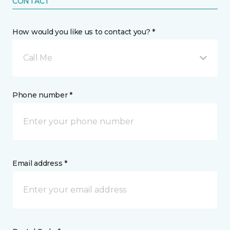
CONTACT
How would you like us to contact you? *
Call Me
Phone number *
Email address *