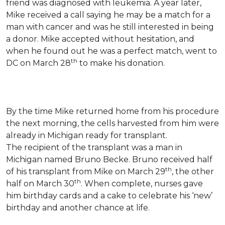
friend was diagnosed with leukemia.
A year later,
Mike received a call saying he may be a match for a
man with cancer and was he still interested in being
a donor. Mike accepted without hesitation, and
when he found out he was a perfect match, went to
th
DC on March 28
to make his donation.
By the time Mike returned home from his procedure
the next morning, the cells harvested from him were
already in Michigan ready for transplant.
The recipient of the transplant was a man in
Michigan named Bruno Becke. Bruno received half
th
of his transplant from Mike on March 29
, the other
th
half on March 30
. When complete, nurses gave
him birthday cards and a cake to celebrate his ‘new’
birthday and another chance at life.