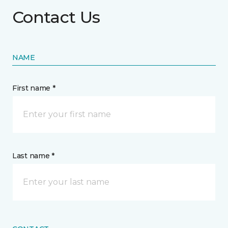
Contact Us
NAME
First name *
Last name *