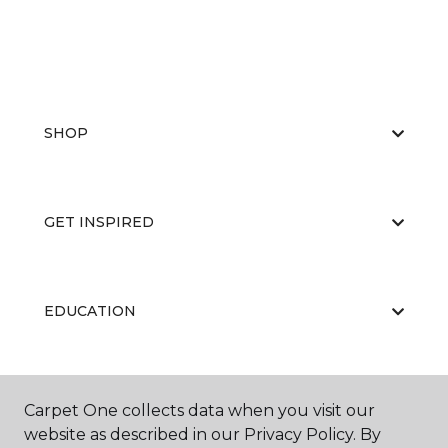
SHOP
GET INSPIRED
EDUCATION
ABOUT US
Carpet One collects data when you visit our
website as described in our Privacy Policy. By