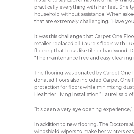
practically everything with her feet. She t
household without assistance.
When asked 
that are extremely challenging. “Have yo
It was this challenge that Carpet One Flo
retailer replaced all Laurels floors with Lux
flooring that looks like tile or hardwood. 
“The maintenance free and easy cleaning i
The flooring was donated by Carpet One
donated floors also included Carpet One Flo
protection for floors while minimizing dust, 
Healthier Living Installation,” Laurel said o
“It’s been a very eye opening experience,
In addition to new flooring, The Doctors a
windshield wipers to make her winters eas