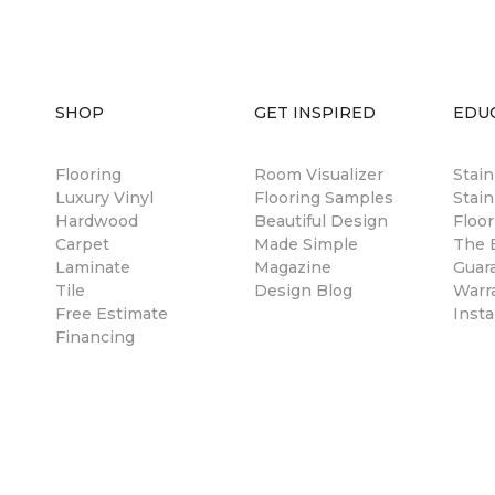
SHOP
GET INSPIRED
EDU
Flooring
Room Visualizer
Stai
Luxury Vinyl
Flooring Samples
Stain
Hardwood
Beautiful Design
Floor
Carpet
Made Simple
The B
Laminate
Magazine
Guar
Tile
Design Blog
Warr
Free Estimate
Insta
Financing