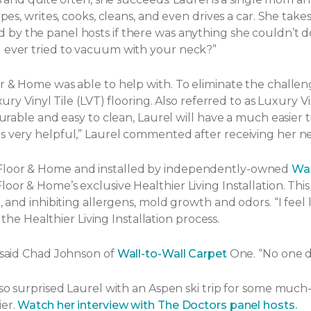
ypes, writes, cooks, cleans, and even drives a car. She tak
by the panel hosts if there was anything she couldn’t d
u ever tried to vacuum with your neck?”
or & Home was able to help with. To eliminate the challe
ury Vinyl Tile (LVT) flooring. Also referred to as Luxury Vi
Durable and easy to clean, Laurel will have a much easier t
s very helpful,” Laurel commented after receiving her ne
 Floor & Home and installed by independently-owned
Wal
or & Home’s exclusive Healthier Living Installation. This 
and inhibiting allergens, mold growth and odors. “I feel lik
f the Healthier Living Installation process.
” said Chad Johnson of
Wall-to-Wall Carpet
One. “No one d
lso surprised Laurel with an Aspen ski trip for some much
ier.
Watch her interview with The Doctors panel hosts.