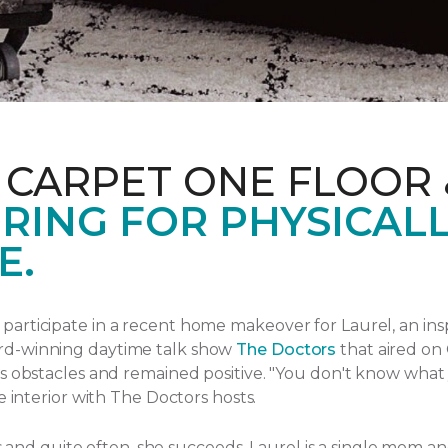
 CARPET ONE FLOOR
RING FOR PHYSICAL
E.
articipate in a recent home makeover for Laurel, an ins
rd-winning daytime talk show
The Doctors
that aired
on 
s obstacles and remained positive.
"You don't know what yo
e interior with The Doctors hosts.
ngs and quite often, she succeeds. Laurel is a single mom 