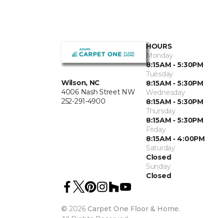
HOURS
Monday
8:15AM - 5:30PM
Tuesday
Wilson, NC
8:15AM - 5:30PM
4006 Nash Street NW
Wednesday
252-291-4900
8:15AM - 5:30PM
Thursday
8:15AM - 5:30PM
Friday
8:15AM - 4:00PM
Saturday
Closed
Sunday
Closed
©
2026
Carpet One Floor & Home.