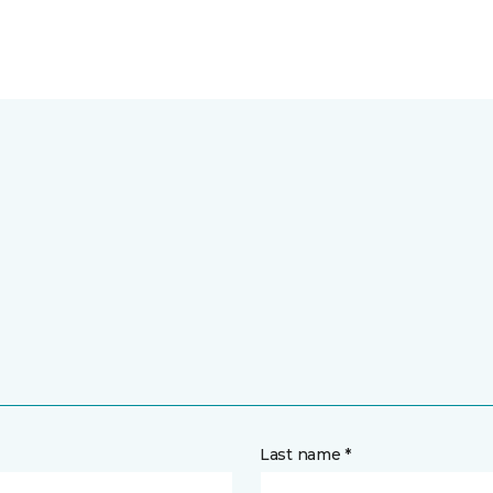
Last name *