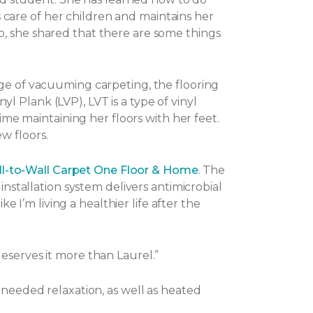
es care of her children and maintains her
o, she shared that there are some things
nge of vacuuming carpeting, the flooring
nyl Plank (LVP), LVT is a type of vinyl
ime maintaining her floors with her feet.
w floors.
l-to-Wall Carpet One Floor & Home
. The
installation system delivers antimicrobial
e I’m living a healthier life after the
eserves it more than Laurel.”
-needed relaxation, as well as heated