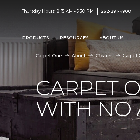
|
Thursday Hours: 8:15 AM - 5:30 PM
252-291-4900
PRODUCTS
RESOURCES
ABOUT US
Carpet One
About
C1cares
Carpet
CARPET 
WITH NO