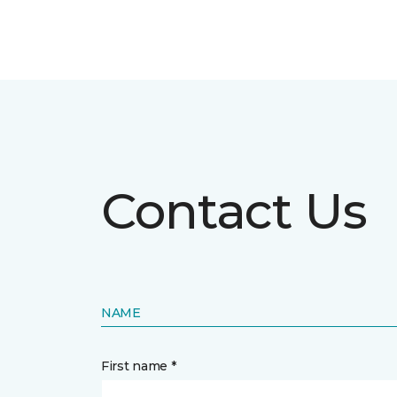
Contact Us
NAME
First name *