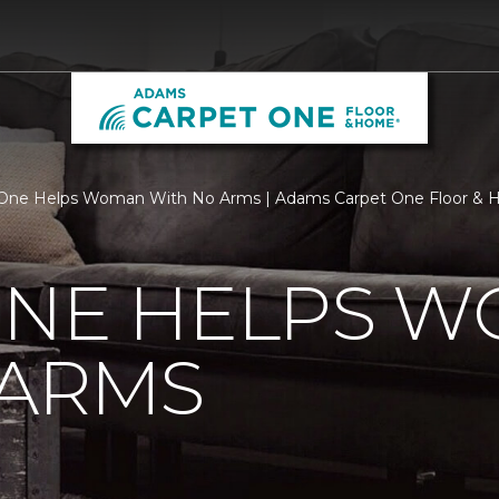
 One Helps Woman With No Arms | Adams Carpet One Floor &
ONE HELPS 
 ARMS