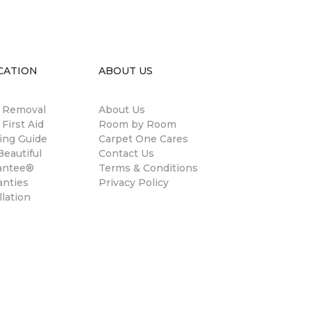
CATION
ABOUT US
n Removal
About Us
 First Aid
Room by Room
ing Guide
Carpet One Cares
eautiful
Contact Us
antee®
Terms & Conditions
anties
Privacy Policy
llation