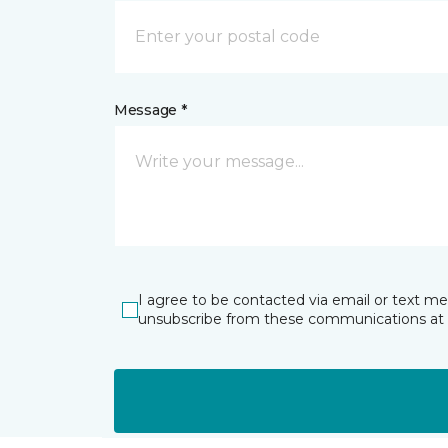
Message *
I agree to be contacted via email or text m
unsubscribe from these communications at 