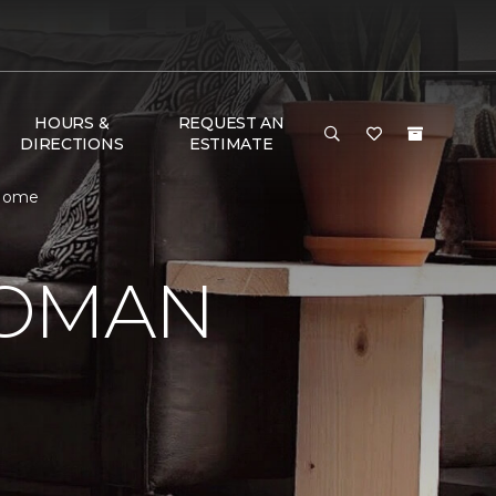
HOURS &
REQUEST AN
DIRECTIONS
ESTIMATE
 Home
WOMAN