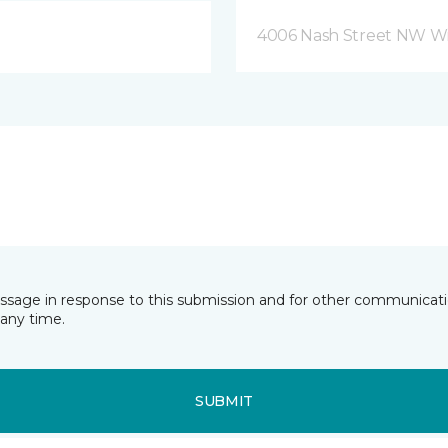
4006 Nash Street NW Wi
essage in response to this submission and for other communicatio
any time.
SUBMIT