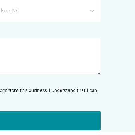
lson, NC
ns from this business. I understand that I can