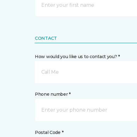
CONTACT
How would you like us to contact you? *
Call Me
Phone number *
Postal Code *