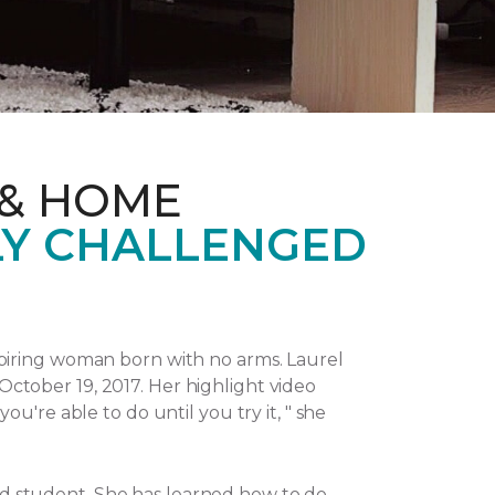
 & HOME
LY CHALLENGED
piring woman born with no arms. Laurel
October 19, 2017.
Her highlight video
u're able to do until you try it, " she
and student. She has learned how to do