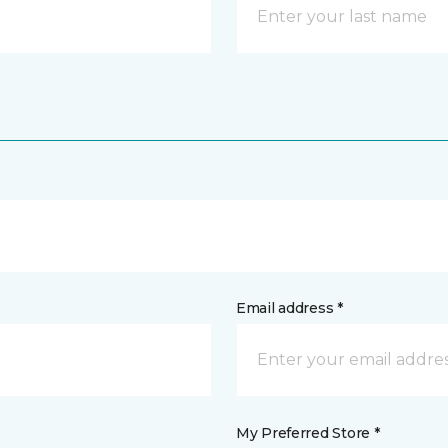
Email address *
My Preferred Store *