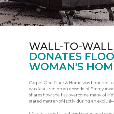
WALL-TO-WALL
DONATES FLOO
WOMAN'S HOM
Carpet One Floor & Home was honored to p
was featured on an episode of Emmy Awa
shares how she has overcome many of life’
stated matter-of-factly during an exclusiv
It’s safe to say Laurel has tried many thi