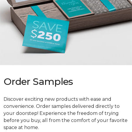
Order Samples
Discover exciting new products with ease and
convenience. Order samples delivered directly to
your doorstep! Experience the freedom of trying
before you buy, all from the comfort of your favorite
space at home.