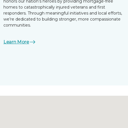
honors our nation’s heroes by providing mortgage-free
homes to catastrophically injured veterans and first
responders. Through meaningful initiatives and local efforts,
we’re dedicated to building stronger, more compassionate
communities.
Learn More