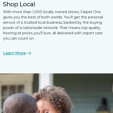
Shop Local
With more than 1,000 locally owned stores, Carpet One
gives you the best of both worlds. You’ll get the personal
service of a trusted local business, backed by the buying
power of a nationwide network. That means top-quality
flooring at prices you’ll love, all delivered with expert care
you can count on.
Learn More