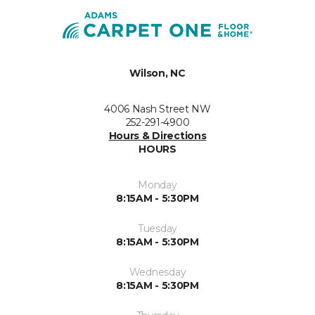
Wilson, NC
4006 Nash Street NW
252-291-4900
Hours & Directions
HOURS
Monday
8:15AM - 5:30PM
Tuesday
8:15AM - 5:30PM
Wednesday
8:15AM - 5:30PM