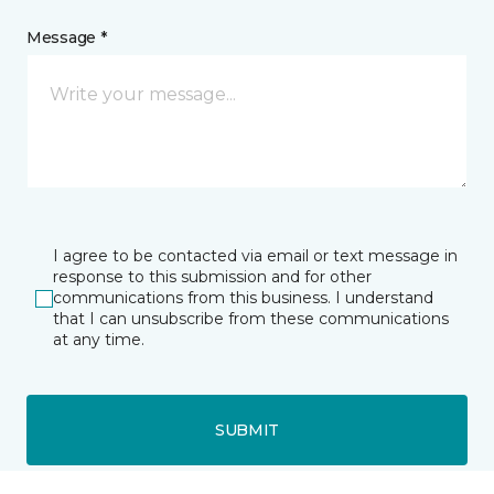
Message *
I agree to be contacted via email or text message in
response to this submission and for other
communications from this business. I understand
that I can unsubscribe from these communications
at any time.
SUBMIT