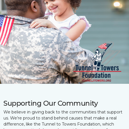
Supporting Our Community
We believe in giving back to the communities that support
us. We’re proud to stand behind causes that make a real
difference, like the Tunnel to Towers Foundation, which