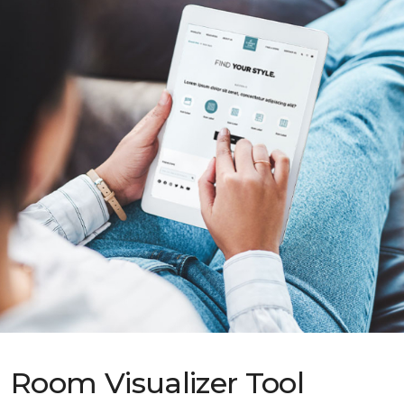
Room Visualizer Tool