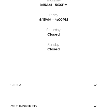
Thursday
8:15AM - 5:30PM
Friday
8:15AM - 4:00PM
Saturday
Closed
Sunday
Closed
SHOP
GET INSPIRED