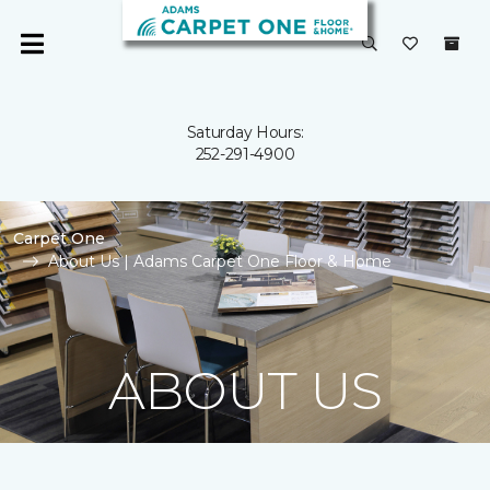
Saturday Hours:
252-291-4900
Carpet One
About Us | Adams Carpet One Floor & Home
ABOUT US