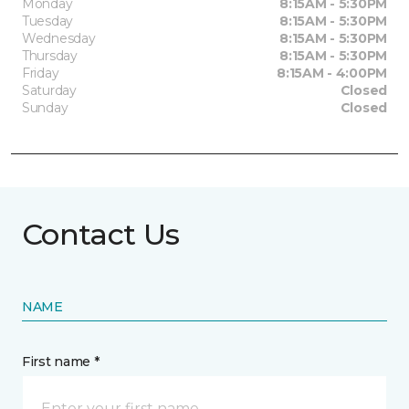
Monday
8:15AM - 5:30PM
Tuesday
8:15AM - 5:30PM
Wednesday
8:15AM - 5:30PM
Thursday
8:15AM - 5:30PM
Friday
8:15AM - 4:00PM
Saturday
Closed
Sunday
Closed
Contact Us
NAME
First name *