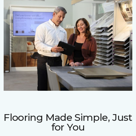
Flooring Made Simple, Just
for You