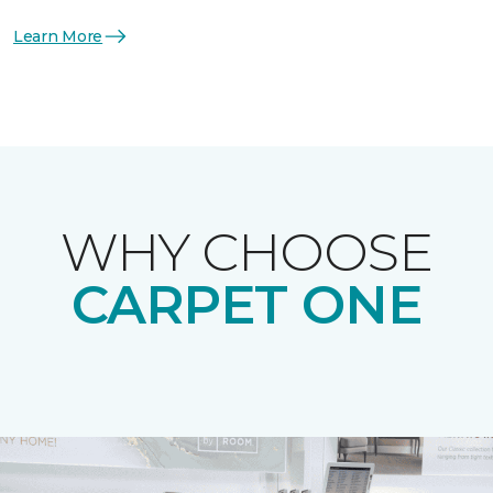
Learn More
WHY CHOOSE
CARPET ONE