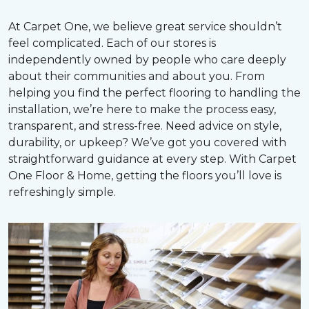
At Carpet One, we believe great service shouldn’t
feel complicated. Each of our stores is
independently owned by people who care deeply
about their communities and about you. From
helping you find the perfect flooring to handling the
installation, we’re here to make the process easy,
transparent, and stress-free. Need advice on style,
durability, or upkeep? We’ve got you covered with
straightforward guidance at every step. With Carpet
One Floor & Home, getting the floors you’ll love is
refreshingly simple.