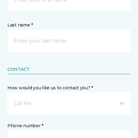
Last name *
CONTACT
How would you like us to contact you? *
Call Me
Phone number *