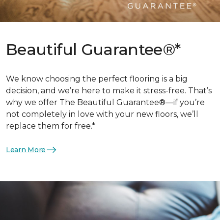
Beautiful Guarantee®*
We know choosing the perfect flooring is a big
decision, and we’re here to make it stress-free. That’s
why we offer The Beautiful Guarantee®—if you’re
not completely in love with your new floors, we’ll
replace them for free.*
Learn More