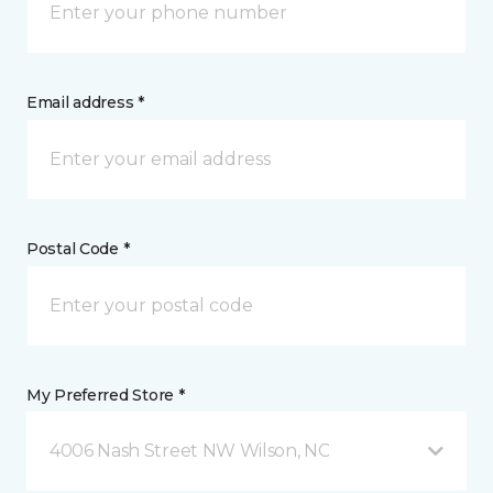
Email address *
Postal Code *
My Preferred Store *
4006 Nash Street NW Wilson, NC