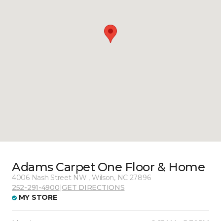
Adams Carpet One Floor & Home
4006 Nash Street NW , Wilson, NC 27896
252-291-4900
|
GET DIRECTIONS
MY STORE