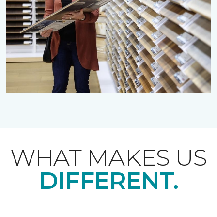
WHAT MAKES US
DIFFERENT.