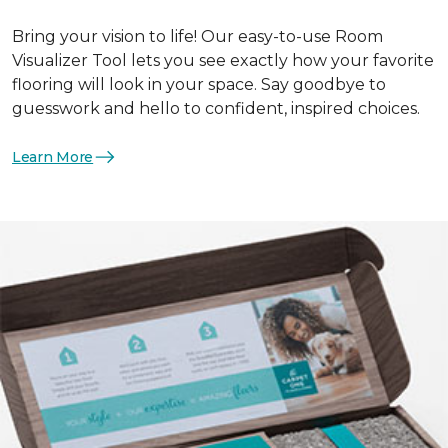
Bring your vision to life! Our easy-to-use Room
Visualizer Tool lets you see exactly how your favorite
flooring will look in your space. Say goodbye to
guesswork and hello to confident, inspired choices.
Learn More