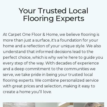
Your Trusted Local
Flooring Experts
At Carpet One Floor & Home, we believe flooring is
more than just a surface, it's a foundation for your
home and a reflection of your unique style. We also
understand that informed decisions lead to the
perfect choice, which is why we’re here to guide you
every step of the way. With decades of experience
and a deep commitment to the communities we
serve, we take pride in being your trusted local
flooring experts. We combine personalized service
with great prices and selection, making it easy to
create a home you’ll love.